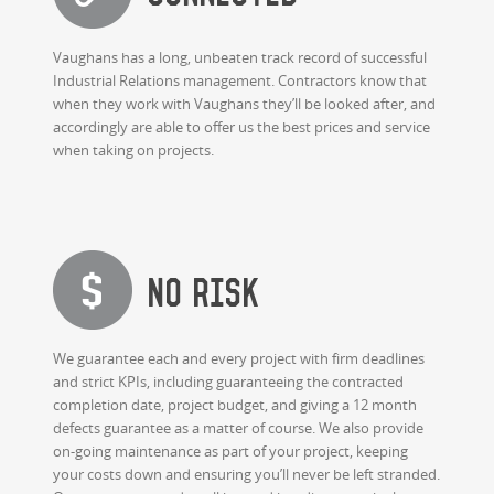
Vaughans has a long, unbeaten track record of successful
Industrial Relations management. Contractors know that
when they work with Vaughans they’ll be looked after, and
accordingly are able to offer us the best prices and service
when taking on projects.
No risk
We guarantee each and every project with firm deadlines
and strict KPIs, including guaranteeing the contracted
completion date, project budget, and giving a 12 month
defects guarantee as a matter of course. We also provide
on-going maintenance as part of your project, keeping
your costs down and ensuring you’ll never be left stranded.