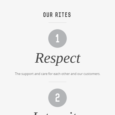
OUR RITES
Respect
The support and care for each other and our customers.