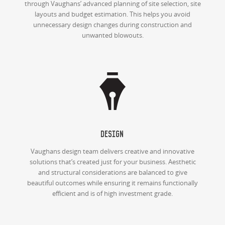
through Vaughans’ advanced planning of site selection, site
layouts and budget estimation. This helps you avoid
unnecessary design changes during construction and
unwanted blowouts.
Design
Vaughans design team delivers creative and innovative
solutions that’s created just for your business. Aesthetic
and structural considerations are balanced to give
beautiful outcomes while ensuring it remains functionally
efficient and is of high investment grade.