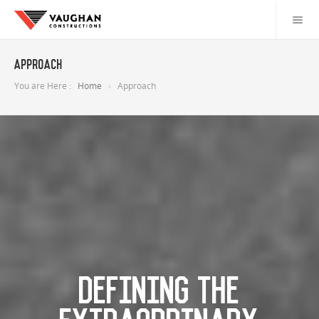
Approach
You are Here :
Home
Approach
DEFINING THE