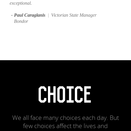
exceptional.
Paul Caraglanis
|
Victorian State Manager
Bondor
CHOICE
We all face many choices each day. But
few choices affect the lives and