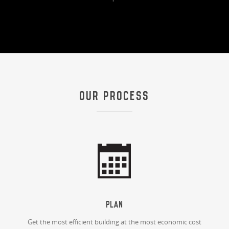
OUR PROCESS
Plan
Get the most efficient building at the most economic cost