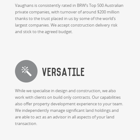
Vaughans is consistently rated in BRW’s Top 500 Australian
private companies, with turnover of around $200 million
thanks to the trust placed in us by some of the world’s
largest companies. We accept construction delivery risk
and stick to the agreed budget.
Versatile
While we specialise in design and construction, we also
work with clients on build only contracts. Our capabilities
also offer property development experience to your team.
We independently manage significant land holdings and
are able to act as an advisor in all aspects of your land
transaction.