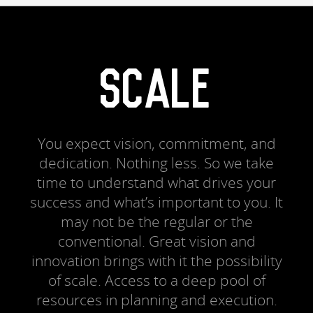
SCALE
You expect vision, commitment, and
dedication. Nothing less. So we take
time to understand what drives your
success and what’s important to you. It
may not be the regular or the
conventional. Great vision and
innovation brings with it the possibility
of scale. Access to a deep pool of
resources in planning and execution.