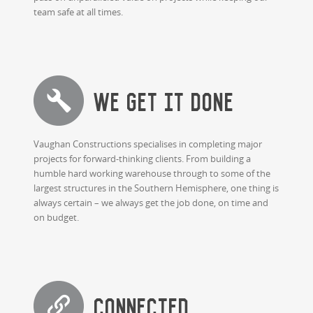
team safe at all times.
WE GET IT DONE
Vaughan Constructions specialises in completing major
projects for forward-thinking clients. From building a
humble hard working warehouse through to some of the
largest structures in the Southern Hemisphere, one thing is
always certain – we always get the job done, on time and
on budget.
Connected