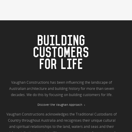
BUILDING
CUSTOMERS
FOR LIFE
Vaughan Constructions has been influencing the landscape of
Australian architecture and building history for more than seven
decades. We do this by focusing on building customers for life.
Discover the Vaughan Approach
Vaughan Constructions acknowledges the Traditional Custodians of
Country throughout Australia and recognises their unique cultural
and spiritual relationships to the land, waters and seas and their