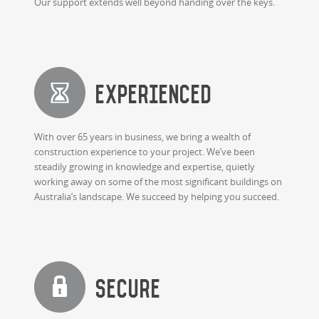
Our support extends well beyond handing over the keys.
Experienced
With over 65 years in business, we bring a wealth of
construction experience to your project. We’ve been
steadily growing in knowledge and expertise, quietly
working away on some of the most significant buildings on
Australia’s landscape. We succeed by helping you succeed.
Secure