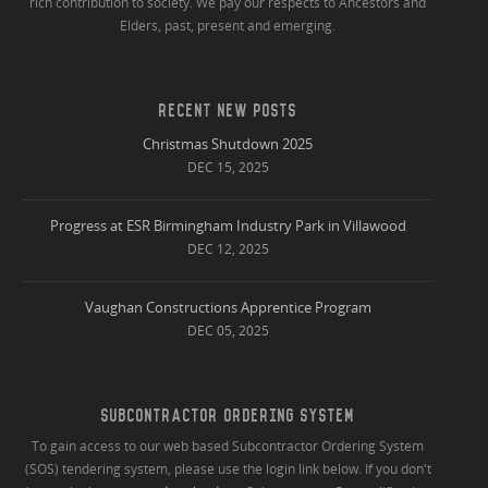
rich contribution to society. We pay our respects to Ancestors and
Elders, past, present and emerging.
RECENT NEW POSTS
Christmas Shutdown 2025
DEC 15, 2025
Progress at ESR Birmingham Industry Park in Villawood
DEC 12, 2025
Vaughan Constructions Apprentice Program
DEC 05, 2025
SUBCONTRACTOR ORDERING SYSTEM
To gain access to our web based Subcontractor Ordering System
(SOS) tendering system, please use the login link below. If you don't