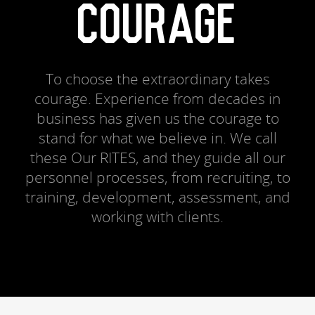
COURAGE
To choose the extraordinary takes
courage. Experience from decades in
business has given us the courage to
stand for what we believe in. We call
these Our RITES, and they guide all our
personnel processes, from recruiting, to
training, development, assessment, and
working with clients.