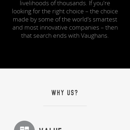
livelihoods of thousands. If you're
looking for the right choice – the choice
made by some of the world’s smartest
and most innovative companies – then
that search ends with Vaughans.
WHY US?