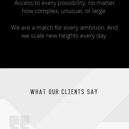
Access to every possibility, no matter
how complex, unusual, or large.
We are a match for every ambition. And
we scale new heights every day.
WHAT OUR CLIENTS SAY