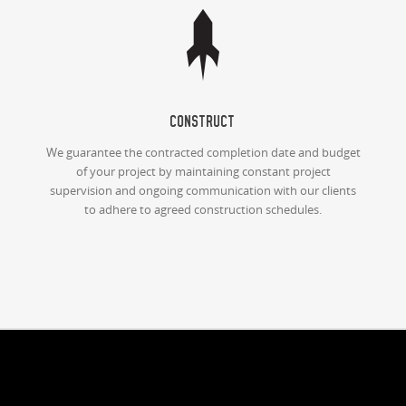
Construct
We guarantee the contracted completion date and budget
of your project by maintaining constant project
supervision and ongoing communication with our clients
to adhere to agreed construction schedules.