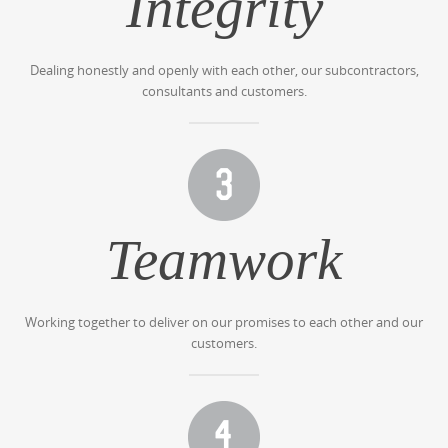
Integrity
Dealing honestly and openly with each other, our subcontractors,
consultants and customers.
Teamwork
Working together to deliver on our promises to each other and our
customers.