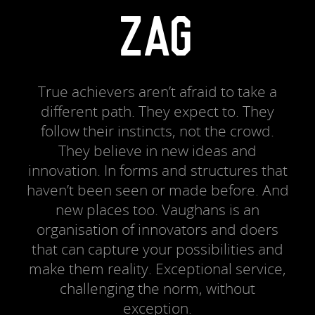
ZAG
True achievers aren’t afraid to take a
different path. They expect to. They
follow their instincts, not the crowd.
They believe in new ideas and
innovation. In forms and structures that
haven’t been seen or made before. And
new places too. Vaughans is an
organisation of innovators and doers
that can capture your possibilities and
make them reality. Exceptional service,
challenging the norm, without
exception.