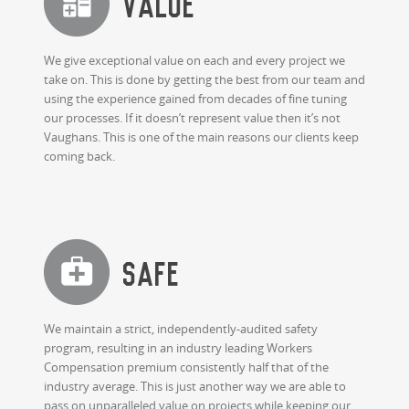
Value
We give exceptional value on each and every project we
take on. This is done by getting the best from our team and
using the experience gained from decades of fine tuning
our processes. If it doesn’t represent value then it’s not
Vaughans. This is one of the main reasons our clients keep
coming back.
SAFE
We maintain a strict, independently-audited safety
program, resulting in an industry leading Workers
Compensation premium consistently half that of the
industry average. This is just another way we are able to
pass on unparalleled value on projects while keeping our