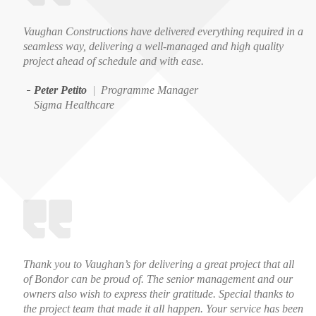
Vaughan Constructions have delivered everything required in a
seamless way, delivering a well-managed and high quality
project ahead of schedule and with ease.
Peter Petito
|
Programme Manager
Sigma Healthcare
Thank you to Vaughan’s for delivering a great project that all
of Bondor can be proud of. The senior management and our
owners also wish to express their gratitude. Special thanks to
the project team that made it all happen. Your service has been