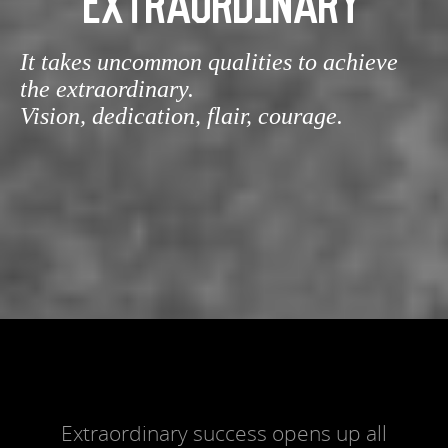
EXTRAORDINARY
It takes uncommon qualities to achieve
the extraordinary.
Vision, dedication, flair, courage.
Extraordinary success opens up all