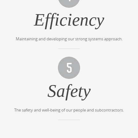
Efficiency
Maintaining and developing our strong systems approach.
Safety
The safety and well-being of our people and subcontractors.