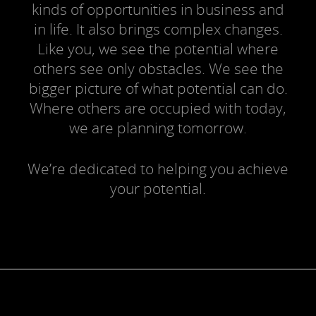
kinds of opportunities in business and
in life. It also brings complex changes.
Like you, we see the potential where
others see only obstacles. We see the
bigger picture of what potential can do.
Where others are occupied with today,
we are planning tomorrow.
We’re dedicated to helping you achieve
your potential.