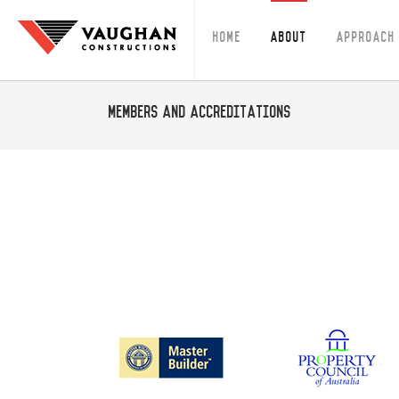
Home
About
Approach
Members and Accreditations