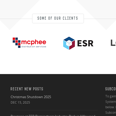
SOME OF OUR CLIENTS
RECENT NEW POSTS
SUBCO
To gai
Christmas Shutdown 2025
System 
DEC 15, 2025
below. 
Subcont