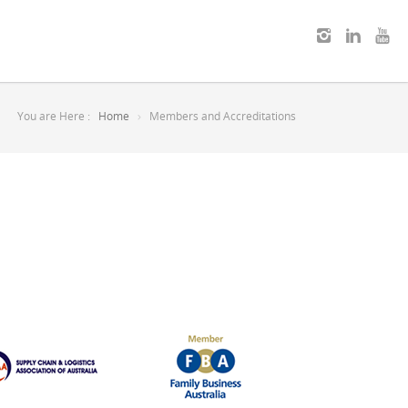
You are Here :
Home
Members and Accreditations