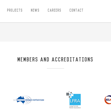
Projects
News
Careers
Contact
MEMBERS AND ACCREDITATIONS