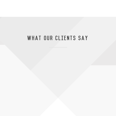
WHAT OUR CLIENTS SAY
livered everything required
Thank you to V
 a well-managed and high
all of Bondor
ule and with ease.
our owners als
thanks to the 
Manager
service has be
Paul Carag
Bondor