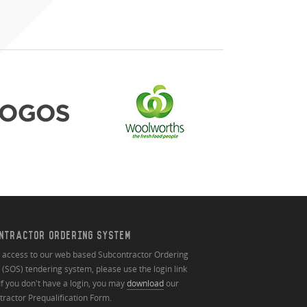
NTRACTOR ORDERING SYSTEM
n access to our web based Subcontractor Ordering
(SOS) tendering system, please use the login link
If you don't have a login, you may
download
our
ractor Prequalification Form.