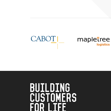
BUILDING
CUSTOMERS
FOR LIFE