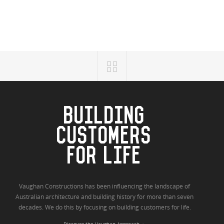
BUILDING
CUSTOMERS
FOR LIFE
Vaughan Constructions has been influencing the landscape of
Australian architecture and building history for more than seven
decades. We do this by focusing on building customers for life.
Discover the Vaughan Approach