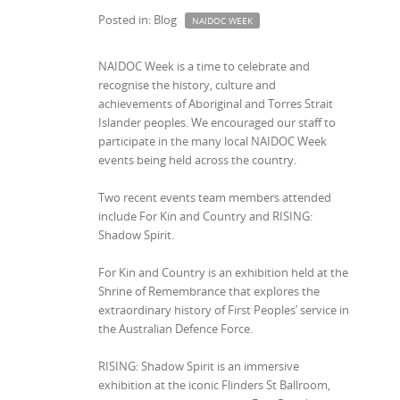
Posted in: Blog
NAIDOC WEEK
NAIDOC Week is a time to celebrate and
recognise the history, culture and
achievements of Aboriginal and Torres Strait
Islander peoples. We encouraged our staff to
participate in the many local NAIDOC Week
events being held across the country.
Two recent events team members attended
include For Kin and Country and RISING:
Shadow Spirit.
For Kin and Country is an exhibition held at the
Shrine of Remembrance that explores the
extraordinary history of First Peoples’ service in
the Australian Defence Force.
RISING: Shadow Spirit is an immersive
exhibition at the iconic Flinders St Ballroom,