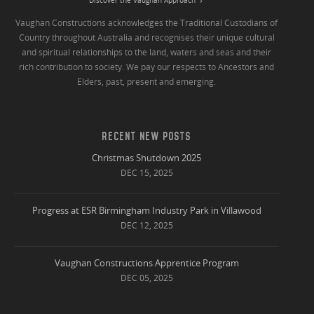
Vaughan Constructions acknowledges the Traditional Custodians of
Country throughout Australia and recognises their unique cultural
and spiritual relationships to the land, waters and seas and their
rich contribution to society. We pay our respects to Ancestors and
Elders, past, present and emerging.
RECENT NEW POSTS
Christmas Shutdown 2025
DEC 15, 2025
Progress at ESR Birmingham Industry Park in Villawood
DEC 12, 2025
Vaughan Constructions Apprentice Program
DEC 05, 2025