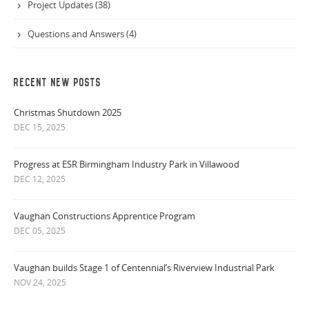
Project Updates (38)
Questions and Answers (4)
RECENT NEW POSTS
Christmas Shutdown 2025
DEC 15, 2025
Progress at ESR Birmingham Industry Park in Villawood
DEC 12, 2025
Vaughan Constructions Apprentice Program
DEC 05, 2025
Vaughan builds Stage 1 of Centennial’s Riverview Industrial Park
NOV 24, 2025