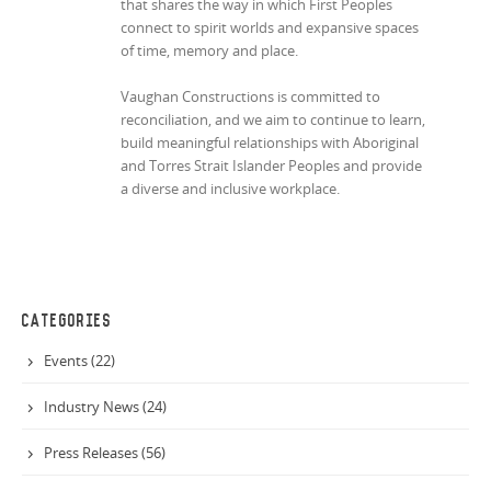
that shares the way in which First Peoples
connect to spirit worlds and expansive spaces
of time, memory and place.
Vaughan Constructions is committed to
reconciliation, and we aim to continue to learn,
build meaningful relationships with Aboriginal
and Torres Strait Islander Peoples and provide
a diverse and inclusive workplace.
CATEGORIES
Events (22)
Industry News (24)
Press Releases (56)