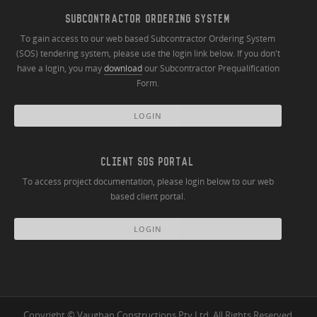
SUBCONTRACTOR ORDERING SYSTEM
To gain access to our web based Subcontractor Ordering System
(SOS) tendering system, please use the login link below. If you don't
have a login, you may
download
our Subcontractor Prequalification
Form.
LOGIN
CLIENT SOS PORTAL
To access project documentation, please login below to our web
based client portal.
LOGIN
Copyright © Vaughan Constructions Pty Ltd. All Rights Reserved.