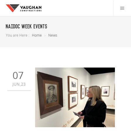
NAIDOC Week Events
You are Here :
Home
News
07
JUN,23