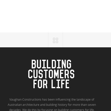
BUILDING
CUSTOMERS
FOR LIFE
Vaughan Constructions has been influencing the landscape of
Australian architecture and building history for more than seven
decades. We do this by focusing on building customers for life.