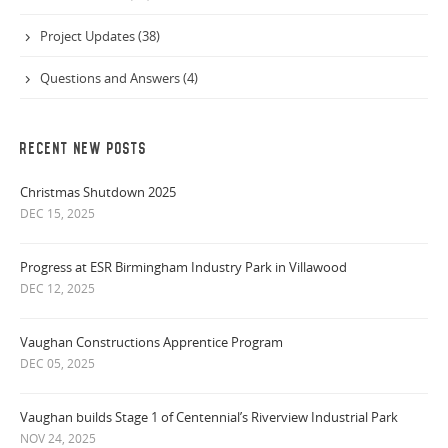
Project Updates (38)
Questions and Answers (4)
RECENT NEW POSTS
Christmas Shutdown 2025
DEC 15, 2025
Progress at ESR Birmingham Industry Park in Villawood
DEC 12, 2025
Vaughan Constructions Apprentice Program
DEC 05, 2025
Vaughan builds Stage 1 of Centennial’s Riverview Industrial Park
NOV 24, 2025