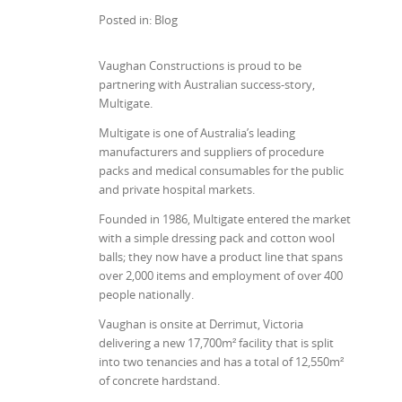
Posted in: Blog
Vaughan Constructions is proud to be
partnering with Australian success-story,
Multigate.
Multigate is one of Australia’s leading
manufacturers and suppliers of procedure
packs and medical consumables for the public
and private hospital markets.
Founded in 1986, Multigate entered the market
with a simple dressing pack and cotton wool
balls; they now have a product line that spans
over 2,000 items and employment of over 400
people nationally.
Vaughan is onsite at Derrimut, Victoria
delivering a new 17,700m² facility that is split
into two tenancies and has a total of 12,550m²
of concrete hardstand.