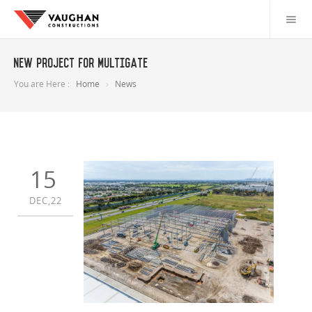
New project for Multigate
You are Here :
Home
News
15
DEC,22