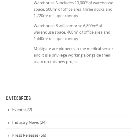
Warehouse A includes 10,000² of warehouse
space, 500m² of office area, three docks and
1,720m² of super canopy.
Warehouse B will comprise 6,800m² of
warehouse space, 400m² of office area and
1,440m² of super canopy.
Multigate are pioneers in the medical sector
and it is a privilege working alongside their
team on this new project.
CATEGORIES
Events (22)
Industry News (24)
Press Releases (56)