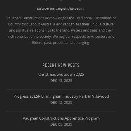
Discover the Vaughan Approach
Vaughan Constructions acknowledges the Traditional Custodians of
Country throughout Australia and recognises their unique cultural
and spiritual relationships to the land, waters and seas and their
rich contribution to society. We pay our respects to Ancestors and
Elders, past, present and emerging.
RECENT NEW POSTS
Christmas Shutdown 2025
DEC 15, 2025
Progress at ESR Birmingham Industry Park in Villawood
DEC 12, 2025
Vaughan Constructions Apprentice Program
DEC 05, 2025