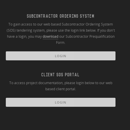
SUBCONTRACTOR ORDERING SYSTEM
To gain access to our web based Subcontractor Ordering System
(SOS) tendering system, please use the login link below. If you don't
have a login, you may
download
our Subcontractor Prequalification
Form.
LOGIN
CLIENT SOS PORTAL
To access project documentation, please login below to our web
based client portal.
LOGIN