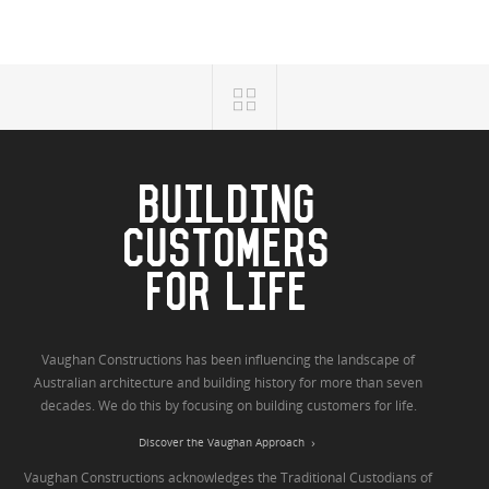
BUILDING
CUSTOMERS
FOR LIFE
Vaughan Constructions has been influencing the landscape of
Australian architecture and building history for more than seven
decades. We do this by focusing on building customers for life.
Discover the Vaughan Approach
Vaughan Constructions acknowledges the Traditional Custodians of