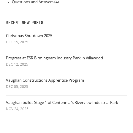
Questions and Answers (4)
RECENT NEW POSTS
Christmas Shutdown 2025
DEC 15, 2025
Progress at ESR Birmingham Industry Park in Villawood
DEC 12, 2025
Vaughan Constructions Apprentice Program
DEC 05, 2025
Vaughan builds Stage 1 of Centennial’s Riverview Industrial Park
NOV 24, 2025