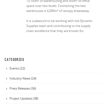
13,100m² of warehousing and 450m² of office
space over two levels. Connecting the two
warehouses is 6,000m² of canopy breezeway.
It is a pleasure to be working with the Dynamic
Supplies team and contributing to the supply
chain excellence that they are known for.
CATEGORIES
Events (22)
Industry News (24)
Press Releases (56)
Project Updates (38)