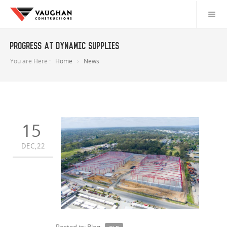
Progress at Dynamic Supplies
You are Here :
Home
News
15
DEC,22