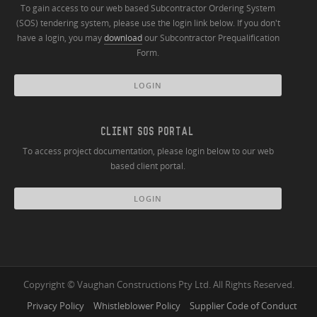
To gain access to our web based Subcontractor Ordering System
(SOS) tendering system, please use the login link below. If you don't
have a login, you may
download
our Subcontractor Prequalification
Form.
LOGIN
CLIENT SOS PORTAL
To access project documentation, please login below to our web
based client portal.
LOGIN
Copyright © Vaughan Constructions Pty Ltd. All Rights Reserved.
Privacy Policy
Whistleblower Policy
Supplier Code of Conduct