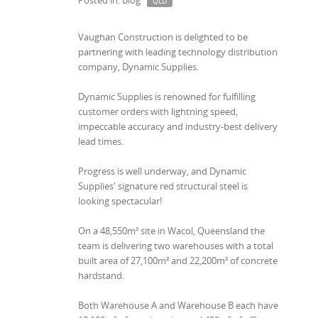
Posted in: Blog
QLD
Vaughan Construction is delighted to be
partnering with leading technology distribution
company, Dynamic Supplies.
Dynamic Supplies is renowned for fulfilling
customer orders with lightning speed,
impeccable accuracy and industry-best delivery
lead times.
Progress is well underway, and Dynamic
Supplies' signature red structural steel is
looking spectacular!
On a 48,550m² site in Wacol, Queensland the
team is delivering two warehouses with a total
built area of 27,100m² and 22,200m² of concrete
hardstand.
Both Warehouse A and Warehouse B each have