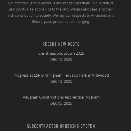
Country throughout Australia and recognises their unique cultural
and spiritual relationships to the land, waters and seas and their
rich contribution to society. We pay our respects to Ancestors and
Elders, past, present and emerging.
RECENT NEW POSTS
Christmas Shutdown 2025
DEC 15, 2025
Progress at ESR Birmingham Industry Park in Villawood
DEC 12, 2025
Vaughan Constructions Apprentice Program
DEC 05, 2025
SUBCONTRACTOR ORDERING SYSTEM