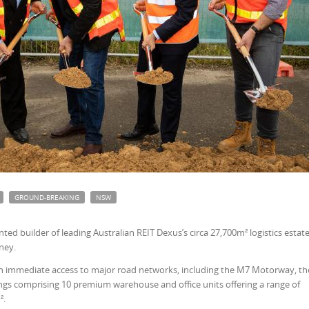
GROUND-BREAKING
NSW
d builder of leading Australian REIT Dexus’s circa 27,700m² logistics estate
ney.
ith immediate access to major road networks, including the M7 Motorway, th
ldings comprising 10 premium warehouse and office units offering a range of
².