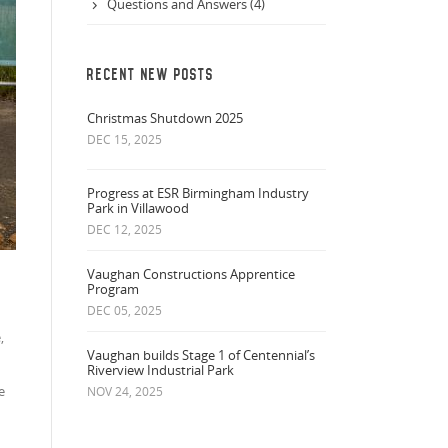
Questions and Answers (4)
RECENT NEW POSTS
Christmas Shutdown 2025
DEC 15, 2025
Progress at ESR Birmingham Industry
Park in Villawood
DEC 12, 2025
Vaughan Constructions Apprentice
Program
DEC 05, 2025
,
Vaughan builds Stage 1 of Centennial’s
Riverview Industrial Park
e
NOV 24, 2025