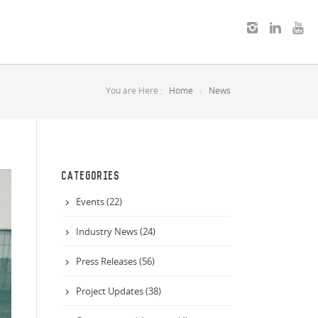
You are Here :
Home
News
CATEGORIES
Events (22)
Industry News (24)
Press Releases (56)
Project Updates (38)