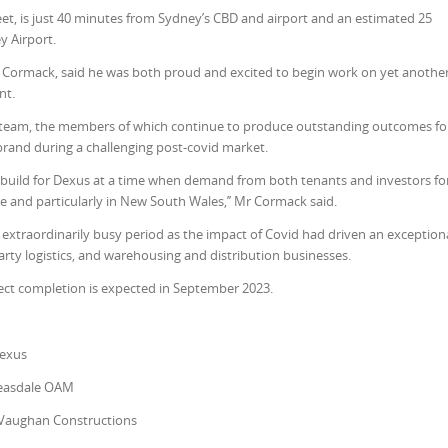
eet, is just 40 minutes from Sydney’s CBD and airport and an estimated 25
y Airport.
ormack, said he was both proud and excited to begin work on yet anothe
nt.
onal team, the members of which continue to produce outstanding outcomes fo
rand during a challenging post-covid market.
ty build for Dexus at a time when demand from both tenants and investors fo
de and particularly in New South Wales,’’ Mr Cormack said.
extraordinarily busy period as the impact of Covid had driven an exception
arty logistics, and warehousing and distribution businesses.
ct completion is expected in September 2023.
Dexus
easdale OAM
Vaughan Constructions