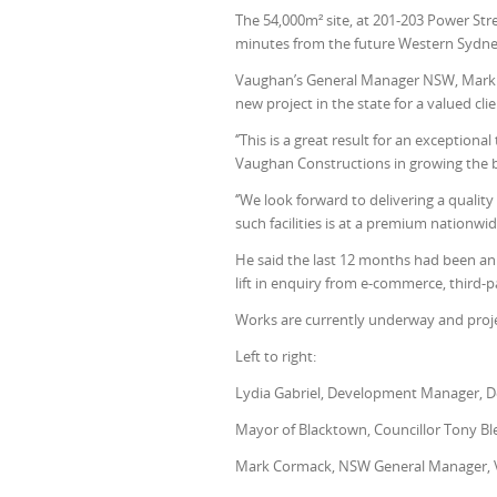
The 54,000m² site, at 201-203 Power Str
minutes from the future Western Sydne
Vaughan’s General Manager NSW, Mark C
new project in the state for a valued clie
‘’This is a great result for an excepti
Vaughan Constructions in growing the b
‘’We look forward to delivering a quali
such facilities is at a premium nationwi
He said the last 12 months had been an 
lift in enquiry from e-commerce, third-p
Works are currently underway and proje
Left to right:
Lydia Gabriel, Development Manager, 
Mayor of Blacktown, Councillor
Tony Bl
Mark Cormack, NSW General Manager, 