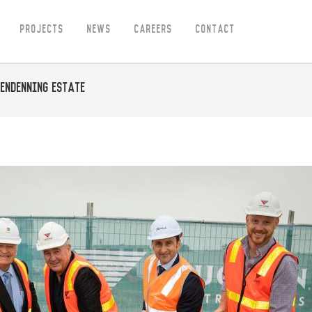
Projects
News
Careers
Contact
lendenning Estate