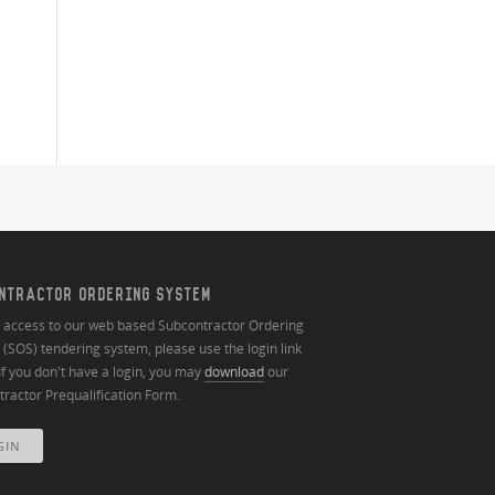
NTRACTOR ORDERING SYSTEM
n access to our web based Subcontractor Ordering
(SOS) tendering system, please use the login link
If you don't have a login, you may
download
our
ractor Prequalification Form.
GIN