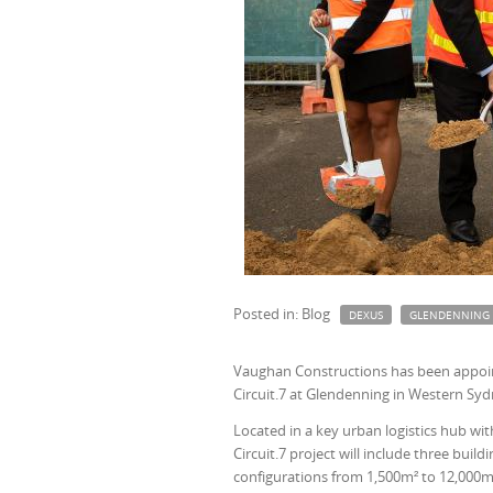
Posted in: Blog
DEXUS
GLENDENNING
Vaughan Constructions has been appointe
Circuit.7 at Glendenning in Western Syd
Located in a key urban logistics hub w
Circuit.7 project will include three bui
configurations from 1,500m² to 12,000m