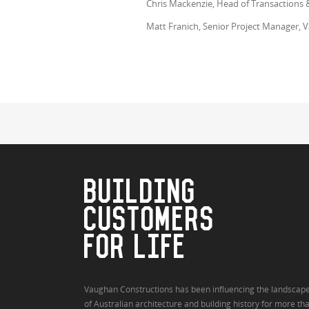
Chris Mackenzie, Head of Transactions 
Matt Franich, Senior Project Manager,
BUILDING
CUSTOMERS
FOR LIFE
Vaughan Constructions has been influencing the landscap
of Australian architecture and building history for more th