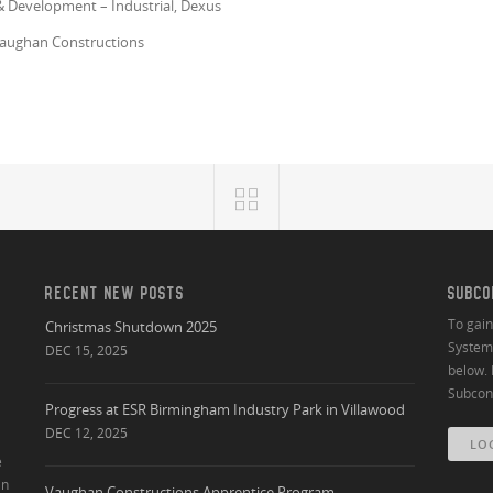
& Development – Industrial, Dexus
 Vaughan Constructions
RECENT NEW POSTS
SUBCO
To gai
Christmas Shutdown 2025
System 
DEC 15, 2025
below. 
Subcont
Progress at ESR Birmingham Industry Park in Villawood
DEC 12, 2025
LO
e
an
Vaughan Constructions Apprentice Program