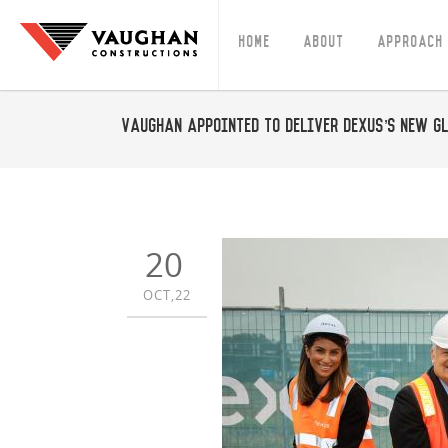
Home
About
Approach
Vaughan appointed to deliver Dexus’s new G
20
OCT,22