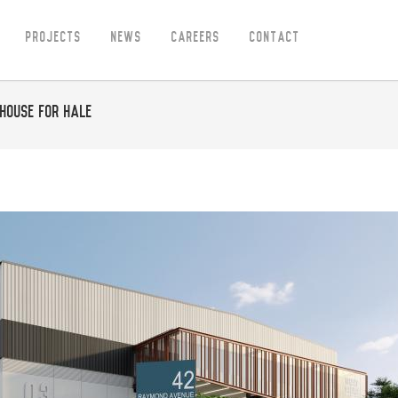
Projects
News
Careers
Contact
house for Hale