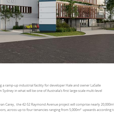
g a ramp-up industrial facility for developer Hale and owner LaSalle
ydney in what will be one of Australia’s first large-scale multi-level
yan Carey, the 42-52 Raymond Avenue project will comprise nearly 20,000m
floors, across up to four tenancies ranging from 5,000m² upwards according 