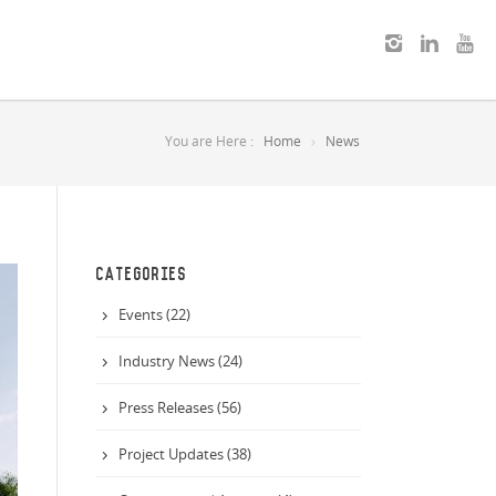
You are Here :
Home
News
CATEGORIES
Events (22)
Industry News (24)
Press Releases (56)
Project Updates (38)