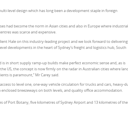
ulti-level design which has long been a development staple in foreign
ses had become the norm in Asian cities and also in Europe where industria
centres was scarce and expensive.
client Hale on this industry-leading project and we look forward to delivering
ti-level developments in the heart of Sydney’s freight and logistics hub, South
d is in short supply ramp-up builds make perfect economic sense and, as is
e US, the concept is now firmly on the radar in Australian cities where land
lients is paramount,’’ Mr Carey said.
ccess to level one, one-way vehicle circulation for trucks and cars, heavy-d
ia enclosed breezeways on both levels, and quality office accommodation.
s of Port Botany, five kilometres of Sydney Airport and 13 kilometres of the