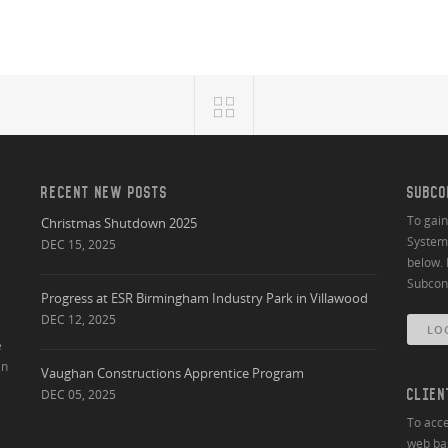
RECENT NEW POSTS
SUBCO
To gai
Christmas Shutdown 2025
System 
DEC 15, 2025
below. 
Subcont
Progress at ESR Birmingham Industry Park in Villawood
DEC 12, 2025
LO
e
an
Vaughan Constructions Apprentice Program
DEC 05, 2025
CLIEN
To acce
web bas