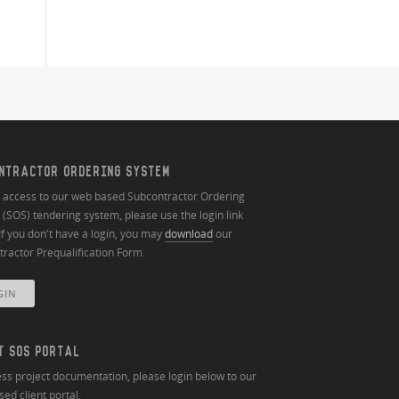
NTRACTOR ORDERING SYSTEM
n access to our web based Subcontractor Ordering
(SOS) tendering system, please use the login link
If you don't have a login, you may
download
our
ractor Prequalification Form.
GIN
T SOS PORTAL
ss project documentation, please login below to our
ed client portal.