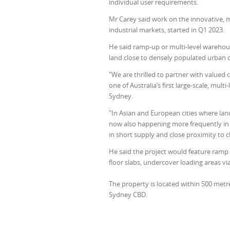
individual user requirements.
Mr Carey said work on the innovative, m
industrial markets, started in Q1 2023.
He said ramp-up or multi-level warehou
land close to densely populated urban 
"We are thrilled to partner with valued 
one of Australia’s first large-scale, mul
Sydney.
"In Asian and European cities where lan
now also happening more frequently in th
in short supply and close proximity to c
He said the project would feature ramp a
floor slabs, undercover loading areas v
The property is located within 500 metre
Sydney CBD.