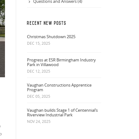
Questions and Answers (4)
RECENT NEW POSTS
Christmas Shutdown 2025
DEC 15, 2025
Progress at ESR Birmingham Industry
Park in Villawood
DEC 12, 2025
Vaughan Constructions Apprentice
Program
DEC 05, 2025
Vaughan builds Stage 1 of Centennial’s
Riverview Industrial Park
NOV 24, 2025
²
to