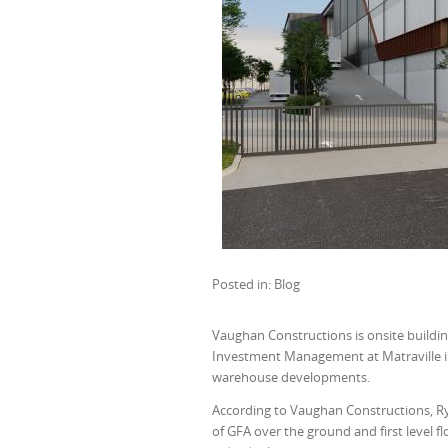
Posted in: Blog
Vaughan Constructions is onsite buildin
Investment Management at Matraville in S
warehouse developments.
According to Vaughan Constructions, R
of GFA over the ground and first level 