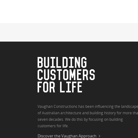
BUILDING
CUSTOMERS
FOR LIFE
Vaughan Constructions has been influencing the landscap
of Australian architecture and building history for more th
seven decades. We do this by focusing on building
customers for life.
Discover the Vaughan Approach