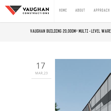
Home
About
Approach
Vaughan building 20,000m² multi-level ware
17
MAR,23