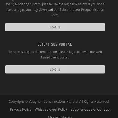
(SOS) tendering system, please use the login link below. If you don't
have a login, you may
download
our Subcontractor Prequalification
Form.
LOGIN
CLIENT SOS PORTAL
To access project documentation, please login below to our web
based client portal.
LOGIN
Copyright © Vaughan Constructions Pty Ltd. All Rights Reserved.
Privacy Policy
Whistleblower Policy
Supplier Code of Conduct
Modern Slavery