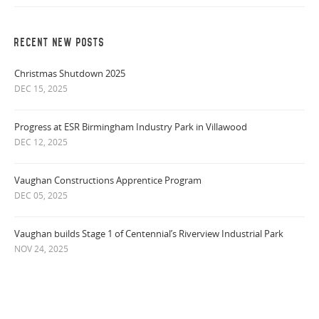
RECENT NEW POSTS
Christmas Shutdown 2025
DEC 15, 2025
Progress at ESR Birmingham Industry Park in Villawood
DEC 12, 2025
Vaughan Constructions Apprentice Program
DEC 05, 2025
Vaughan builds Stage 1 of Centennial’s Riverview Industrial Park
NOV 24, 2025