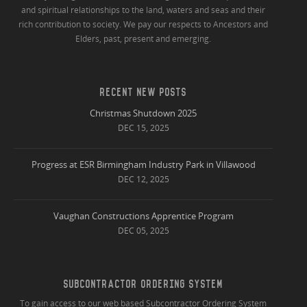
and spiritual relationships to the land, waters and seas and their
rich contribution to society. We pay our respects to Ancestors and
Elders, past, present and emerging.
RECENT NEW POSTS
Christmas Shutdown 2025
DEC 15, 2025
Progress at ESR Birmingham Industry Park in Villawood
DEC 12, 2025
Vaughan Constructions Apprentice Program
DEC 05, 2025
SUBCONTRACTOR ORDERING SYSTEM
To gain access to our web based Subcontractor Ordering System