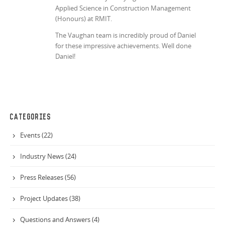
Applied Science in Construction Management
(Honours) at RMIT.
The Vaughan team is incredibly proud of Daniel
for these impressive achievements. Well done
Daniel!
CATEGORIES
Events (22)
Industry News (24)
Press Releases (56)
Project Updates (38)
Questions and Answers (4)