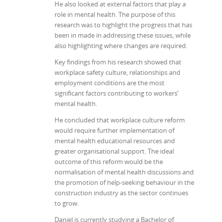
He also looked at external factors that play a
role in mental health. The purpose of this
research was to highlight the progress that has
been in made in addressing these issues, while
also highlighting where changes are required.
Key findings from his research showed that
workplace safety culture, relationships and
employment conditions are the most
significant factors contributing to workers’
mental health.
He concluded that workplace culture reform
would require further implementation of
mental health educational resources and
greater organisational support. The ideal
outcome of this reform would be the
normalisation of mental health discussions and
the promotion of help-seeking behaviour in the
construction industry as the sector continues
to grow.
Daniel is currently studying a Bachelor of