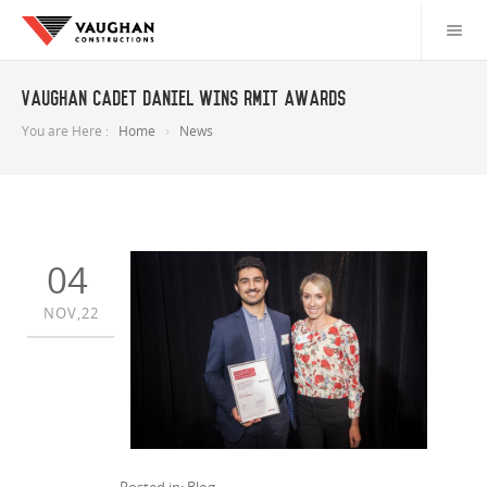
Vaughan Cadet Daniel wins RMIT awards
You are Here :
Home
News
04
NOV,22