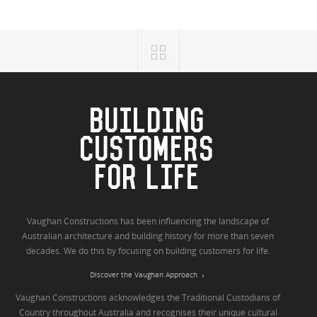
BUILDING
CUSTOMERS
FOR LIFE
Vaughan Constructions has been influencing the landscape of
Australian architecture and building history for more than seven
decades. We do this by focusing on building customers for life.
Discover the Vaughan Approach
Vaughan Constructions acknowledges the Traditional Custodians of
Country throughout Australia and recognises their unique cultural