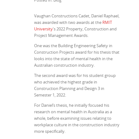
Posted in: Blog
Vaughan Constructions Cadet, Daniel Raphael,
was awarded with two awards at the
RMIT
University
's 2022 Property, Construction and
Project Management Awards.
One was the Building Engineering Safety in
Construction Projects award for his thesis that
looks into the state of mental health in the
Australian construction industry.
The second award was for his student group
who achieved the highest grade in
Construction Planning and Design 3 in
Semester 1, 2022.
For Daniel’s thesis, he initially focused his
research on mental health in Australia as a
whole, before examining issues relating to
workplace culture in the construction industry
more specifically.