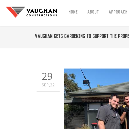
Home
About
Approach
Vaughan gets gardening to support the Prop
29
SEP,22