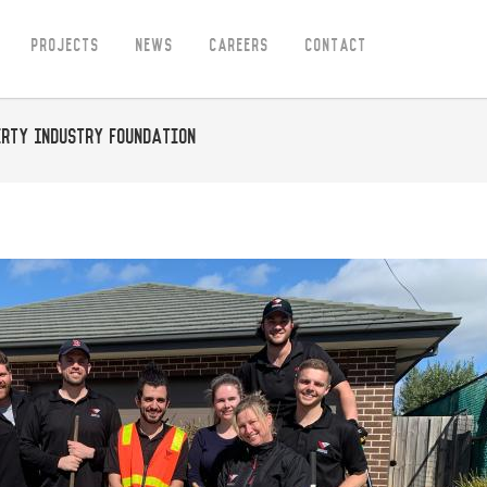
Projects
News
Careers
Contact
erty Industry Foundation