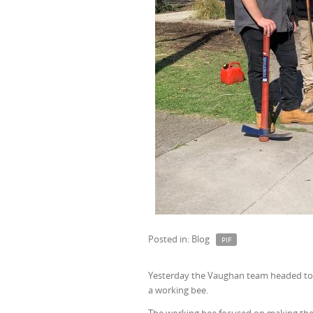
Posted in: Blog
PIF
Yesterday the Vaughan team headed to
a working bee.