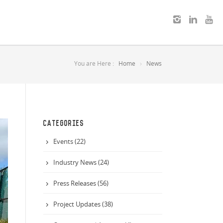
You are Here :
Home
News
CATEGORIES
Events (22)
Industry News (24)
Press Releases (56)
Project Updates (38)