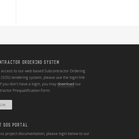
NTRACTOR ORDERING SYSTEM
n access to our web based Subcontractor Ordering
(SOS) tendering system, please use the login link
If you don't have a login, you may
download
our
ractor Prequalification Form.
GIN
T SOS PORTAL
ss project documentation, please login below to our