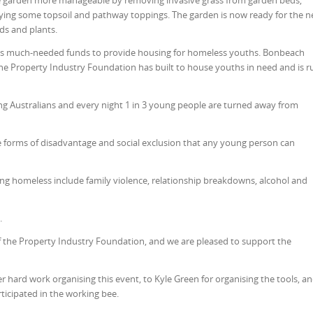
 garden more manageable by removing invasive grass from garden beds,
ying some topsoil and pathway toppings. The garden is now ready for the n
ds and plants.
es much-needed funds to provide housing for homeless youths. Bonbeach
e Property Industry Foundation has built to house youths in need and is r
g Australians and every night 1 in 3 young people are turned away from
 forms of disadvantage and social exclusion that any young person can
ng homeless include family violence, relationship breakdowns, alcohol and
h.
 the Property Industry Foundation, and we are pleased to support the
her hard work organising this event, to Kyle Green for organising the tools, a
icipated in the working bee.