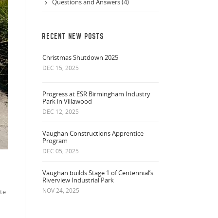
Questions and Answers (4)
RECENT NEW POSTS
Christmas Shutdown 2025
DEC 15, 2025
Progress at ESR Birmingham Industry
Park in Villawood
DEC 12, 2025
Vaughan Constructions Apprentice
Program
DEC 05, 2025
Vaughan builds Stage 1 of Centennial’s
Riverview Industrial Park
NOV 24, 2025
te