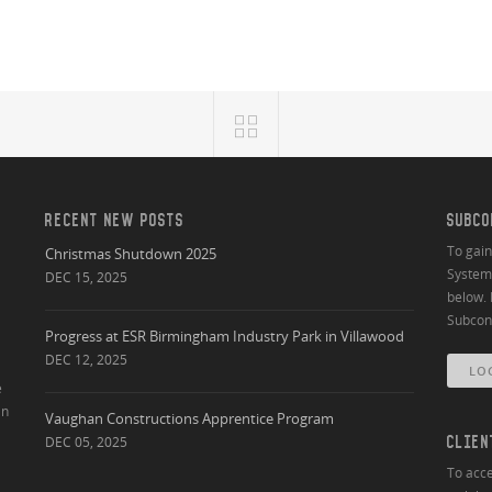
RECENT NEW POSTS
SUBCO
To gai
Christmas Shutdown 2025
System 
DEC 15, 2025
below. 
Subcont
Progress at ESR Birmingham Industry Park in Villawood
DEC 12, 2025
LO
e
an
Vaughan Constructions Apprentice Program
DEC 05, 2025
CLIEN
To acce