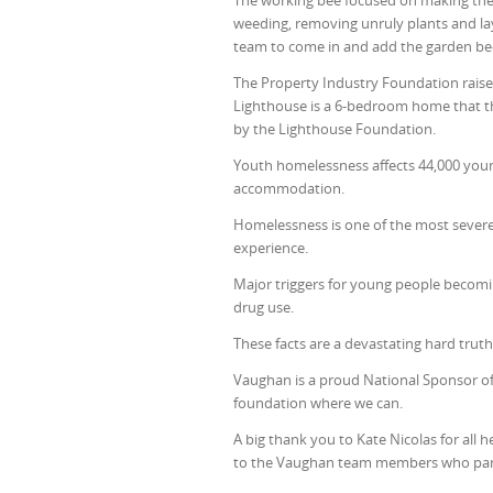
The working bee focused on making the
weeding, removing unruly plants and la
team to come in and add the garden be
The Property Industry Foundation rais
Lighthouse is a 6-bedroom home that th
by the Lighthouse Foundation.
Youth homelessness affects 44,000 youn
accommodation.
Homelessness is one of the most severe
experience.
Major triggers for young people becomi
drug use.
These facts are a devastating hard trut
Vaughan is a proud National Sponsor of
foundation where we can.
A big thank you to Kate Nicolas for all 
to the Vaughan team members who part