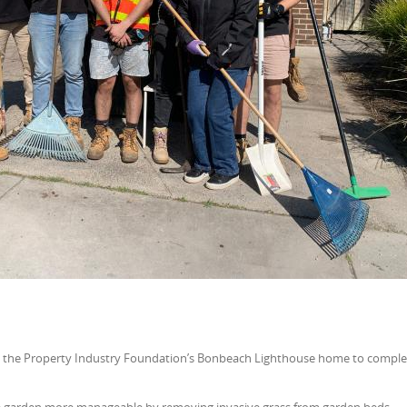
 the Property Industry Foundation’s Bonbeach Lighthouse home to comple