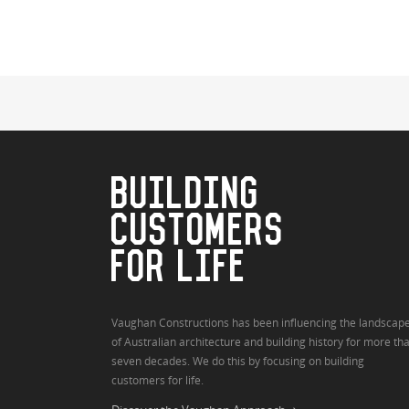
BUILDING
CUSTOMERS
FOR LIFE
Vaughan Constructions has been influencing the landscap
of Australian architecture and building history for more th
seven decades. We do this by focusing on building
customers for life.