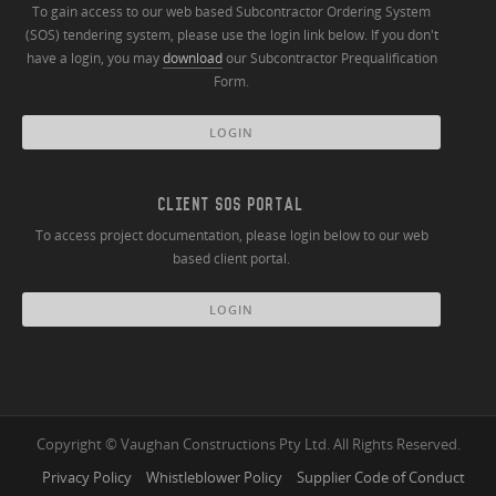
To gain access to our web based Subcontractor Ordering System
(SOS) tendering system, please use the login link below. If you don't
have a login, you may
download
our Subcontractor Prequalification
Form.
LOGIN
CLIENT SOS PORTAL
To access project documentation, please login below to our web
based client portal.
LOGIN
Copyright © Vaughan Constructions Pty Ltd. All Rights Reserved.
Privacy Policy
Whistleblower Policy
Supplier Code of Conduct