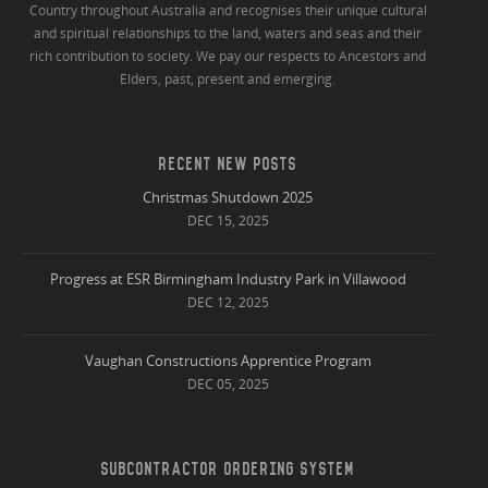
Country throughout Australia and recognises their unique cultural
and spiritual relationships to the land, waters and seas and their
rich contribution to society. We pay our respects to Ancestors and
Elders, past, present and emerging.
RECENT NEW POSTS
Christmas Shutdown 2025
DEC 15, 2025
Progress at ESR Birmingham Industry Park in Villawood
DEC 12, 2025
Vaughan Constructions Apprentice Program
DEC 05, 2025
SUBCONTRACTOR ORDERING SYSTEM