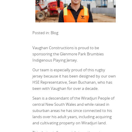
Posted in: Blog
Vaughan Constructions is proud to be
sponsoring the Glenmore Park Brumbies
Indigenous Playing Jersey.
Our team is especially proud of this rugby
jersey because it has been designed by our own
HSE Representative, Sean Buchanan, who has
been with Vaughan for over a decade.
Sean is a descendant of the Wiradjuri People of
central New South Wales and while raised in
suburban areas he has since connected to his
lands over his adult years, including acquiring
and cultivating property on Wiradjuri land.