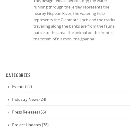
This design tells a special story; the water
running through the jersey represents the
nearby Nepean River, the watering hole
represents the Glenmore Loch and the tracks
travelling along the banks are from the fauna
native to the area. The animal on the front is
the totem of his mob, the goanna.
CATEGORIES
Events (22)
Industry News (24)
Press Releases (56)
Project Updates (38)