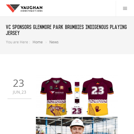
VC Sponsors Glenmore Park Brumbies Indigenous Playing
Jersey
You are Here :
Home
News
23
JUN,23