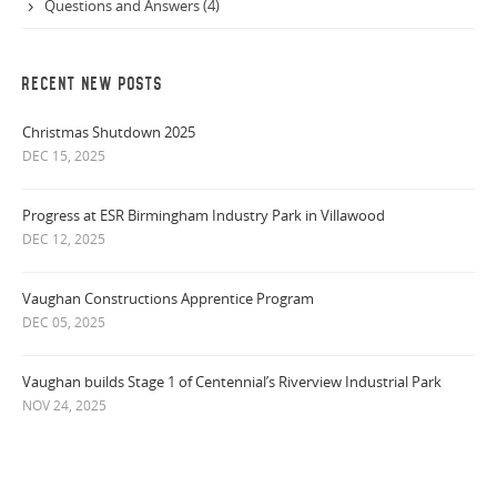
Questions and Answers (4)
RECENT NEW POSTS
Christmas Shutdown 2025
DEC 15, 2025
Progress at ESR Birmingham Industry Park in Villawood
DEC 12, 2025
Vaughan Constructions Apprentice Program
DEC 05, 2025
Vaughan builds Stage 1 of Centennial’s Riverview Industrial Park
NOV 24, 2025