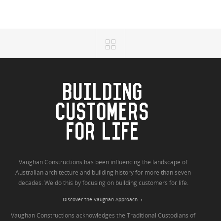
BUILDING
CUSTOMERS
FOR LIFE
Vaughan Constructions has been influencing the landscape of
Australian architecture and building history for more than seven
decades. We do this by focusing on building customers for life.
Discover the Vaughan Approach
Vaughan Constructions acknowledges the Traditional Custodians of