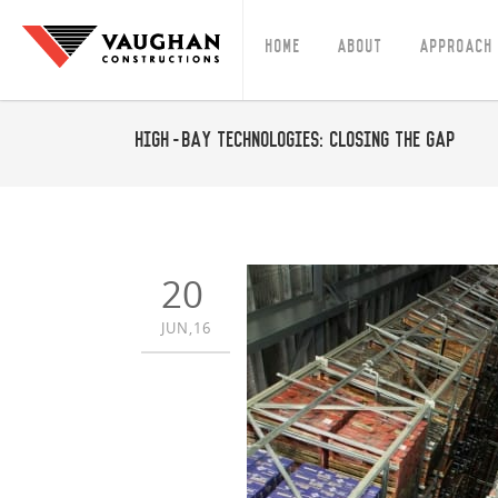
Home
About
Approach
High-Bay Technologies: closing the gap
20
JUN,16