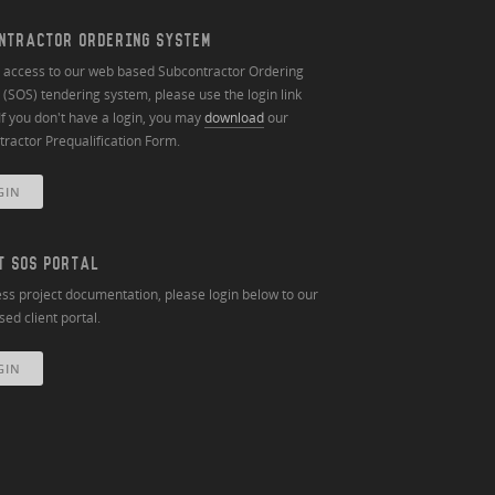
NTRACTOR ORDERING SYSTEM
n access to our web based Subcontractor Ordering
(SOS) tendering system, please use the login link
If you don't have a login, you may
download
our
ractor Prequalification Form.
GIN
T SOS PORTAL
ss project documentation, please login below to our
ed client portal.
GIN