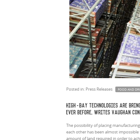
Posted in: Press Releases
FOOD AND DR
High-bay technologies are brin
ever before, writes Vaughan Con
The possibility of placing manufacturing 
each other has been almost impossible f
amount of land required in order to ach