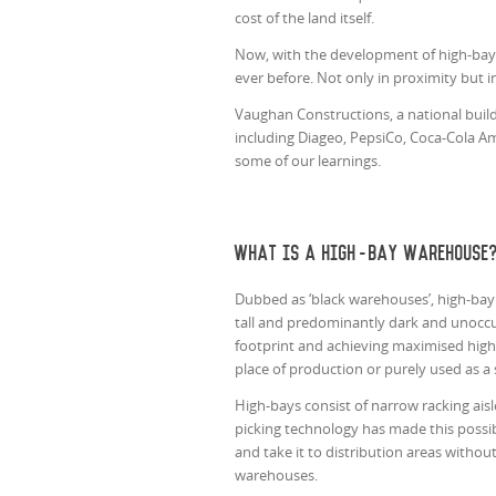
cost of the land itself.
Now, with the development of high-bay 
ever before. Not only in proximity but i
Vaughan Constructions, a national buil
including Diageo, PepsiCo, Coca-Cola Am
some of our learnings.
What is a high-bay warehouse
Dubbed as ‘black warehouses’, high-bay 
tall and predominantly dark and unoccu
footprint and achieving maximised high
place of production or purely used as a 
High-bays consist of narrow racking aisl
picking technology has made this possibl
and take it to distribution areas witho
warehouses.