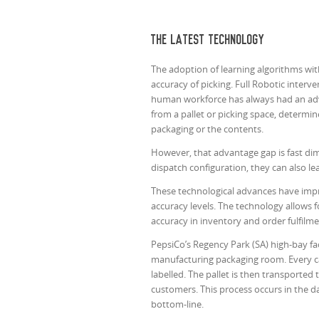
The latest technology
The adoption of learning algorithms w
accuracy of picking. Full Robotic interv
human workforce has always had an adva
from a pallet or picking space, determ
packaging or the contents.
However, that advantage gap is fast dim
dispatch configuration, they can also le
These technological advances have impr
accuracy levels. The technology allows 
accuracy in inventory and order fulfilmen
PepsiCo’s Regency Park (SA) high-bay fac
manufacturing packaging room. Every ca
labelled. The pallet is then transporte
customers. This process occurs in the da
bottom-line.