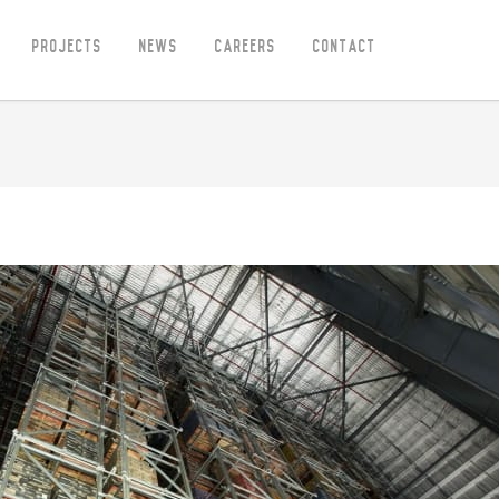
Projects
News
Careers
Contact