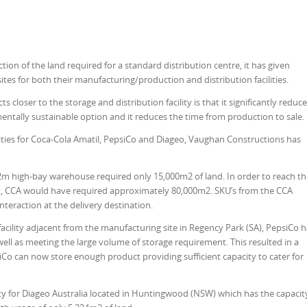
tion of the land required for a standard distribution centre, it has given
sites for both their manufacturing/production and distribution facilities.
loser to the storage and distribution facility is that it significantly reduc
nmentally sustainable option and it reduces the time from production to sale.
ities for Coca-Cola Amatil, PepsiCo and Diageo, Vaughan Constructions has
m high-bay warehouse required only 15,000m2 of land. In order to reach th
mit, CCA would have required approximately 80,000m2. SKU’s from the CCA
teraction at the delivery destination.
 facility adjacent from the manufacturing site in Regency Park (SA), PepsiCo 
well as meet­ing the large volume of storage requirement. This resulted in a
siCo can now store enough product providing sufficient capacity to cater for
ity for Diageo Australia located in Huntingwood (NSW) which has the capacit