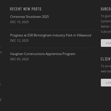
RECENT NEW POSTS
SUBCO
To gai
Christmas Shutdown 2025
System 
DEC 15, 2025
below. 
Subcont
Progress at ESR Birmingham Industry Park in Villawood
DEC 12, 2025
LO
e
an
Vaughan Constructions Apprentice Program
DEC 05, 2025
CLIEN
To acce
web bas
LO
s
d