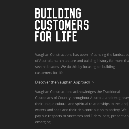
BUILDING
CUSTOMERS
FOR LIFE
Vaughan Constructions has been influencing the landscap
of Australian architecture and building history for more th
seven decades. We do this by focusing on building
customers for life.
Discover the Vaughan Approach
Vaughan Constructions acknowledges the Traditional
Custodians of Country throughout Australia and recognise
their unique cultural and spiritual relationships to the land,
waters and seas and their rich contribution to society. We
pay our respects to Ancestors and Elders, past, present an
emerging.