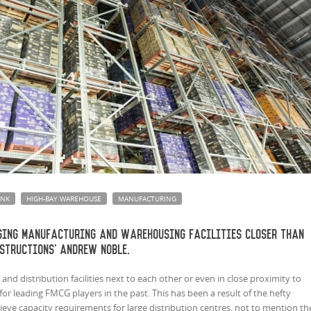
INK
HIGH-BAY WAREHOUSE
MANUFACTURING
ging manufacturing and warehousing facilities closer than
structions' Andrew Noble.
and distribution facilities next to each other or even in close proximity to
or leading FMCG players in the past. This has been a result of the hefty
ieve capacity requirements for large distribution centres, not to mention th