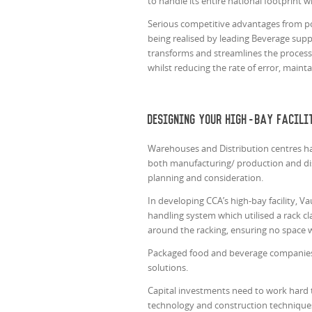
to handle its entire national footprint 
Serious competitive advantages from pos
being realised by leading Beverage supp
transforms and streamlines the process. 
whilst reducing the rate of error, maint
Designing your high-bay facili
Warehouses and Distribution centres hav
both manufacturing/ production and dist
planning and consideration.
In developing CCA’s high-bay facility, 
handling system which utilised a rack cla
around the racking, ensuring no space 
Packaged food and beverage companies
solutions.
Capital investments need to work hard
technology and construction techniques 