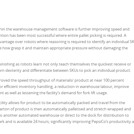
ithin the warehouse management software is further improving speed and
ention has been most successful where entire pallet picking is required. A
ntage over robots where reasoning is required to identify an individual S
ine how grasp it and maintain appropriate pressure without damaging the
inishing as robots learn not only teach themselves the quickest receive or
arn dexterity and differentiate between SKUs to pick an individual product.
oved the speed throughput of materials/ product at near 100 percent
for efficient inventory handling, a reduction in warehouse labour, improve
t as well as lessening the facility’s demand for fork lift usage.
ility allows for product to be automatically packed and travel from the
rton of product is then automatically palletised and stretch wrapped and
d to another automated warehouse or direct to the dock for distribution to
rk and is available 24 hours, significantly improving PepsiCo’s productivity 