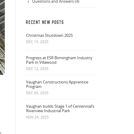
Questions and Answers (4)
RECENT NEW POSTS
Christmas Shutdown 2025
DEC 15, 2025
Progress at ESR Birmingham Industry
Park in Villawood
DEC 12, 2025
Vaughan Constructions Apprentice
Program
DEC 05, 2025
Vaughan builds Stage 1 of Centennial’s
Riverview Industrial Park
NOV 24, 2025
e