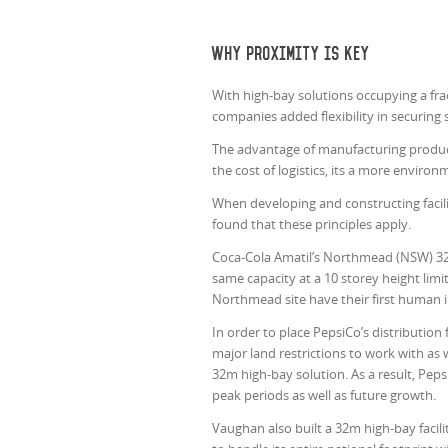
Why proximity is key
With high-bay solutions occupying a frac
companies added flexibility in securing 
The advantage of manufacturing products c
the cost of logistics, its a more enviro
When developing and constructing facil
found that these principles apply.
Coca-Cola Amatil’s Northmead (NSW) 32
same capacity at a 10 storey height li
Northmead site have their first human in
In order to place PepsiCo’s distribution
major land restrictions to work with as 
32m high-bay solution. As a result, Pep
peak periods as well as future growth.
Vaughan also built a 32m high-bay facil