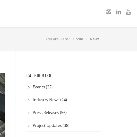
You are Here :
Home
News
CATEGORIES
Events (22)
Industry News (24)
Press Releases (56)
Project Updates (38)