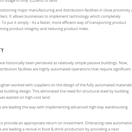
with usage of only 5,224m2 of land.
itioning major manufacturing and distribution facilities in close proximity 
liers. It allows businesses to implement technology which completely
To put it simply - Its a faster, more efficient way of transporting product
aining product integrity and reducing product miles.
ty
e historically been perceived as relatively simple passive buildings. Now,
ribution facilities are highly automated operations that require significant
Vaughan worked with suppliers on the design of the fully automated materials
d building design. This eliminated the need for structural steel by building
was wasted on high-cost land.
 are leading the way with implementing advanced high-bay warehousing
 to provide an appropriate return on investment. Embracing new automatio
are leading a revival in food & drink production by providing a next