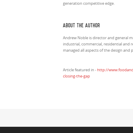
generation competitive edge.
ABOUT THE AUTHOR
Andrew Noble is director and general 
industrial, commercial, residential and r
managed all aspects of the design and 
Article featured in -
http://www.foodandd
closing-the-gap