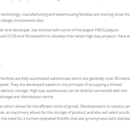
technology, manufacturing and warehousing facilities are moving closer th
n design involvement also.
der and developer, has worked with some of the largest FMCG players
atil (CCA) and Wool­worths to develop their latest high-bay projects. Here a
?
facilities are fully automated warehouses which are generally over 30 metre
pied. They are developed based on the principle of occupying a limited
-density storage. High-bay warehouses can be directly connected with the
storage and distribution centre.
es which allows for the efficient store of goods. Developments in robotics a
e, as machinery allows for the storage of product and also will select produ
ut the need for a human-operated forklifts that are synonymous with standa