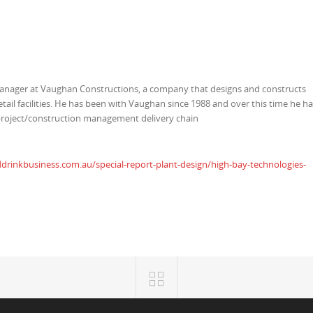
manager at Vaughan Constructions, a company that designs and constructs
etail facilities. He has been with Vaughan since 1988 and over this time he h
project/construction management delivery chain
rinkbusiness.com.au/special-report-plant-design/high-bay-technologies-