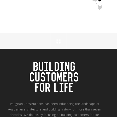
BUILDING
CUSTOMERS
FOR LIFE
Vaughan Constructions has been influencing the landscape of
Australian architecture and building history for more than seven
decades. We do this by focusing on building customers for life.