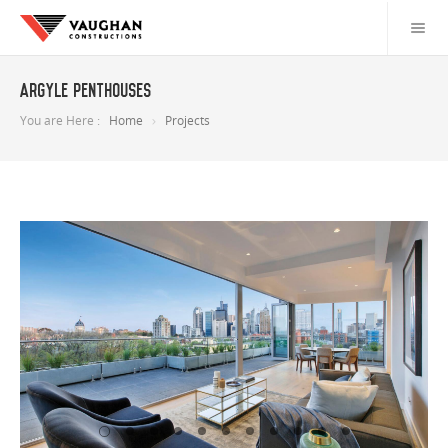
Argyle Penthouses
You are Here :
Home
Projects