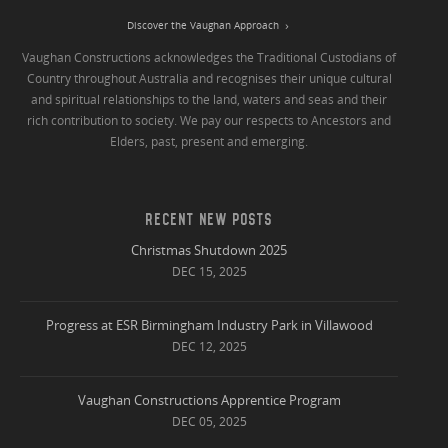
Discover the Vaughan Approach
Vaughan Constructions acknowledges the Traditional Custodians of
Country throughout Australia and recognises their unique cultural
and spiritual relationships to the land, waters and seas and their
rich contribution to society. We pay our respects to Ancestors and
Elders, past, present and emerging.
RECENT NEW POSTS
Christmas Shutdown 2025
DEC 15, 2025
Progress at ESR Birmingham Industry Park in Villawood
DEC 12, 2025
Vaughan Constructions Apprentice Program
DEC 05, 2025