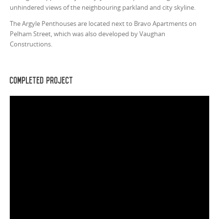
unhindered views of the neighbouring parkland and city skyline.
The Argyle Penthouses are located next to Bravo Apartments on
Pelham Street, which was also developed by Vaughan
Constructions.
Completed Project