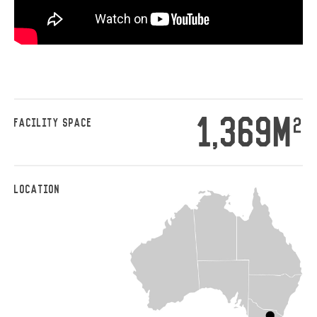
1,369M
2
FACILITY SPACE
LOCATION