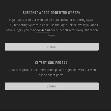
SUBCONTRACTOR ORDERING SYSTEM
To gain access to our web based Subcontractor Ordering System
(SOS) tendering system, please use the login link below. If you don't
have a login, you may
download
our Subcontractor Prequalification
Form.
LOGIN
CLIENT SOS PORTAL
To access project documentation, please login below to our web
based client portal.
LOGIN