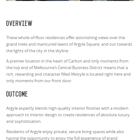
Overview
These whole-of-floor residences offer astonishing views over the
grand trees and manicured lawns of Argyle Square, and out towards
the lights of the city in the skyline.
A premier location in the heart of Carlton and only moments from
the top end of Melbourne’s Central Business District means that a
rich, rewarding and character filled lifestyle is located right here and
only moments from our front door.
Outcome
Argyle expertly blends high-quality interior finishes with a modern
approach to interior design to create residences of absolute luxury
and sophistication.
Residents of Argyle enjoy private, secure living spaces while also
having the opportunity to enjoy the full experience of grand