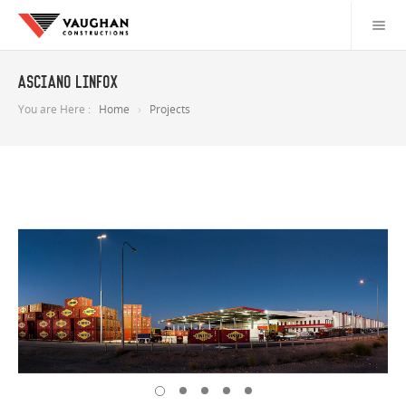
Asciano Linfox
You are Here :
Home
Projects