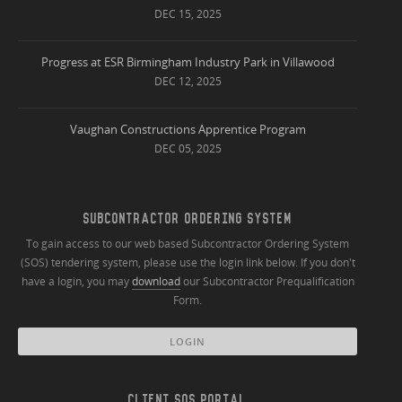
DEC 15, 2025
Progress at ESR Birmingham Industry Park in Villawood
DEC 12, 2025
Vaughan Constructions Apprentice Program
DEC 05, 2025
SUBCONTRACTOR ORDERING SYSTEM
To gain access to our web based Subcontractor Ordering System
(SOS) tendering system, please use the login link below. If you don't
have a login, you may
download
our Subcontractor Prequalification
Form.
LOGIN
CLIENT SOS PORTAL