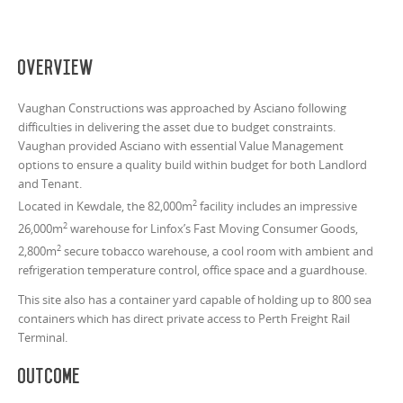
Overview
Vaughan Constructions was approached by Asciano following
difficulties in delivering the asset due to budget constraints.
Vaughan provided Asciano with essential Value Management
options to ensure a quality build within budget for both Landlord
and Tenant.
2
Located in Kewdale, the 82,000m
facility includes an impressive
2
26,000m
warehouse for Linfox’s Fast Moving Consumer Goods,
2
2,800m
secure tobacco warehouse, a cool room with ambient and
refrigeration temperature control, office space and a guardhouse.
This site also has a container yard capable of holding up to 800 sea
containers which has direct private access to Perth Freight Rail
Terminal.
Outcome