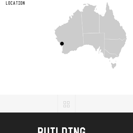
LOCATION