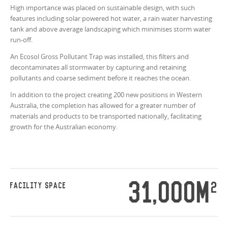
High importance was placed on sustainable design, with such
features including solar powered hot water, a rain water harvesting
tank and above average landscaping which minimises storm water
run-off.
An Ecosol Gross Pollutant Trap was installed, this filters and
decontaminates all stormwater by capturing and retaining
pollutants and coarse sediment before it reaches the ocean.
In addition to the project creating 200 new positions in Western
Australia, the completion has allowed for a greater number of
materials and products to be transported nationally, facilitating
growth for the Australian economy.
31,000M
2
FACILITY SPACE