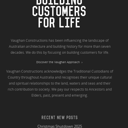
BUILDING
CUSTOMERS
FOR LIFE
Vaughan Constructions has been influencing the landscape of
Australian architecture and building history for more than seven
decades. We do this by focusing on building customers for life.
Discover the Vaughan Approach
Vaughan Constructions acknowledges the Traditional Custodians of
Country throughout Australia and recognises their unique cultural
and spiritual relationships to the land, waters and seas and their
rich contribution to society. We pay our respects to Ancestors and
Elders, past, present and emerging.
RECENT NEW POSTS
Christmas Shutdown 2025