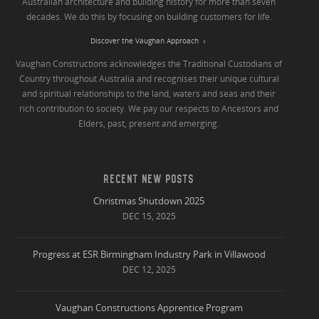
Australian architecture and building history for more than seven
decades. We do this by focusing on building customers for life.
Discover the Vaughan Approach
Vaughan Constructions acknowledges the Traditional Custodians of
Country throughout Australia and recognises their unique cultural
and spiritual relationships to the land, waters and seas and their
rich contribution to society. We pay our respects to Ancestors and
Elders, past, present and emerging.
RECENT NEW POSTS
Christmas Shutdown 2025
DEC 15, 2025
Progress at ESR Birmingham Industry Park in Villawood
DEC 12, 2025
Vaughan Constructions Apprentice Program