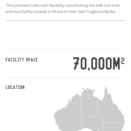
This provided Coles with flexibility coordinating the shift rom their
previous facility located in Altona to their new Truganina facility.
70,000M
2
FACILITY SPACE
LOCATION