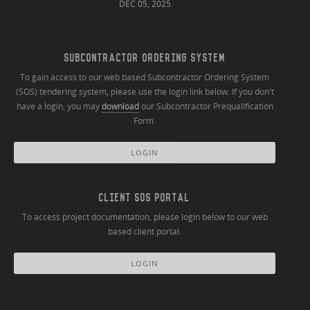
DEC 05, 2025
SUBCONTRACTOR ORDERING SYSTEM
To gain access to our web based Subcontractor Ordering System
(SOS) tendering system, please use the login link below. If you don't
have a login, you may
download
our Subcontractor Prequalification
Form.
LOGIN
CLIENT SOS PORTAL
To access project documentation, please login below to our web
based client portal.
LOGIN