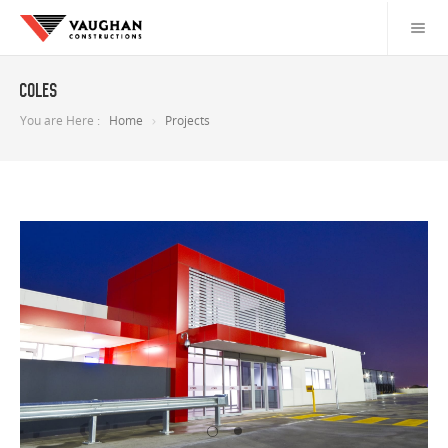
Coles
You are Here :
Home
Projects