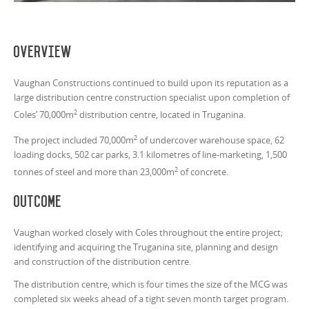
Overview
Vaughan Constructions continued to build upon its reputation as a
large distribution centre construction specialist upon completion of
2
Coles’ 70,000m
distribution centre, located in Truganina.
2
The project included 70,000m
of undercover warehouse space, 62
loading docks, 502 car parks, 3.1 kilometres of line-marketing, 1,500
2
tonnes of steel and more than 23,000m
of concrete.
Outcome
Vaughan worked closely with Coles throughout the entire project;
identifying and acquiring the Truganina site, planning and design
and construction of the distribution centre.
The distribution centre, which is four times the size of the MCG was
completed six weeks ahead of a tight seven month target program.