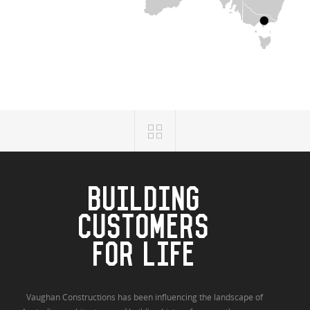
BUILDING
CUSTOMERS
FOR LIFE
Vaughan Constructions has been influencing the landscape of