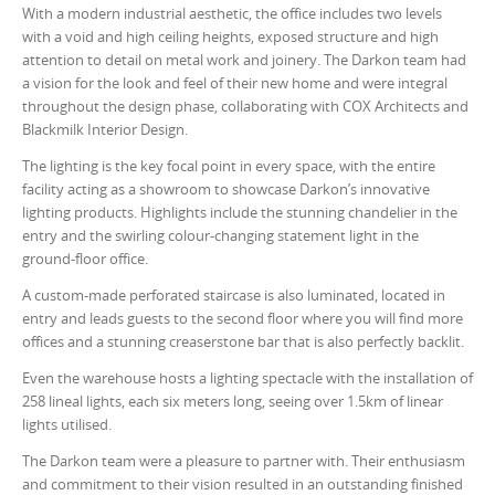
With a modern industrial aesthetic, the office includes two levels
with a void and high ceiling heights, exposed structure and high
attention to detail on metal work and joinery. The Darkon team had
a vision for the look and feel of their new home and were integral
throughout the design phase, collaborating with COX Architects and
Blackmilk Interior Design.
The lighting is the key focal point in every space, with the entire
facility acting as a showroom to showcase Darkon’s innovative
lighting products. Highlights include the stunning chandelier in the
entry and the swirling colour-changing statement light in the
ground-floor office.
A custom-made perforated staircase is also luminated, located in
entry and leads guests to the second floor where you will find more
offices and a stunning creaserstone bar that is also perfectly backlit.
Even the warehouse hosts a lighting spectacle with the installation of
258 lineal lights, each six meters long, seeing over 1.5km of linear
lights utilised.
The Darkon team were a pleasure to partner with. Their enthusiasm
and commitment to their vision resulted in an outstanding finished