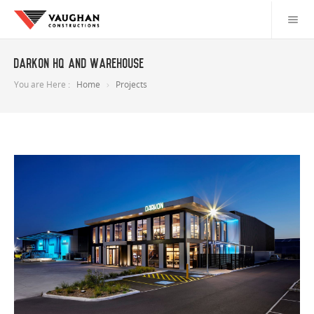
Darkon HQ and Warehouse
You are Here :
Home
Projects