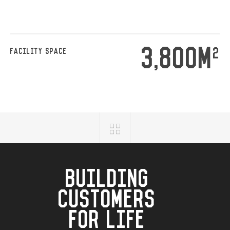
3,800M
2
FACILITY SPACE
BUILDING
CUSTOMERS
FOR LIFE