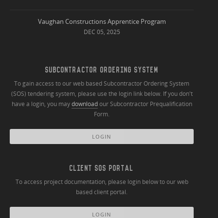
Vaughan Constructions Apprentice Program
DEC 05, 2025
SUBCONTRACTOR ORDERING SYSTEM
To gain access to our web based Subcontractor Ordering System
(SOS) tendering system, please use the login link below. If you don't
have a login, you may
download
our Subcontractor Prequalification
Form.
LOGIN
CLIENT SOS PORTAL
To access project documentation, please login below to our web
based client portal.
LOGIN