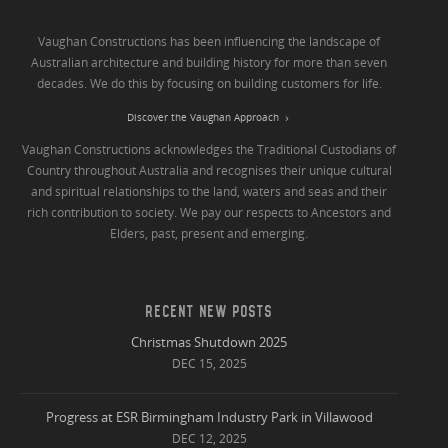
Vaughan Constructions has been influencing the landscape of
Australian architecture and building history for more than seven
decades. We do this by focusing on building customers for life.
Discover the Vaughan Approach
Vaughan Constructions acknowledges the Traditional Custodians of
Country throughout Australia and recognises their unique cultural
and spiritual relationships to the land, waters and seas and their
rich contribution to society. We pay our respects to Ancestors and
Elders, past, present and emerging.
RECENT NEW POSTS
Christmas Shutdown 2025
DEC 15, 2025
Progress at ESR Birmingham Industry Park in Villawood
DEC 12, 2025