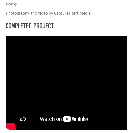
facility.
Photography and video by Capture Point Media
Completed Project