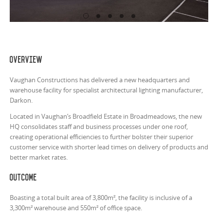
Overview
Vaughan Constructions has delivered a new headquarters and
warehouse facility for specialist architectural lighting manufacturer,
Darkon.
Located in Vaughan’s Broadfield Estate in Broadmeadows, the new
HQ consolidates staff and business processes under one roof,
creating operational efficiencies to further bolster their superior
customer service with shorter lead times on delivery of products and
better market rates.
Outcome
Boasting a total built area of 3,800m², the facility is inclusive of a
3,300m² warehouse and 550m² of office space.