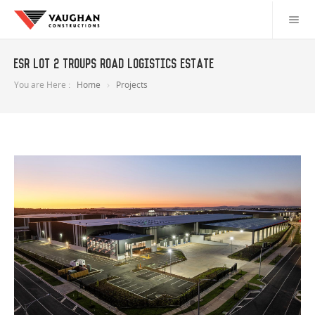
ESR Lot 2 Troups Road Logistics Estate
You are Here :
Home
Projects