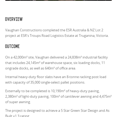
Overview
Vaughan Constructions completed the ESR Australia & NZ Lot 2
project at ESR's Troups Road Logistics Estate at Truganina, Victoria.
Outcome
On a 42,000m² site, Vaughan delivered a 24,838m² industrial facility
that includes 24,145m² of warehouse space, six loading docks, 11
ongrade docks, as well as 640m² of office area.
Internal heavy-duty floor slabs have an 8-tonne racking post load
with capacity of 35,000 single-select pallet positions.
Externally to be completed is 10,190m² of heavy-duty paving,
2,380m² of light-duty paving, 100m² of cantilever awning and 4,475m²
of super awning.
The project is designed to achieve a 5 Star Green Star Design and As
Built v1.3 rating.