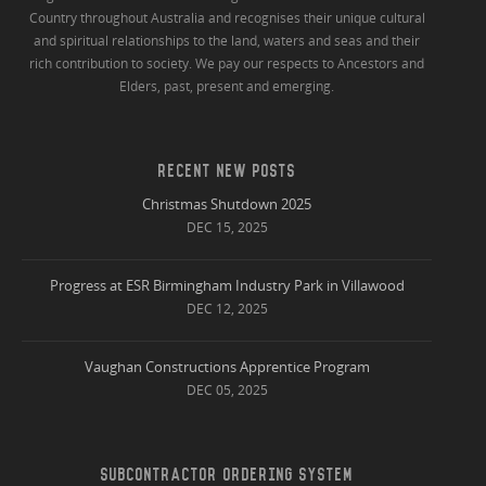
Country throughout Australia and recognises their unique cultural
and spiritual relationships to the land, waters and seas and their
rich contribution to society. We pay our respects to Ancestors and
Elders, past, present and emerging.
RECENT NEW POSTS
Christmas Shutdown 2025
DEC 15, 2025
Progress at ESR Birmingham Industry Park in Villawood
DEC 12, 2025
Vaughan Constructions Apprentice Program
DEC 05, 2025
SUBCONTRACTOR ORDERING SYSTEM