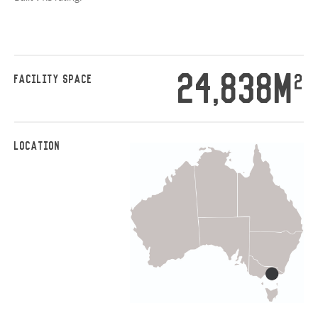
24,838M
2
FACILITY SPACE
LOCATION