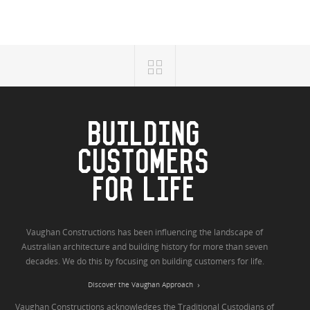
BUILDING
CUSTOMERS
FOR LIFE
Vaughan Constructions has been influencing the landscape of
Australian architecture and building history for more than seven
decades. We do this by focusing on building customers for life.
Discover the Vaughan Approach
Vaughan Constructions acknowledges the Traditional Custodians of