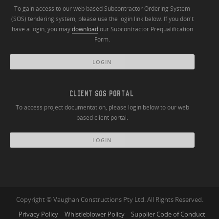
To gain access to our web based Subcontractor Ordering System
(SOS) tendering system, please use the login link below. If you don't
have a login, you may
download
our Subcontractor Prequalification
Form.
LOGIN
CLIENT SOS PORTAL
To access project documentation, please login below to our web
based client portal.
LOGIN
Copyright © Vaughan Constructions Pty Ltd. All Rights Reserved.
Privacy Policy
Whistleblower Policy
Supplier Code of Conduct