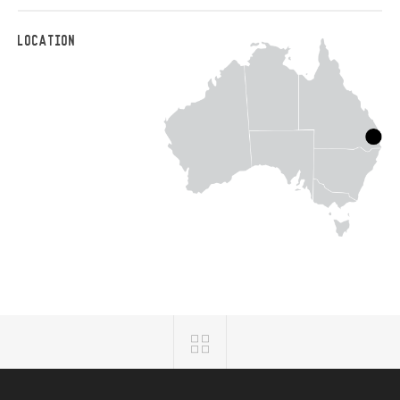
LOCATION