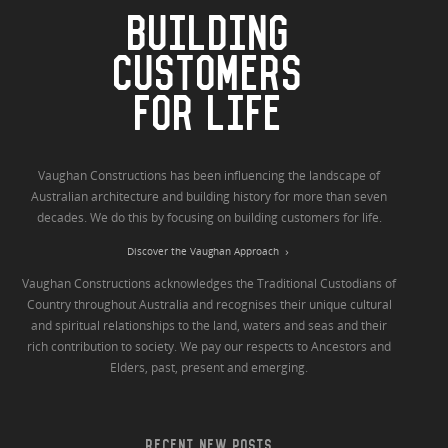
BUILDING
CUSTOMERS
FOR LIFE
Vaughan Constructions has been influencing the landscape of
Australian architecture and building history for more than seven
decades. We do this by focusing on building customers for life.
Discover the Vaughan Approach
Vaughan Constructions acknowledges the Traditional Custodians of
Country throughout Australia and recognises their unique cultural
and spiritual relationships to the land, waters and seas and their
rich contribution to society. We pay our respects to Ancestors and
Elders, past, present and emerging.
RECENT NEW POSTS