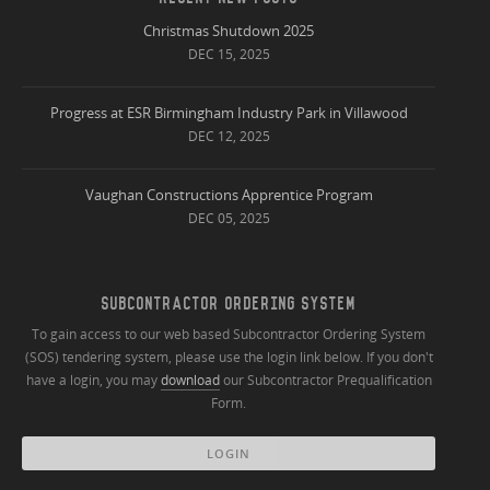
Christmas Shutdown 2025
DEC 15, 2025
Progress at ESR Birmingham Industry Park in Villawood
DEC 12, 2025
Vaughan Constructions Apprentice Program
DEC 05, 2025
SUBCONTRACTOR ORDERING SYSTEM
To gain access to our web based Subcontractor Ordering System
(SOS) tendering system, please use the login link below. If you don't
have a login, you may
download
our Subcontractor Prequalification
Form.
LOGIN