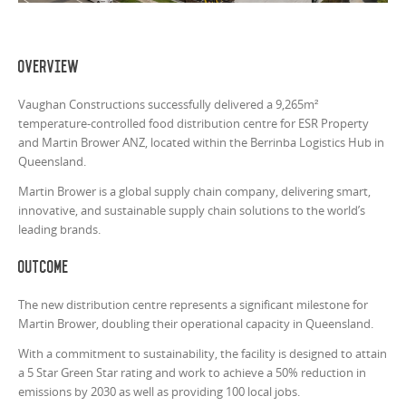
Overview
Vaughan Constructions successfully delivered a 9,265m²
temperature-controlled food distribution centre for ESR Property
and Martin Brower ANZ, located within the Berrinba Logistics Hub in
Queensland.
Martin Brower is a global supply chain company, delivering smart,
innovative, and sustainable supply chain solutions to the world’s
leading brands.
Outcome
The new distribution centre represents a significant milestone for
Martin Brower, doubling their operational capacity in Queensland.
With a commitment to sustainability, the facility is designed to attain
a 5 Star Green Star rating and work to achieve a 50% reduction in
emissions by 2030 as well as providing 100 local jobs.