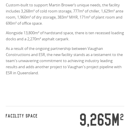
Custom-built to support Martin Brower’s unique needs, the facility
includes 3,268m² of cold room storage, 777m² of chiller, 1,629m² ante
room, 1,960m² of dry storage, 383
m²
MHR, 171
m²
of plant room and
690m² of office space.
Alongside 13,800m² of hardstand space, there is ten recessed loading
docks and a 2,270m² asphalt carpark.
As a result of the ongoing partnership between Vaughan
Constructions and ESR, the new facility stands as a testament to the
team's unwavering commitment to achieving industry leading
results and adds another project to Vaughan's project pipeline with
ESR in Queensland.
9,265M
2
FACILITY SPACE