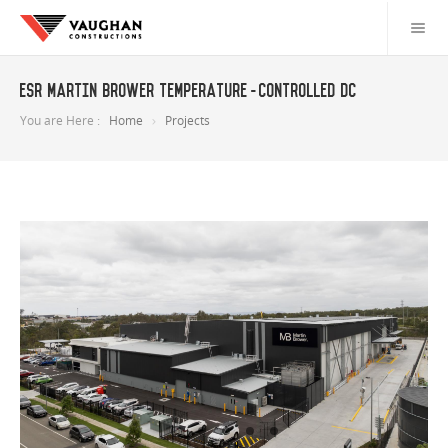
ESR Martin Brower temperature-controlled DC
You are Here :
Home
Projects