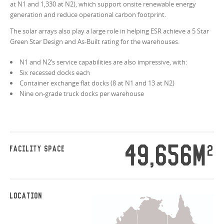
at N1 and 1,330 at N2), which support onsite renewable energy
generation and reduce operational carbon footprint.
The solar arrays also play a large role in helping ESR achieve a 5 Star
Green Star Design and As-Built rating for the warehouses.
N1 and N2’s service capabilities are also impressive, with:
Six recessed docks each
Container exchange flat docks (8 at N1 and 13 at N2)
Nine on-grade truck docks per warehouse
49,656M
2
FACILITY SPACE
LOCATION