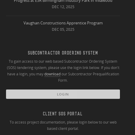
Progress at ESR Birmingham Industry Park in Villawood
DEC 12, 2025
Vaughan Constructions Apprentice Program
DEC 05, 2025
SUBCONTRACTOR ORDERING SYSTEM
To gain access to our web based Subcontractor Ordering System
(SOS) tendering system, please use the login link below. If you don't
have a login, you may
download
our Subcontractor Prequalification
Form.
LOGIN
CLIENT SOS PORTAL
To access project documentation, please login below to our web
based client portal.