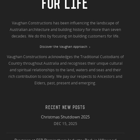
FOR LIFE
Vaughan Constructions has been influencing the landscape of
Australian architecture and building history for more than seven
decades. We do this by focusing on building customers for life.
Discover the Vaughan Approach
Vaughan Constructions acknowledges the Traditional Custodians of
Country throughout Australia and recognises their unique cultural
and spiritual relationships to the land, waters and seas and their
rich contribution to society. We pay our respects to Ancestors and
Elders, past, present and emerging.
RECENT NEW POSTS
Christmas Shutdown 2025
DEC 15, 2025