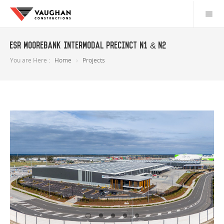
ESR Moorebank Intermodal Precinct N1 & N2
You are Here :
Home
Projects