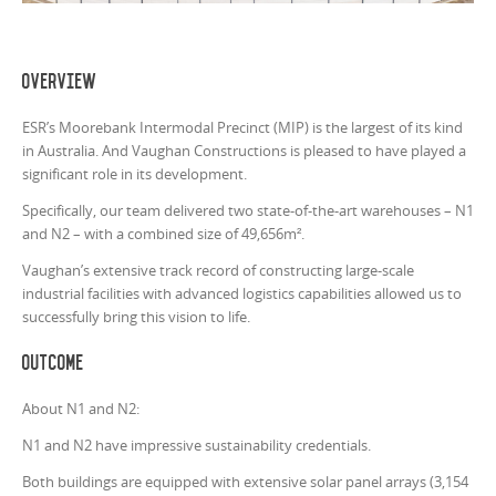
Overview
ESR’s Moorebank Intermodal Precinct (MIP) is the largest of its kind
in Australia. And Vaughan Constructions is pleased to have played a
significant role in its development.
Specifically, our team delivered two state-of-the-art warehouses – N1
and N2 – with a combined size of 49,656m².
Vaughan’s extensive track record of constructing large-scale
industrial facilities with advanced logistics capabilities allowed us to
successfully bring this vision to life.
Outcome
About N1 and N2:
N1 and N2 have impressive sustainability credentials.
Both buildings are equipped with extensive solar panel arrays (3,154