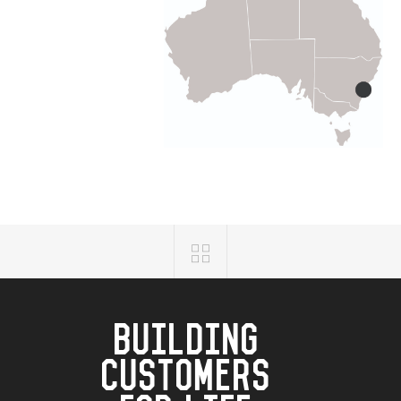
BUILDING
CUSTOMERS