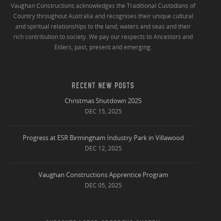
Vaughan Constructions acknowledges the Traditional Custodians of
Country throughout Australia and recognises their unique cultural
and spiritual relationships to the land, waters and seas and their
rich contribution to society. We pay our respects to Ancestors and
Elders, past, present and emerging.
RECENT NEW POSTS
Christmas Shutdown 2025
DEC 15, 2025
Progress at ESR Birmingham Industry Park in Villawood
DEC 12, 2025
Vaughan Constructions Apprentice Program
DEC 05, 2025