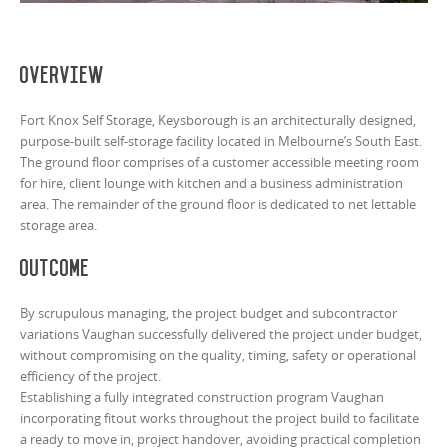
Overview
Fort Knox Self Storage, Keysborough is an architecturally designed,
purpose-built self-storage facility located in Melbourne’s South East.
The ground floor comprises of a customer accessible meeting room
for hire, client lounge with kitchen and a business administration
area. The remainder of the ground floor is dedicated to net lettable
storage area.
Outcome
By scrupulous managing, the project budget and subcontractor
variations Vaughan successfully delivered the project under budget,
without compromising on the quality, timing, safety or operational
efficiency of the project.
Establishing a fully integrated construction program Vaughan
incorporating fitout works throughout the project build to facilitate
a ready to move in, project handover, avoiding practical completion