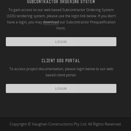
SUBCONTRACTOR ORDERING SYSTEM
To gain access to our web based Subcontractor Ordering System
(SOS) tendering system, please use the login link below. If you don't
have a login, you may
download
our Subcontractor Prequalification
Form.
LOGIN
CLIENT SOS PORTAL
To access project documentation, please login below to our web
based client portal.
LOGIN
Copyright © Vaughan Constructions Pty Ltd. All Rights Reserved.