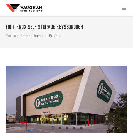
Fort Knox Self Storage Keysborough
You are Here :
Home
Projects