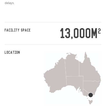
delays.
13,000M
2
FACILITY SPACE
LOCATION