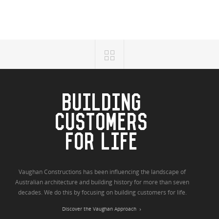
BUILDING
CUSTOMERS
FOR LIFE
Vaughan Constructions has been influencing the landscape of
Australian architecture and building history for more than seven
decades. We do this by focusing on building customers for life.
Discover the Vaughan Approach