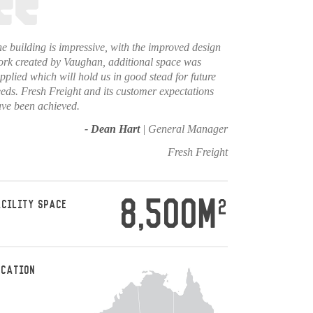
e building is impressive, with the improved design
rk created by Vaughan, additional space was
pplied which will hold us in good stead for future
eds. Fresh Freight and its customer expectations
ve been achieved.
- Dean Hart
| General Manager
Fresh Freight
8,500M
2
ACILITY SPACE
OCATION