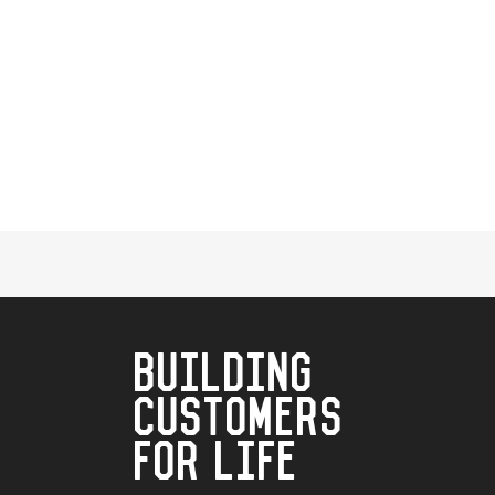
BUILDING
CUSTOMERS
FOR LIFE