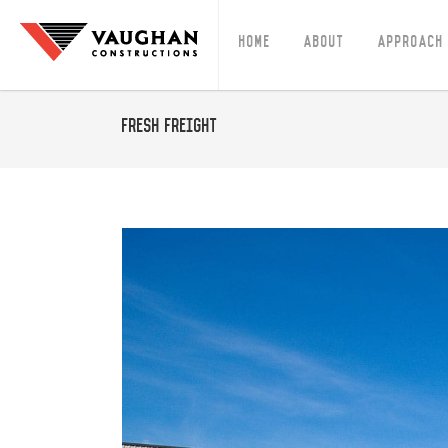
Home
About
Approach
Fresh Freight