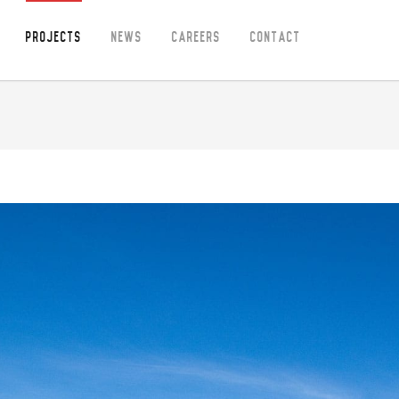
Projects
News
Careers
Contact