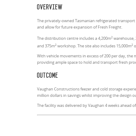
Overview
The privately-owned Tasmanian refrigerated transport 
and allow for future expansion of Fresh Freight.
2
The distribution centre includes a 4,200m
warehouse, 
2
2
and 375m
workshop. The site also includes 15,000m
o
With vehicle movements in excess of 200 per day, the n
providing ample space to hold and transport fresh pro
Outcome
Vaughan Constructions feezer and cold storage experi
million dollars in savings whilst improving the design
The facility was delivered by Vaughan 4 weeks ahead of