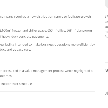
company required a new distribution centre to facilitate growth
Th
wo
su
2
2
2
2,600m
freezer and chiller space, 653m
office, 568m
plantroom
ne
f heavy duty concrete pavements.
ha
ew facility intended to make business operations more efficient by
duct and aquaculture.
ence resulted in a value management process which highlighted a
F
 outcomes.
 the contract schedule.
L