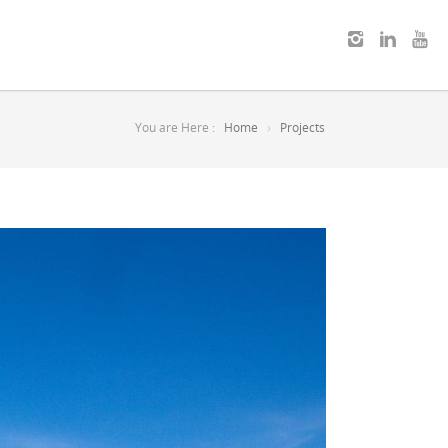
You are Here :
Home
Projects