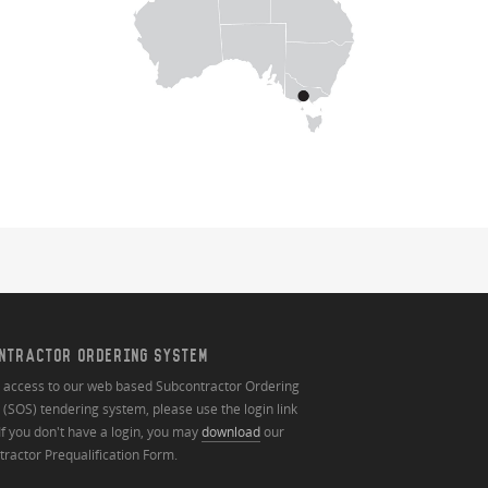
NTRACTOR ORDERING SYSTEM
n access to our web based Subcontractor Ordering
(SOS) tendering system, please use the login link
If you don't have a login, you may
download
our
ractor Prequalification Form.