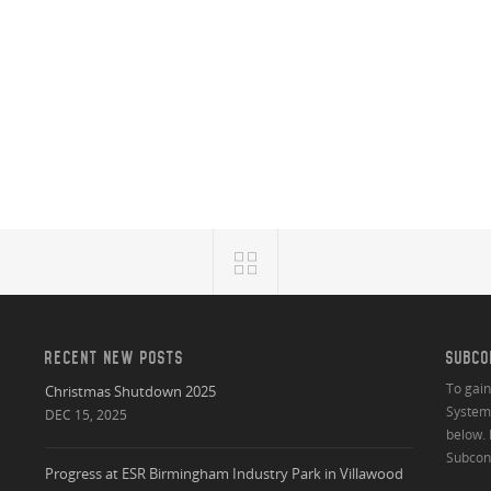
RECENT NEW POSTS
SUBCO
To gai
Christmas Shutdown 2025
System 
DEC 15, 2025
below. 
Subcont
Progress at ESR Birmingham Industry Park in Villawood