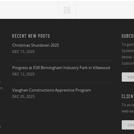
RECENT NEW POSTS
SUBCO
To gai
Christmas Shutdown 2025
System 
DEC 15, 2025
below. 
Subcont
Progress at ESR Birmingham Industry Park in Villawood
DEC 12, 2025
LO
e
an
Vaughan Constructions Apprentice Program
DEC 05, 2025
CLIEN
To acce
web bas
LO
s