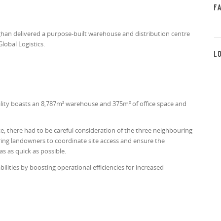
F
han delivered a purpose-built warehouse and distribution centre
Global Logistics.
L
lity boasts an 8,787m² warehouse and 375m² of office space and
te, there had to be careful consideration of the three neighbouring
uring landowners to coordinate site access and ensure the
s as quick as possible.
lities by boosting operational efficiencies for increased