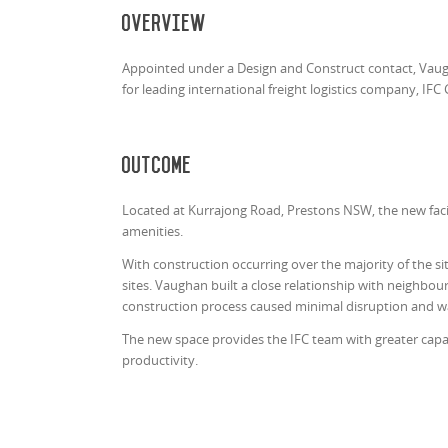
Overview
Appointed under a Design and Construct contact, Vaug
for leading international freight logistics company, IFC 
Outcome
Located at Kurrajong Road, Prestons NSW, the new faci
amenities.
With construction occurring over the majority of the si
sites. Vaughan built a close relationship with neighbo
construction process caused minimal disruption and wa
The new space provides the IFC team with greater capabi
productivity.