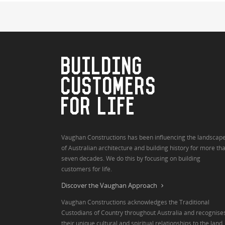
BUILDING
CUSTOMERS
FOR LIFE
Vaughan Constructions has been influencing the landscap
of Australian architecture and building history for more th
seven decades. We do this by focusing on building
customers for life.
Discover the Vaughan Approach
Vaughan Constructions acknowledges the Traditional
Custodians of Country throughout Australia and recognise
their unique cultural and spiritual relationships to the land,