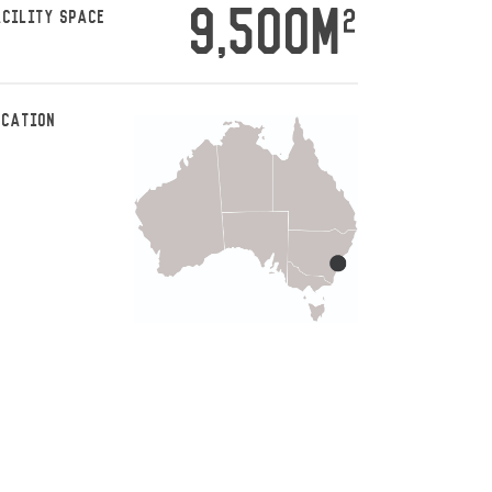
9,500M
2
ACILITY SPACE
OCATION