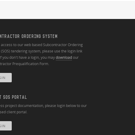
NTRACTOR ORDERING SYSTEM
n access to our web based Subcontractor Ordering
(SOS) tendering system, please use the login link
If you don't have a login, you may
download
our
ractor Prequalification Form.
GIN
T SOS PORTAL
ss project documentation, please login below to our
ed client portal.
GIN