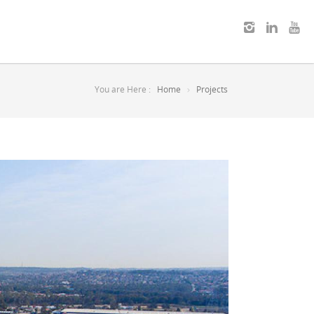
You are Here :
Home
Projects