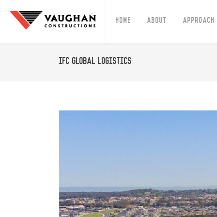
Home
About
Approach
IFC Global Logistics