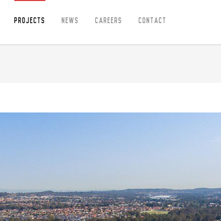
Projects
News
Careers
Contact