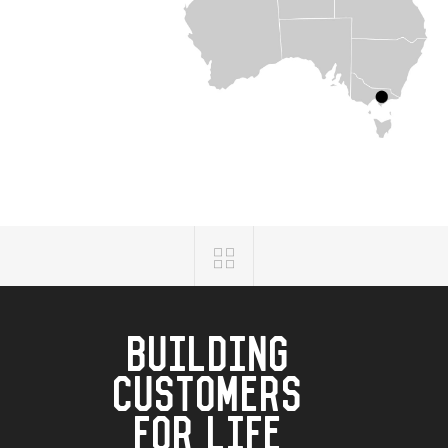
BUILDING
CUSTOMERS
FOR LIFE