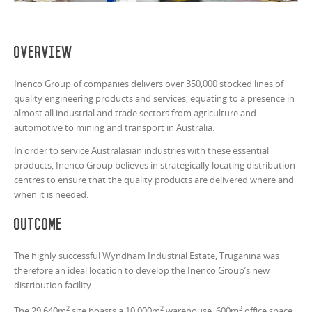
Overview
Inenco Group of companies delivers over 350,000 stocked lines of
quality engineering products and services, equating to a presence in
almost all industrial and trade sectors from agriculture and
automotive to mining and transport in Australia.
In order to service Australasian industries with these essential
products, Inenco Group believes in strategically locating distribution
centres to ensure that the quality products are delivered where and
when it is needed.
Outcome
The highly successful Wyndham Industrial Estate, Truganina was
therefore an ideal location to develop the Inenco Group’s new
distribution facility.
2
2
2
The 29,640m
site boasts a 10,000m
warehouse, 600m
office space,