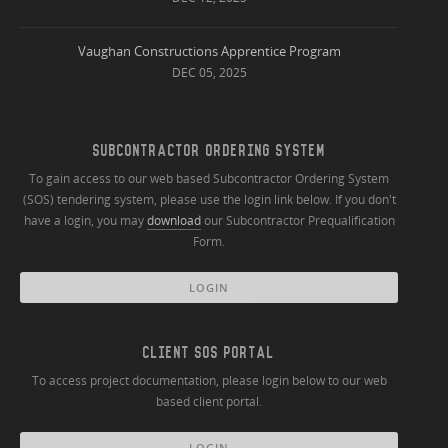
Vaughan Constructions Apprentice Program
DEC 05, 2025
SUBCONTRACTOR ORDERING SYSTEM
To gain access to our web based Subcontractor Ordering System
(SOS) tendering system, please use the login link below. If you don't
have a login, you may
download
our Subcontractor Prequalification
Form.
LOGIN
CLIENT SOS PORTAL
To access project documentation, please login below to our web
based client portal.
LOGIN