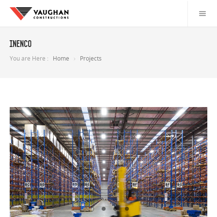
Inenco
You are Here :
Home
Projects