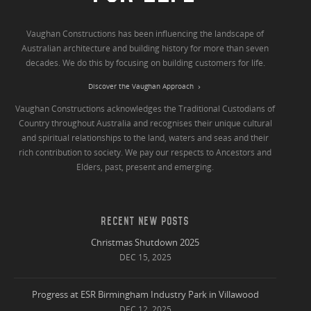
Vaughan Constructions has been influencing the landscape of
Australian architecture and building history for more than seven
decades. We do this by focusing on building customers for life.
Discover the Vaughan Approach
Vaughan Constructions acknowledges the Traditional Custodians of
Country throughout Australia and recognises their unique cultural
and spiritual relationships to the land, waters and seas and their
rich contribution to society. We pay our respects to Ancestors and
Elders, past, present and emerging.
RECENT NEW POSTS
Christmas Shutdown 2025
DEC 15, 2025
Progress at ESR Birmingham Industry Park in Villawood
DEC 12, 2025