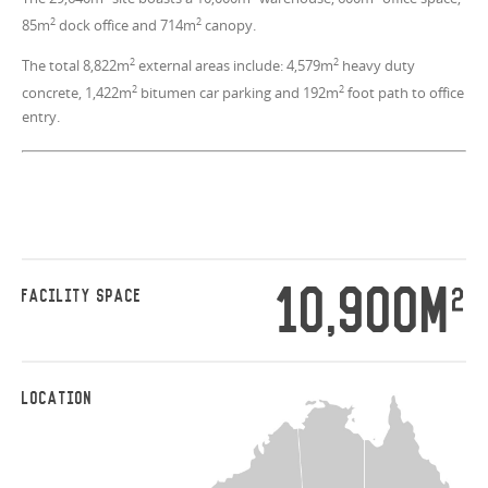
2
2
85m
dock office and 714m
canopy.
2
2
The total 8,822m
external areas include: 4,579m
heavy duty
2
2
concrete, 1,422m
bitumen car parking and 192m
foot path to office
entry.
10,900M
2
FACILITY SPACE
LOCATION