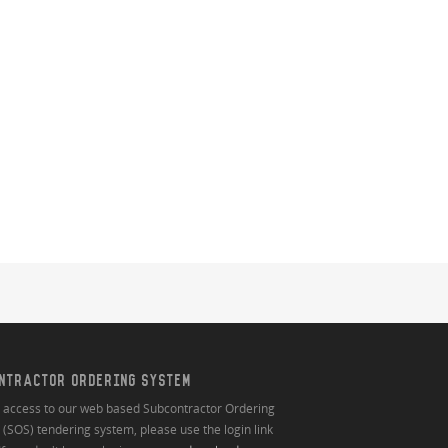
NTRACTOR ORDERING SYSTEM
n access to our web based Subcontractor Ordering
(SOS) tendering system, please use the login link