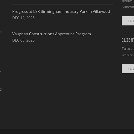
below. 
Subcont
Progress at ESR Birmingham Industry Park in Villawood
DEC 12, 2025
LO
e
an
Vaughan Constructions Apprentice Program
DEC 05, 2025
CLIEN
To acce
web bas
LO
s
d