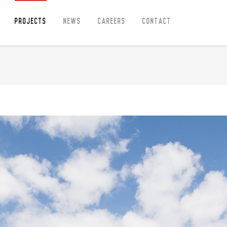
Projects
News
Careers
Contact