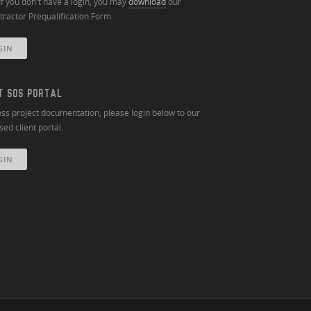
If you don't have a login, you may
download
our
ractor Prequalification Form.
GIN
T SOS PORTAL
ss project documentation, please login below to our
ed client portal.
GIN