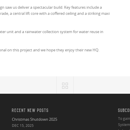
n saw us deliver a spectacular build. Key features include a
ade, a central lift core with a coffered ceiling and a striking maxi
ater unit and a rainwater collection system for water reuse in
ional on this project and we hope they enjoy their new HQ.
RECENT NEW POSTS
SUBCO
To gai
Christmas Shutdown 2025
System 
DEC 15, 2025