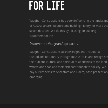
FOR LIFE
Vaughan Constructions has been influencing the landscap
of Australian architecture and building history for more th
seven decades. We do this by focusing on building
customers for life.
Discover the Vaughan Approach
Vaughan Constructions acknowledges the Traditional
Custodians of Country throughout Australia and recognise
their unique cultural and spiritual relationships to the land,
waters and seas and their rich contribution to society. We
pay our respects to Ancestors and Elders, past, present an
emerging.