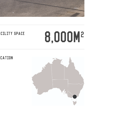
8,000M
2
ACILITY SPACE
OCATION