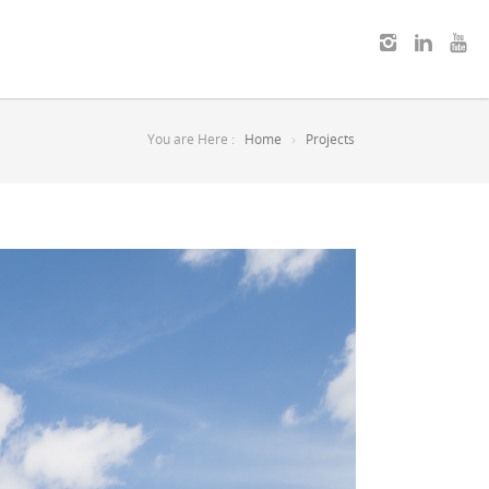
You are Here :
Home
Projects