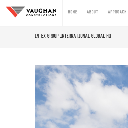
Home
About
Approach
Intex Group International Global HQ