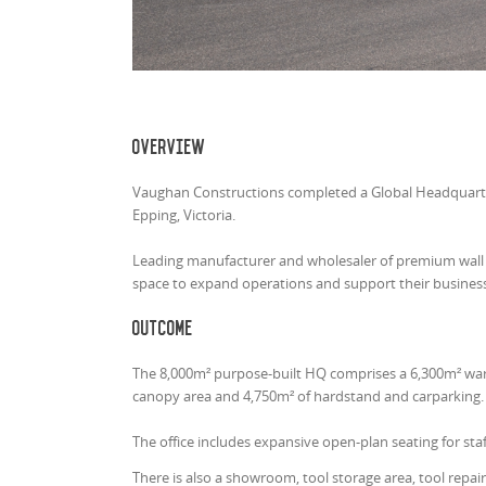
Overview
Vaughan Constructions completed a Global Headquarters
Epping, Victoria.
Leading manufacturer and wholesaler of premium wall an
space to expand operations and support their business 
Outcome
The 8,000m² purpose-built HQ comprises a 6,300m² ware
canopy area and 4,750m² of hardstand and carparking
The office includes expansive open-plan seating for s
There is also a showroom, tool storage area, tool repa