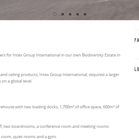
F
 for Intex Group International in our own Biodiversity Estate in
L
d ceiling products, Intex Group International, required a larger
on a global level.
house with two loading docks, 1,700m² of office space, 600m² of
.
taff, two boardrooms, a conference room and meeting rooms.
ir room, quiet rooms and a gym.