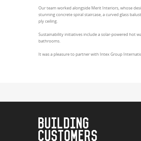
Our team worked alongside Merit Interiors, whose desig
stunning concrete spiral staircase, a curved glass balustr
ply ceiling.
Sustainability initiatives include a solar-powered hot w
bathrooms.
It was a pleasure to partner with Intex Group Internat
BUILDING
CUSTOMERS