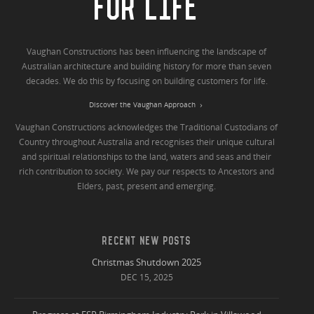
FOR LIFE
Vaughan Constructions has been influencing the landscape of
Australian architecture and building history for more than seven
decades. We do this by focusing on building customers for life.
Discover the Vaughan Approach
Vaughan Constructions acknowledges the Traditional Custodians of
Country throughout Australia and recognises their unique cultural
and spiritual relationships to the land, waters and seas and their
rich contribution to society. We pay our respects to Ancestors and
Elders, past, present and emerging.
RECENT NEW POSTS
Christmas Shutdown 2025
DEC 15, 2025