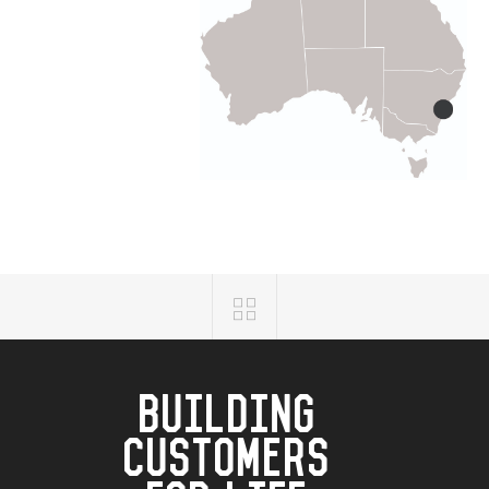
BUILDING
CUSTOMERS