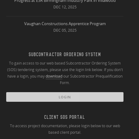
Progress at ESR Birmingham Industry Park in Villawood
DEC 12, 2025
Vaughan Constructions Apprentice Program
DEC 05, 2025
SUBCONTRACTOR ORDERING SYSTEM
To gain access to our web based Subcontractor Ordering System
(SOS) tendering system, please use the login link below. If you don't
have a login, you may
download
our Subcontractor Prequalification
Form.
LOGIN
CLIENT SOS PORTAL
To access project documentation, please login below to our web
based client portal.