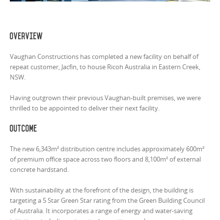
Overview
Vaughan Constructions has completed a new facility on behalf of
repeat customer, Jacfin, to house Ricoh Australia in Eastern Creek,
NSW.
Having outgrown their previous Vaughan-built premises, we were
thrilled to be appointed to deliver their next facility.
Outcome
The new 6,343m² distribution centre includes approximately 600m²
of premium office space across two floors and 8,100m² of external
concrete hardstand.
With sustainability at the forefront of the design, the building is
targeting a 5 Star Green Star rating from the Green Building Council
of Australia. It incorporates a range of energy and water-saving