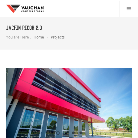
JACFIN Ricoh 2.0
You are Here :
Home
Projects