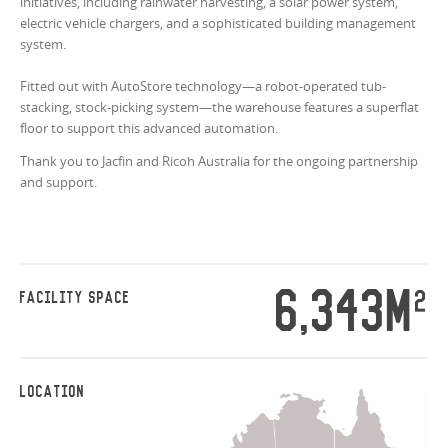
initiatives, including rainwater harvesting, a solar power system,
electric vehicle chargers, and a sophisticated building management
system.
Fitted out with AutoStore technology—a robot-operated tub-
stacking, stock-picking system—the warehouse features a superflat
floor to support this advanced automation.
Thank you to Jacfin and Ricoh Australia for the ongoing partnership
and support.
6,343M
2
FACILITY SPACE
LOCATION