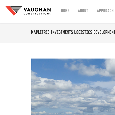
Home
About
Approach
Mapletree Investments Logistics Developmen