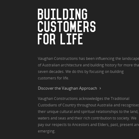
BUILDING
CUSTOMERS
FOR LIFE
Vaughan Constructions has been influencing the landscap
of Australian architecture and building history for more th
seven decades. We do this by focusing on building
customers for life.
Discover the Vaughan Approach
Vaughan Constructions acknowledges the Traditional
Custodians of Country throughout Australia and recognise
their unique cultural and spiritual relationships to the land,
waters and seas and their rich contribution to society. We
pay our respects to Ancestors and Elders, past, present an
emerging.