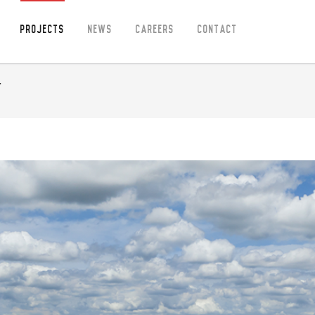
Projects
News
Careers
Contact
t