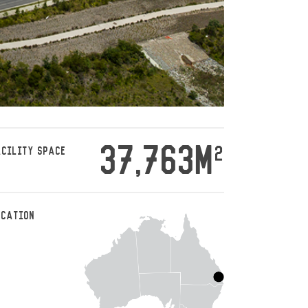
37,763M
2
ACILITY SPACE
OCATION