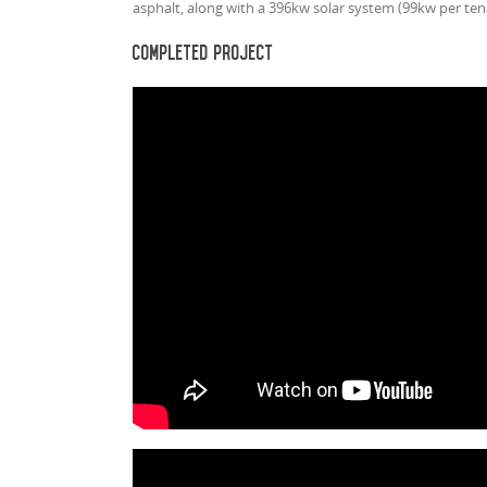
asphalt, along with a 396kw solar system (99kw per ten
Completed Project