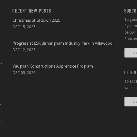
RECENT NEW POSTS
SUBCO
To gai
Christmas Shutdown 2025
System 
DEC 15, 2025
below. 
Subcont
Progress at ESR Birmingham Industry Park in Villawood
DEC 12, 2025
LO
e
an
Vaughan Constructions Apprentice Program
DEC 05, 2025
CLIEN
To acce
web bas
LO
s
d