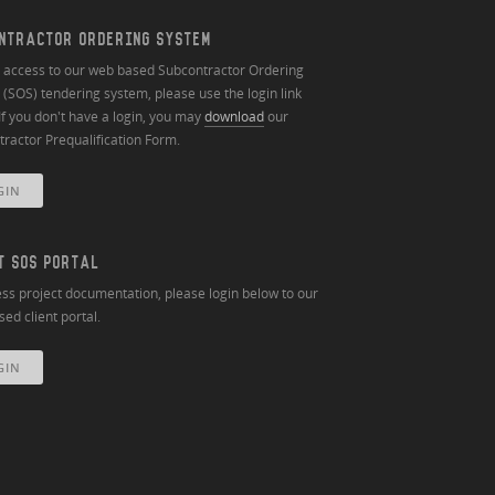
NTRACTOR ORDERING SYSTEM
n access to our web based Subcontractor Ordering
(SOS) tendering system, please use the login link
If you don't have a login, you may
download
our
ractor Prequalification Form.
GIN
T SOS PORTAL
ss project documentation, please login below to our
ed client portal.
GIN