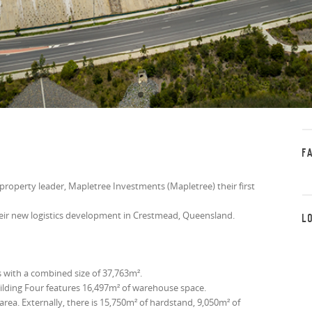
F
property leader, Mapletree Investments (Mapletree) their first
heir new logistics development in Crestmead, Queensland.
L
 with a combined size of 37,763m².
ilding Four features 16,497m² of warehouse space.
area. Externally, there is 15,750m² of hardstand, 9,050m² of