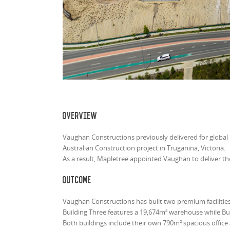
Overview
Vaughan Constructions previously delivered for global 
Australian Construction project in Truganina, Victoria.
As a result, Mapletree appointed Vaughan to deliver t
Outcome
Vaughan Constructions has built two premium facilities
Building Three features a 19,674m² warehouse while Bu
Both buildings include their own 790m² spacious office 