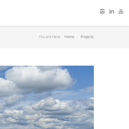
You are Here :
Home
Projects