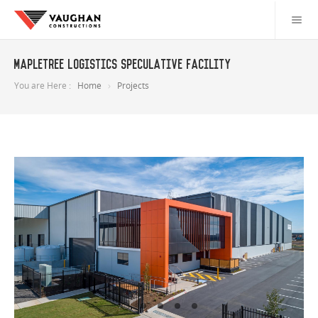
Mapletree Logistics Speculative Facility
You are Here :
Home
Projects