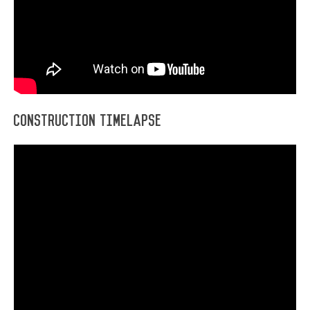
Construction Timelapse