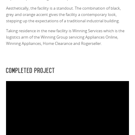
Aesthetically, the facility is a standout. The combination of black,
grey and orange accent gives the facility a contemporary look,
stepping up the expectations of a traditional industrial building.
Taking residence in the new facility is Winning Services which is the
logistics arm of the Winning Group servicing Appliances Online,
Winning Appliances, Home Clearance and Rogerseller.
Completed Project