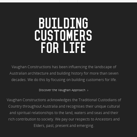
BUILDING
CUSTOMERS
FOR LIFE
Vaughan Constructions has been influencing the landscape of
Australian architecture and building history for more than seven
decades. We do this by focusing on building customers for life.
Discover the Vaughan Approach
Vaughan Constructions acknowledges the Traditional Custodians of
Country throughout Australia and recognises their unique cultural
and spiritual relationships to the land, waters and seas and their
rich contribution to society. We pay our respects to Ancestors and
Elders, past, present and emerging.