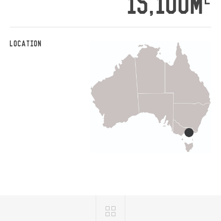
15,100M
LOCATION