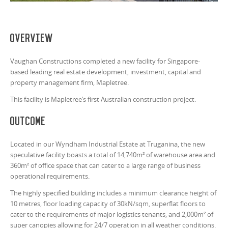
Overview
Vaughan Constructions completed a new facility for Singapore-
based leading real estate development, investment, capital and
property management firm, Mapletree.
This facility is Mapletree’s first Australian construction project.
Outcome
Located in our Wyndham Industrial Estate at Truganina, the new
speculative facility boasts a total of 14,740m² of warehouse area and
360m² of office space that can cater to a large range of business
operational requirements.
The highly specified building includes a minimum clearance height of
10 metres, floor loading capacity of 30kN/sqm, superflat floors to
cater to the requirements of major logistics tenants, and 2,000m² of
super canopies allowing for 24/7 operation in all weather conditions.