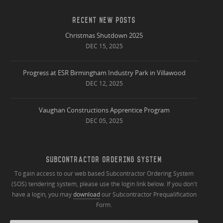
RECENT NEW POSTS
Christmas Shutdown 2025
DEC 15, 2025
Progress at ESR Birmingham Industry Park in Villawood
DEC 12, 2025
Vaughan Constructions Apprentice Program
DEC 05, 2025
SUBCONTRACTOR ORDERING SYSTEM
To gain access to our web based Subcontractor Ordering System
(SOS) tendering system, please use the login link below. If you don't
have a login, you may
download
our Subcontractor Prequalification
Form.