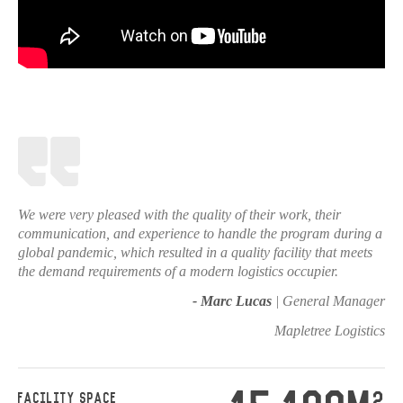
We were very pleased with the quality of their work, their
communication, and experience to handle the program during a
global pandemic, which resulted in a quality facility that meets
the demand requirements of a modern logistics occupier.
- Marc Lucas
| General Manager
Mapletree Logistics
2
FACILITY SPACE