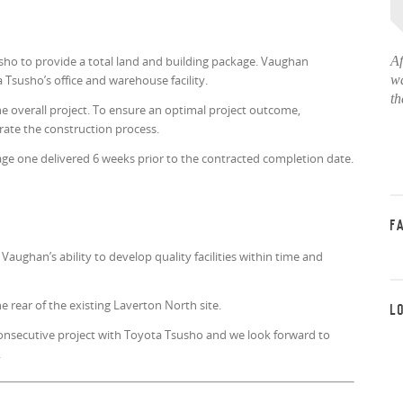
o to provide a total land and building package. Vaughan
Af
Tsusho’s office and warehouse facility.
wa
th
he overall project. To ensure an optimal project outcome,
rate the construction process.
age one delivered 6 weeks prior to the contracted completion date.
F
ughan’s ability to develop quality facilities within time and
e rear of the existing Laverton North site.
L
onsecutive project with Toyota Tsusho and we look forward to
.