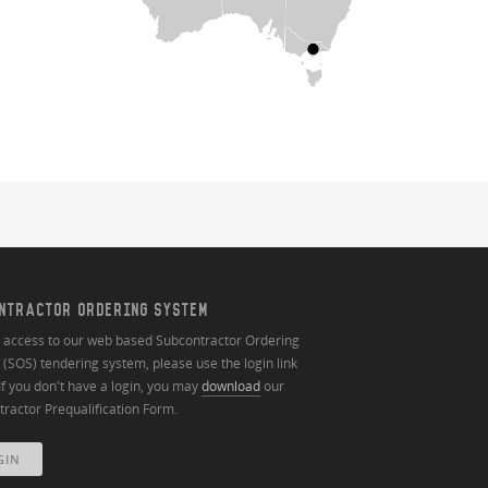
NTRACTOR ORDERING SYSTEM
n access to our web based Subcontractor Ordering
(SOS) tendering system, please use the login link
If you don't have a login, you may
download
our
ractor Prequalification Form.
GIN