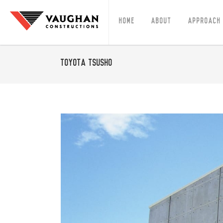
Home
About
Approach
Toyota Tsusho