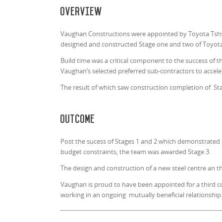
Overview
Vaughan Constructions were appointed by Toyota Tshsh
designed and constructed Stage one and two of Toyota 
Build time was a critical component to the success of t
Vaughan’s selected preferred sub-contractors to accele
The result of which saw construction completion of St
Outcome
Post the sucess of Stages 1 and 2 which demonstrated Va
budget constraints, the team was awarded Stage 3.
The design and construction of a new steel centre an th
Vaughan is proud to have been appointed for a third c
working in an ongoing mutually beneficial relationship