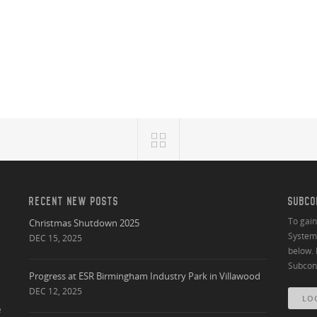
RECENT NEW POSTS
SUBCO
To gai
Christmas Shutdown 2025
System 
DEC 15, 2025
below. 
Subcont
Progress at ESR Birmingham Industry Park in Villawood
DEC 12, 2025
LO
e