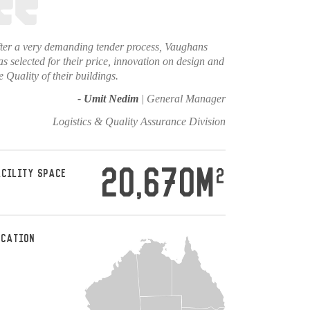
ter a very demanding tender process, Vaughans
s selected for their price, innovation on design and
e Quality of their buildings.
- Umit Nedim
| General Manager
Logistics & Quality Assurance Division
20,670M
2
ACILITY SPACE
OCATION