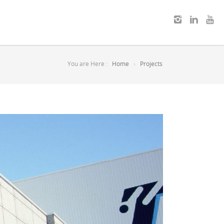
You are Here :
Home
Projects