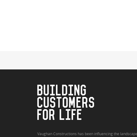
BUILDING
CUSTOMERS
FOR LIFE
Vaughan Constructions has been influencing the landscap