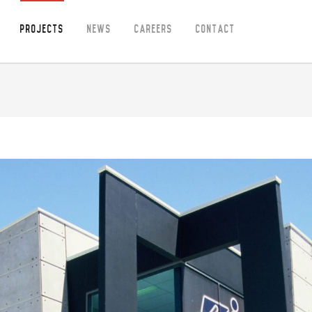
Projects
News
Careers
Contact