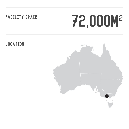
72,000M
2
FACILITY SPACE
LOCATION