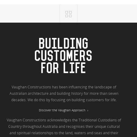
BUILDING
CUSTOMERS
FOR LIFE
Vaughan Constructions has been influencing the landscape of
Australian architecture and building history for more than seven
decades. We do this by focusing on building customers for life.
Discover the Vaughan Approach
Vaughan Constructions acknowledges the Traditional Custodians of
Country throughout Australia and recognises their unique cultural
and spiritual relationships to the land, waters and seas and their