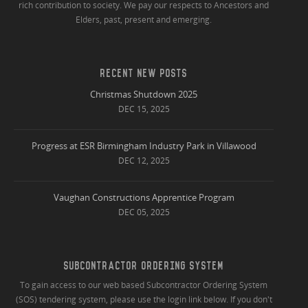
rich contribution to society. We pay our respects to Ancestors and
Elders, past, present and emerging.
RECENT NEW POSTS
Christmas Shutdown 2025
DEC 15, 2025
Progress at ESR Birmingham Industry Park in Villawood
DEC 12, 2025
Vaughan Constructions Apprentice Program
DEC 05, 2025
SUBCONTRACTOR ORDERING SYSTEM
To gain access to our web based Subcontractor Ordering System
(SOS) tendering system, please use the login link below. If you don't