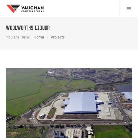
Woolworths Liquor
You are Here :
Home
Projects