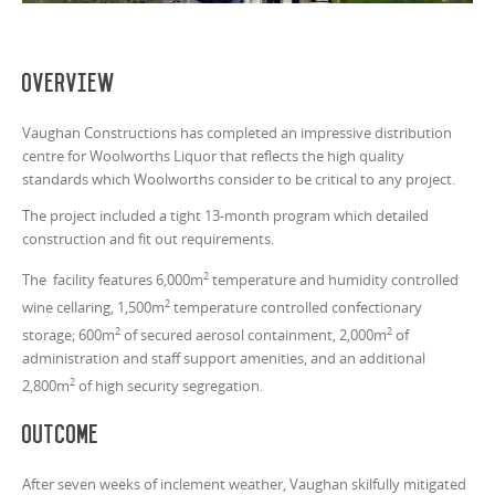
Overview
Vaughan Constructions has completed an impressive distribution
centre for Woolworths Liquor that reflects the high quality
standards which Woolworths consider to be critical to any project.
The project included a tight 13-month program which detailed
construction and fit out requirements.
2
The facility features 6,000m
temperature and humidity controlled
2
wine cellaring, 1,500m
temperature controlled confectionary
2
2
storage; 600m
of secured aerosol containment, 2,000m
of
administration and staff support amenities, and an additional
2
2,800m
of high security segregation.
Outcome
After seven weeks of inclement weather, Vaughan skilfully mitigated