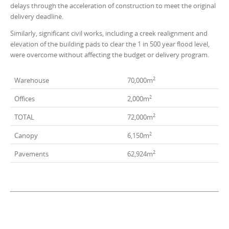
delays through the acceleration of construction to meet the original
delivery deadline.
Similarly, significant civil works, including a creek realignment and
elevation of the building pads to clear the 1 in 500 year flood level,
were overcome without affecting the budget or delivery program.
2
Warehouse
70,000m
2
Offices
2,000m
2
TOTAL
72,000m
2
Canopy
6,150m
2
Pavements
62,924m