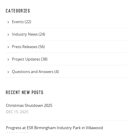
CATEGORIES
Events (22)
Industry News (24)
Press Releases (56)
Project Updates (38)
Questions and Answers (4)
RECENT NEW POSTS
Christmas Shutdown 2025
DEC 15, 2025
Progress at ESR Birmingham Industry Park in Villawood