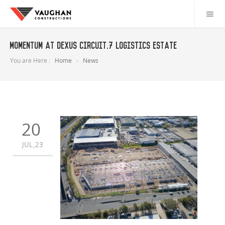
Momentum at Dexus Circuit.7 logistics estate
You are Here :
Home
News
20
JUL,23