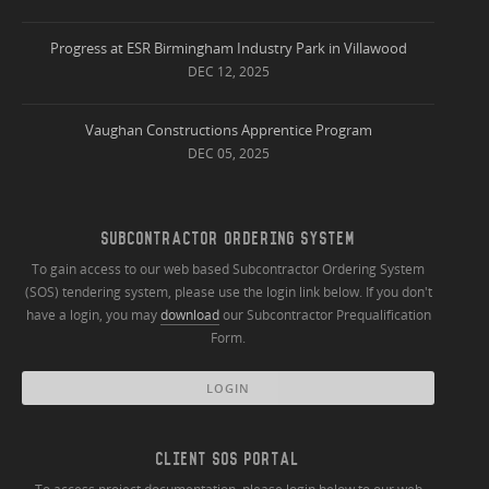
Progress at ESR Birmingham Industry Park in Villawood
DEC 12, 2025
Vaughan Constructions Apprentice Program
DEC 05, 2025
SUBCONTRACTOR ORDERING SYSTEM
To gain access to our web based Subcontractor Ordering System
(SOS) tendering system, please use the login link below. If you don't
have a login, you may
download
our Subcontractor Prequalification
Form.
LOGIN
CLIENT SOS PORTAL