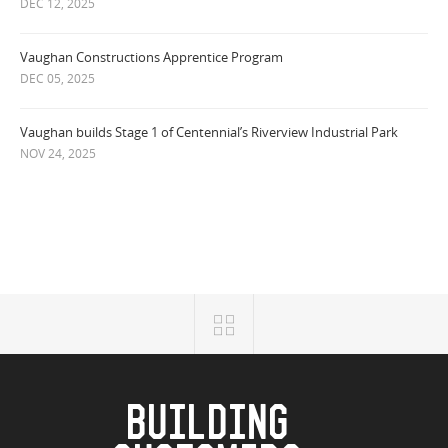
DEC 12, 2025
Vaughan Constructions Apprentice Program
DEC 05, 2025
Vaughan builds Stage 1 of Centennial’s Riverview Industrial Park
NOV 24, 2025
BUILDING