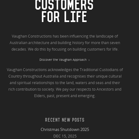
CUSTOMERS
FOR LIFE
Vaughan Constructions has been influencing the landscape of
Australian architecture and building history for more than seven
decades. We do this by focusing on building customers for life.
Discover the Vaughan Approach
Vaughan Constructions acknowledges the Traditional Custodians of
Country throughout Australia and recognises their unique cultural
and spiritual relationships to the land, waters and seas and their
rich contribution to society. We pay our respects to Ancestors and
Elders, past, present and emerging.
RECENT NEW POSTS
Christmas Shutdown 2025
DEC 15, 2025