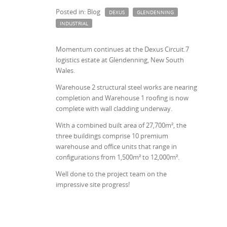
Posted in: Blog
DEXUS
GLENDENNING
INDUSTRIAL
Momentum continues at the Dexus Circuit.7
logistics estate at Glendenning, New South
Wales.
Warehouse 2 structural steel works are nearing
completion and Warehouse 1 roofing is now
complete with wall cladding underway.
With a combined built area of 27,700m², the
three buildings comprise 10 premium
warehouse and office units that range in
configurations from 1,500m² to 12,000m².
Well done to the project team on the
impressive site progress!