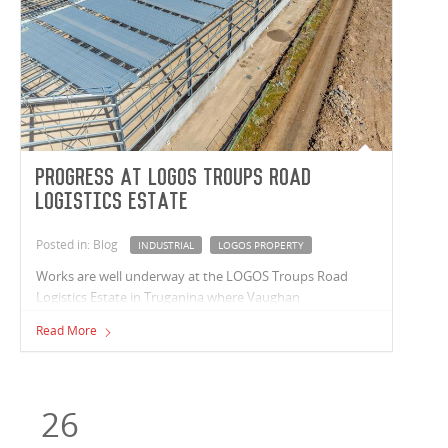
Progress at LOGOS Troups Road
Logistics Estate
Posted in: Blog
INDUSTRIAL
LOGOS PROPERTY
Works are well underway at the LOGOS Troups Road
Logistics Estate in Truganina where Vaughan
Constructions are delivering a premium 24,785m²
Read More
industrial warehouse. Construction is moving swiftly with
three-quarters of the warehouse roof installed and
inground services such as electricity, water, sewerage,
stormwater, and sprinkler tank works installed.
26