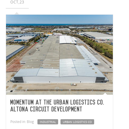
OCT,23
Momentum at the Urban Logistics Co.
Altona Circuit development
Posted in: Blog
INDUSTRIAL
URBAN LOGISTICS CO