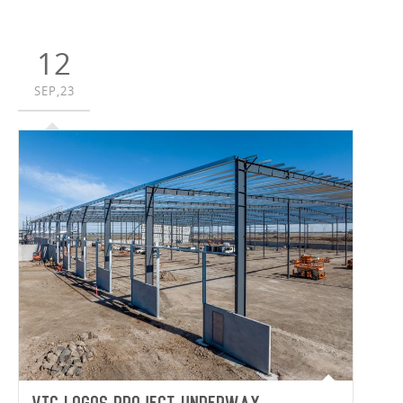
Synnex Australia and van der Meer Consulting to deliver
a 34,922m² purpose-built facility to house Synnex’s
Australian and New Zealand headquarters.
12
SEP,23