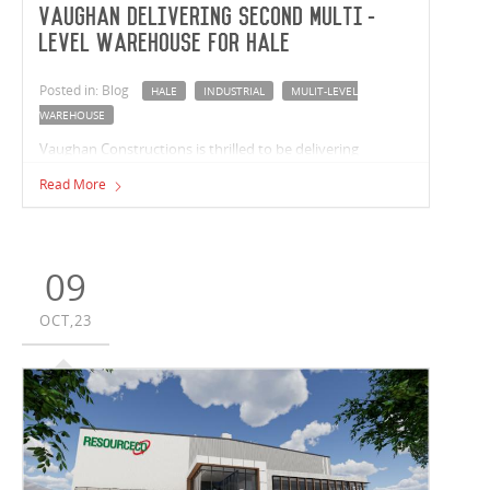
Vaughan delivering second multi-
level warehouse for Hale
Posted in: Blog
HALE
INDUSTRIAL
MULIT-LEVEL
WAREHOUSE
Vaughan Constructions is thrilled to be delivering
another multi-level industrial facility for leading real
Read More
estate fund manager, Hale. Located in Milperra, New
South Wales, this recent venture sees the completion of a
37,526m² multi-level warehouse that includes 10
tenancies ranging from 2,594m² to 5,297m².
09
OCT,23