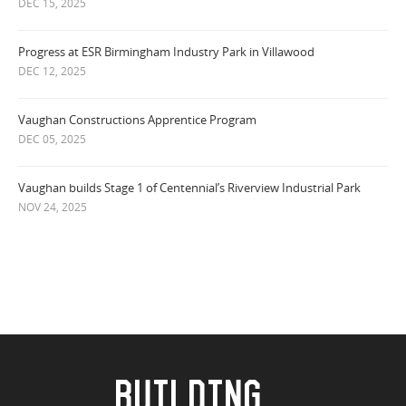
DEC 15, 2025
Progress at ESR Birmingham Industry Park in Villawood
DEC 12, 2025
Vaughan Constructions Apprentice Program
DEC 05, 2025
Vaughan builds Stage 1 of Centennial’s Riverview Industrial Park
NOV 24, 2025
BUILDING