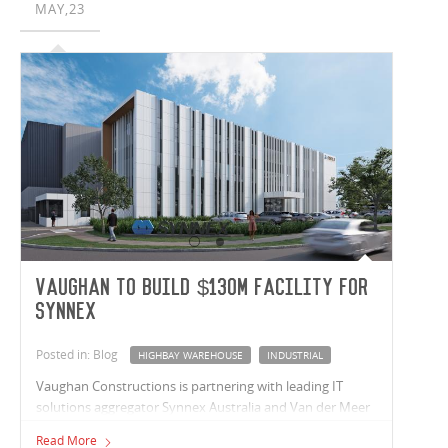
MAY,23
Vaughan to build $130m facility for
Synnex
Posted in: Blog
HIGHBAY WAREHOUSE
INDUSTRIAL
Vaughan Constructions is partnering with leading IT
solutions aggregator Synnex Australia and Van der Meer
Consulting, on a purpose-built HQ and distribution
Read More