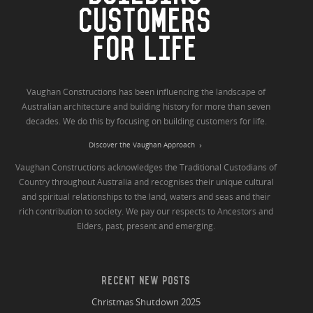
CUSTOMERS
FOR LIFE
Vaughan Constructions has been influencing the landscape of
Australian architecture and building history for more than seven
decades. We do this by focusing on building customers for life.
Discover the Vaughan Approach
Vaughan Constructions acknowledges the Traditional Custodians of
Country throughout Australia and recognises their unique cultural
and spiritual relationships to the land, waters and seas and their
rich contribution to society. We pay our respects to Ancestors and
Elders, past, present and emerging.
RECENT NEW POSTS
Christmas Shutdown 2025