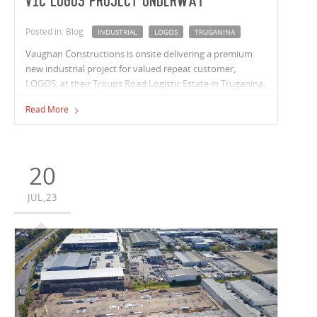
VIC LOGOS project underway
Posted in: Blog
INDUSTRIAL
LOGOS
TRUGANINA
Vaughan Constructions is onsite delivering a premium
new industrial project for valued repeat customer,
LOGOS, at their Troups Road Logistic Estate in Truganina,
Victoria.
Read More
20
JUL,23