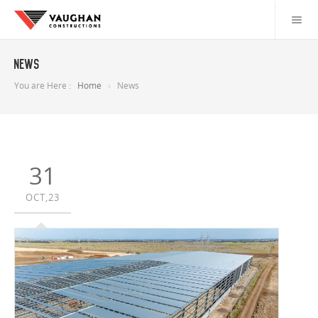
News
You are Here :
Home
News
31
OCT,23