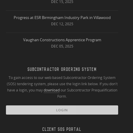
DEC 15, 2025
Progress at ESR Birmingham Industry Park in Villawood
DEC 12, 2025
Vaughan Constructions Apprentice Program
DEC 05, 2025
SUBCONTRACTOR ORDERING SYSTEM
To gain access to our web based Subcontractor Ordering System
(SOS) tendering system, please use the login link below. If you don't
have a login, you may
download
our Subcontractor Prequalification
Form.
LOGIN
CLIENT SOS PORTAL