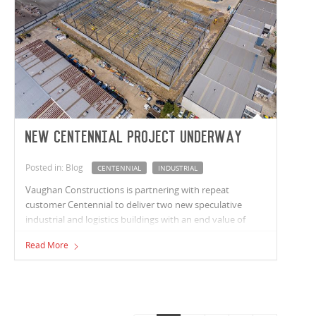
New Centennial project underway
Posted in: Blog
CENTENNIAL
INDUSTRIAL
Vaughan Constructions is partnering with repeat
customer Centennial to deliver two new speculative
industrial and logistics buildings with an end value of
circa $40 million in Campbellfield, Victoria. The larger of
Read More
the two buildings include 5,320m² of warehouse space
and 340m² of office area. The second building includes
2,040m² of warehouse space and 180m² of office are