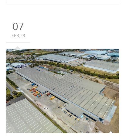
centre for Synnex at Oakleigh South with an end value of
circa $130 million. According to Vaughan Constructions’
Development Manager, Jessica Topelson, the project,
which will incorporate Synnex’s new Australian/New
07
Zealand headquarters, is expected to create around 250
jobs during construction, while the operating business
FEB,23
will create ongoing employment for up to 360 workers
across the warehouse and office operations.