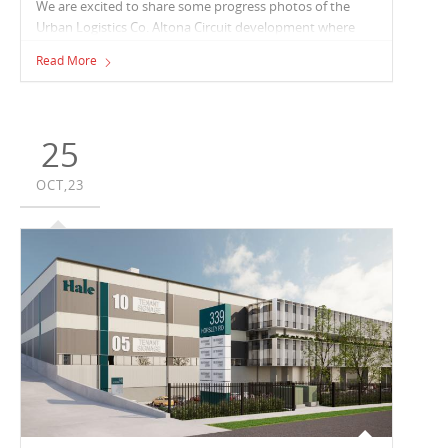
We are excited to share some progress photos of the
Urban Logistics Co. Altona Circuit development where
Vaughan Constructions is refurbishing an existing
Read More
39,000m² facility. Works also see Vaughan expanding the
space to an impressive 52,300m², that will contain seven
tenancies ranging from 5,000m² - 16,000m², each with its
own office and amenities.
25
OCT,23