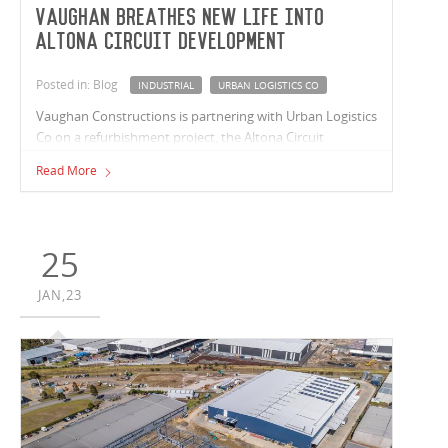
Vaughan breathes new life into
Altona Circuit development
Posted in: Blog
INDUSTRIAL
URBAN LOGISTICS CO
Vaughan Constructions is partnering with Urban Logistics
Co on a refurbishment project, the Altona Circuit
development on Taras Avenue in Altona North. Urban
Read More
Logistics Co provides logistics occupiers with functional
and flexible spaces in locations that are in close proximity
to end customers, key motorways and transport links.
They repurpose existing buildings to meet businesses’
25
last mile requirements.
JAN,23