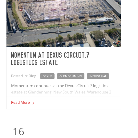
Momentum at Dexus Circuit.7
logistics estate
Posted in: Blog
DEXUS
GLENDENNING
INDUSTRIAL
Momentum continues at the Dexus Circuit.7 logistics
estate at Glendenning, New South Wales. Warehouse 2
structural steel works are nearing completion and
Read More
Warehouse 1 roofing is now complete with wall cladding
underway.
16