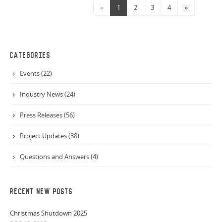
«
1
2
3
4
»
CATEGORIES
Events (22)
Industry News (24)
Press Releases (56)
Project Updates (38)
Questions and Answers (4)
RECENT NEW POSTS
Christmas Shutdown 2025