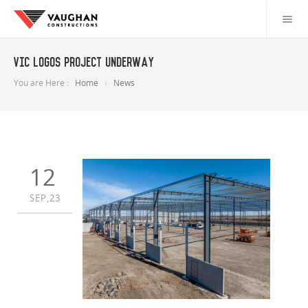
VIC LOGOS project underway
You are Here :
Home
News
12
SEP,23