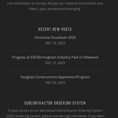
rich contribution to society. We pay our respects to Ancestors and
Elders, past, present and emerging.
RECENT NEW POSTS
Christmas Shutdown 2025
DEC 15, 2025
Progress at ESR Birmingham Industry Park in Villawood
DEC 12, 2025
Vaughan Constructions Apprentice Program
DEC 05, 2025
SUBCONTRACTOR ORDERING SYSTEM
To gain access to our web based Subcontractor Ordering System
(SOS) tendering system, please use the login link below. If you don't