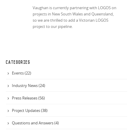
Vaughan is currently partnering with LOGOS on
projects in New South Wales and Queensland,
so we are thrilled to add a Victorian LOGOS
project to our pipeline.
CATEGORIES
Events (22)
Industry News (24)
Press Releases (56)
Project Updates (38)
Questions and Answers (4)