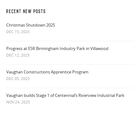
RECENT NEW POSTS
Christmas Shutdown 2025
DEC 15, 2025
Progress at ESR Birmingham Industry Park in Villawood
DEC 12, 2025
Vaughan Constructions Apprentice Program
DEC 05, 2025
Vaughan builds Stage 1 of Centennial’s Riverview Industrial Park
NOV 24, 2025