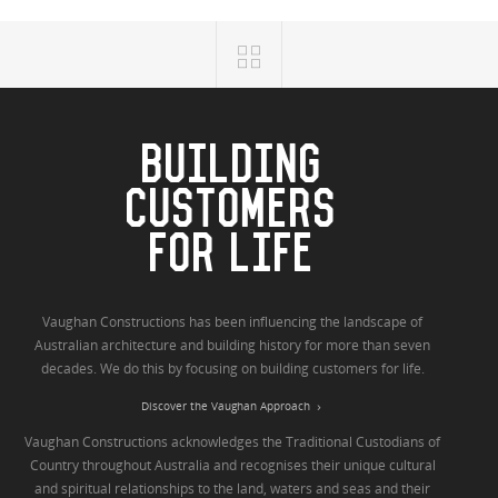
BUILDING
CUSTOMERS
FOR LIFE
Vaughan Constructions has been influencing the landscape of
Australian architecture and building history for more than seven
decades. We do this by focusing on building customers for life.
Discover the Vaughan Approach
Vaughan Constructions acknowledges the Traditional Custodians of
Country throughout Australia and recognises their unique cultural
and spiritual relationships to the land, waters and seas and their