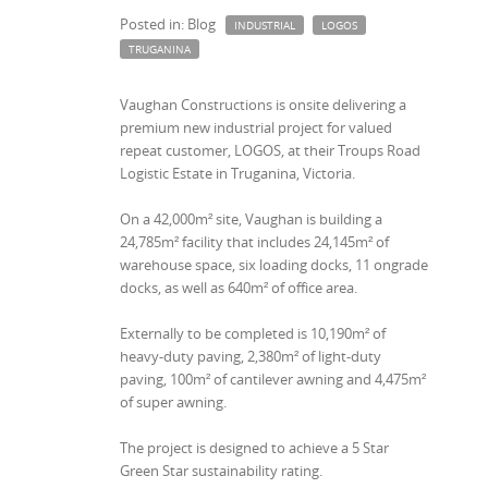
Posted in: Blog
INDUSTRIAL
LOGOS
TRUGANINA
Vaughan Constructions is onsite delivering a
premium new industrial project for valued
repeat customer, LOGOS, at their Troups Road
Logistic Estate in Truganina, Victoria.
On a 42,000m² site, Vaughan is building a
24,785m² facility that includes 24,145m² of
warehouse space, six loading docks, 11 ongrade
docks, as well as 640m² of office area.
Externally to be completed is 10,190m² of
heavy-duty paving, 2,380m² of light-duty
paving, 100m² of cantilever awning and 4,475m²
of super awning.
The project is designed to achieve a 5 Star
Green Star sustainability rating.