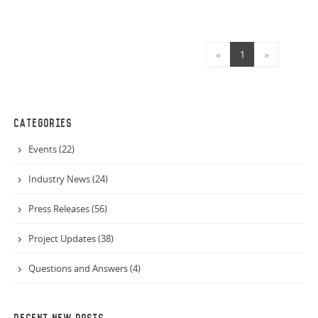
first of its kind in Queensland, the new facility will focus
on the diversion and sorting of landfill construction
waste, and in turn converting this into fuel to power
«
1
»
cement kilns.
CATEGORIES
Events (22)
Industry News (24)
Press Releases (56)
Project Updates (38)
Questions and Answers (4)