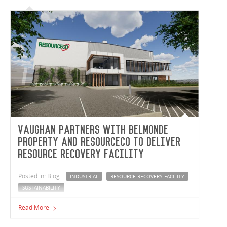
Vaughan partners with Belmonde
Property and ResourceCo to deliver
resource recovery facility
Posted in: Blog
INDUSTRIAL
RESOURCE RECOVERY FACILITY
SUSTAINABILITY
Vaughan Constructions is partnering with Belmonde
Read More
Property Group and ResourceCo to deliver a world-class
resource recovery facility in Hemmant, Queensland. A