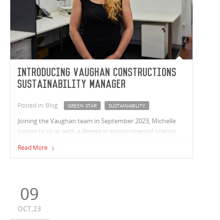
Introducing Vaughan Constructions
Sustainability Manager
Posted in: Blog
GREEN STAR
SUSTAINABILITY
Joining the Vaughan team in September 2023, Michelle
comes to us as with a degree in environmental science,
over 12 years’ experience working on Greenstar projects
Read More
in fit-out and refurbishments and over 15 years in
construction alone.
09
OCT,23