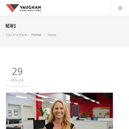
News
You are Here :
Home
News
29
JAN,24