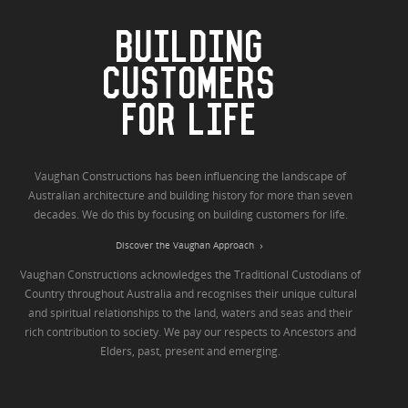
BUILDING
CUSTOMERS
FOR LIFE
Vaughan Constructions has been influencing the landscape of
Australian architecture and building history for more than seven
decades. We do this by focusing on building customers for life.
Discover the Vaughan Approach
Vaughan Constructions acknowledges the Traditional Custodians of
Country throughout Australia and recognises their unique cultural
and spiritual relationships to the land, waters and seas and their
rich contribution to society. We pay our respects to Ancestors and
Elders, past, present and emerging.