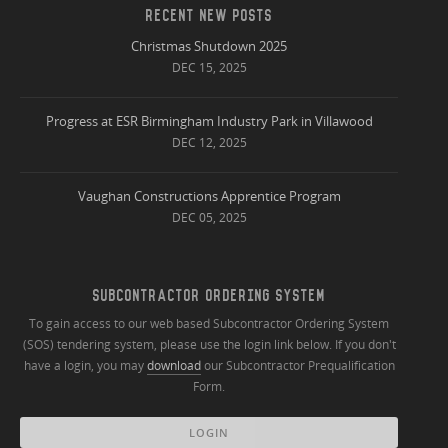
RECENT NEW POSTS
Christmas Shutdown 2025
DEC 15, 2025
Progress at ESR Birmingham Industry Park in Villawood
DEC 12, 2025
Vaughan Constructions Apprentice Program
DEC 05, 2025
SUBCONTRACTOR ORDERING SYSTEM
To gain access to our web based Subcontractor Ordering System
(SOS) tendering system, please use the login link below. If you don't
have a login, you may
download
our Subcontractor Prequalification
Form.
LOGIN