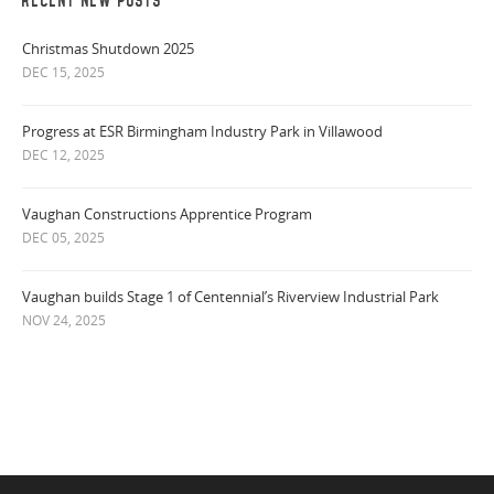
RECENT NEW POSTS
Christmas Shutdown 2025
DEC 15, 2025
Progress at ESR Birmingham Industry Park in Villawood
DEC 12, 2025
Vaughan Constructions Apprentice Program
DEC 05, 2025
Vaughan builds Stage 1 of Centennial’s Riverview Industrial Park
NOV 24, 2025