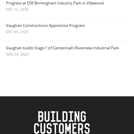
Progress at ESR Birmingham Industry Park in Villawood
DEC 12, 2025
Vaughan Constructions Apprentice Program
DEC 05, 2025
Vaughan builds Stage 1 of Centennial’s Riverview Industrial Park
NOV 24, 2025
BUILDING
CUSTOMERS