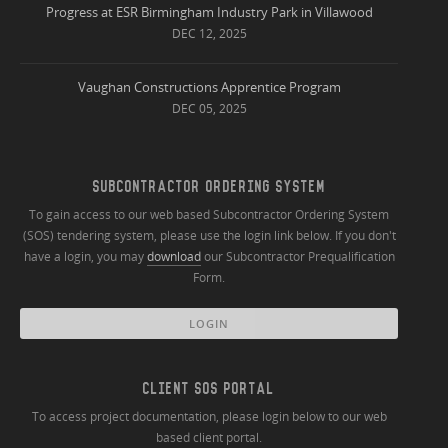
Progress at ESR Birmingham Industry Park in Villawood
DEC 12, 2025
Vaughan Constructions Apprentice Program
DEC 05, 2025
SUBCONTRACTOR ORDERING SYSTEM
To gain access to our web based Subcontractor Ordering System
(SOS) tendering system, please use the login link below. If you don't
have a login, you may
download
our Subcontractor Prequalification
Form.
LOGIN
CLIENT SOS PORTAL
To access project documentation, please login below to our web
based client portal.