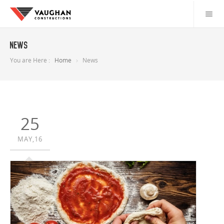
News
You are Here :
Home
News
25
MAY,16