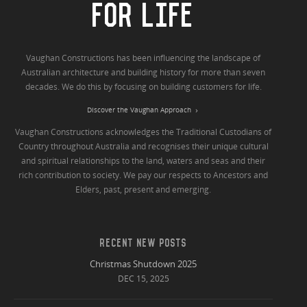
FOR LIFE
Vaughan Constructions has been influencing the landscape of
Australian architecture and building history for more than seven
decades. We do this by focusing on building customers for life.
Discover the Vaughan Approach
Vaughan Constructions acknowledges the Traditional Custodians of
Country throughout Australia and recognises their unique cultural
and spiritual relationships to the land, waters and seas and their
rich contribution to society. We pay our respects to Ancestors and
Elders, past, present and emerging.
RECENT NEW POSTS
Christmas Shutdown 2025
DEC 15, 2025