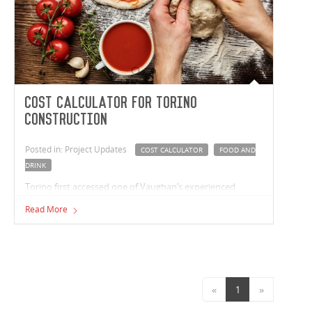
Cost Calculator for Torino
Construction
Posted in: Project Updates
COST CALCULATOR
FOOD AND
DRINK
Torino first accessed one of Vaughan’s experienced
estimators online in November 2015, when Paul
Read More
Carageorge, Torino’s managing director completed the
free ‘Industrial Cost Calculator’ available on Vaughan
Construction’s website.
«
1
»