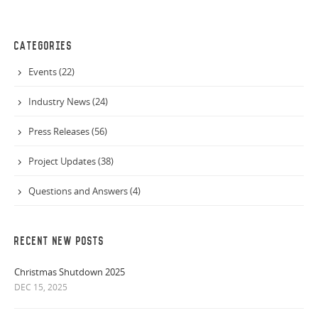
CATEGORIES
Events (22)
Industry News (24)
Press Releases (56)
Project Updates (38)
Questions and Answers (4)
RECENT NEW POSTS
Christmas Shutdown 2025
DEC 15, 2025