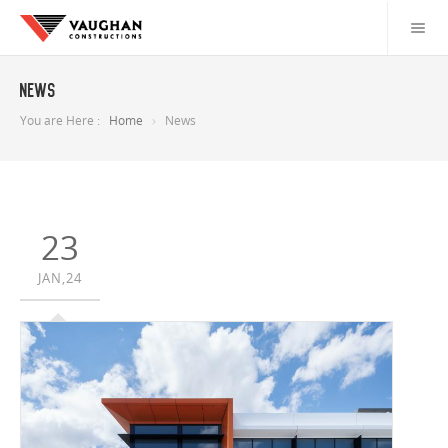
News
You are Here :
Home
News
23
JAN,24