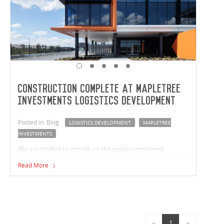
Construction complete at Mapletree
Investments Logistics Development
Posted in: Blog
LOGISTICS DEVELOPMENT
MAPLETREE
INVESTMENTS
We are thrilled to introduce the newly completed
Mapletree Investments logistics development in
Read More
Crestmead, Queensland. Vaughan Constructions has
built two premium facilities with a combined size of
37,763m² for Mapletree Investments.
«
1
»