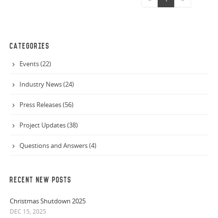
CATEGORIES
Events (22)
Industry News (24)
Press Releases (56)
Project Updates (38)
Questions and Answers (4)
RECENT NEW POSTS
Christmas Shutdown 2025
DEC 15, 2025