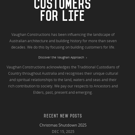
CUSTOMERS
FOR LIFE
Vaughan Constructions has been influencing the landscape of
Australian architecture and building history for more than seven
decades. We do this by focusing on building customers for life.
Discover the Vaughan Approach
Vaughan Constructions acknowledges the Traditional Custodians of
Country throughout Australia and recognises their unique cultural
and spiritual relationships to the land, waters and seas and their
rich contribution to society. We pay our respects to Ancestors and
Elders, past, present and emerging.
RECENT NEW POSTS
Christmas Shutdown 2025
DEC 15, 2025