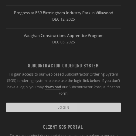
Progress at ESR Birmingham Industry Park in Villawood
DEC 12, 2025
Vaughan Constructions Apprentice Program
DEC 05, 2025
SUBCONTRACTOR ORDERING SYSTEM
To gain access to our web based Subcontractor Ordering System
(SOS) tendering system, please use the login link below. If you don't
have a login, you may
download
our Subcontractor Prequalification
Form.
LOGIN
CLIENT SOS PORTAL
To access project documentation, please login below to our web