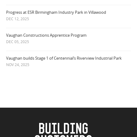
Progress at ESR Birmingham Industry Park in Villawood
DEC 12, 2025
Vaughan Constructions Apprentice Program
DEC 05, 2025
Vaughan builds Stage 1 of Centennial’s Riverview Industrial Park
NOV 24, 2025
BUILDING