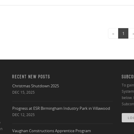
«
1
RECENT NEW POSTS
SUBCO
To gai
Christmas Shutdown 2025
System 
DEC 15, 2025
below. 
Subcont
Progress at ESR Birmingham Industry Park in Villawood
DEC 12, 2025
LO
e
an
Vaughan Constructions Apprentice Program