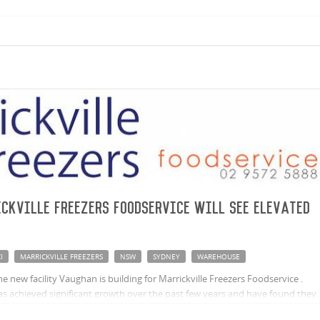
ckville Freezers Foodservice will see elevated
I
MARRICKVILLE FREEZERS
NSW
SYDNEY
WAREHOUSE
 new facility Vaughan is building for Marrickville Freezers Foodservice .
as achieved significant growth over the past few years and have found they
y, spurring the need to explore expansion opportunities.