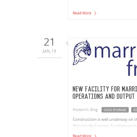
Read More
21
JAN,19
New facility for Marri
operations and output
Posted in: Blog
COLD STORAGE
EC
Construction is well underway on the
Marrickville Freezers Foodservice h
have outgrown their current facilit
Read More