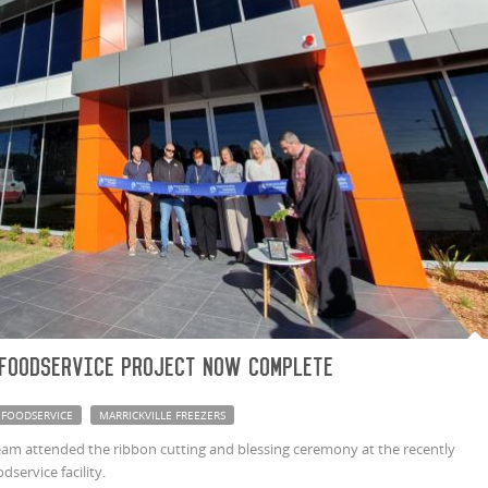
 Foodservice project now complete
FOODSERVICE
MARRICKVILLE FREEZERS
m attended the ribbon cutting and blessing ceremony at the recently
service facility.