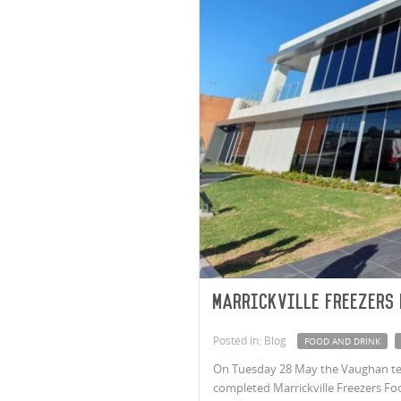
Marrickville Freezers
Posted in: Blog
FOOD AND DRINK
On Tuesday 28 May the Vaughan tea
completed Marrickville Freezers Food