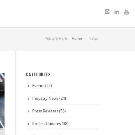
You are Here :
Home
News
CATEGORIES
Events (22)
Industry News (24)
Press Releases (56)
Project Updates (38)