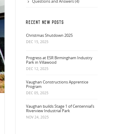
Questions and Answers (4)
RECENT NEW POSTS
Christmas Shutdown 2025
DEC 15, 2025
Progress at ESR Birmingham Industry
Park in Villawood
DEC 12, 2025
Vaughan Constructions Apprentice
Program
DEC 05, 2025
Vaughan builds Stage 1 of Centennial’s
Riverview Industrial Park
NOV 24, 2025