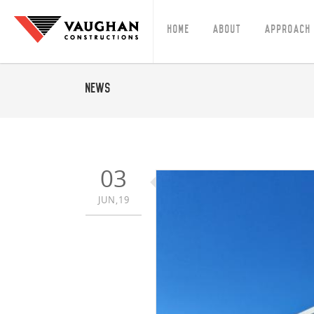
Home
About
Approach
News
03
JUN,19