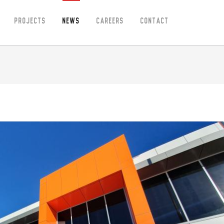
Projects
News
Careers
Contact