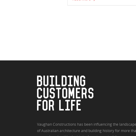
BUILDING
CUSTOMERS
FOR LIFE
Vaughan Constructions has been influencing the landscap
of Australian architecture and building history for more th