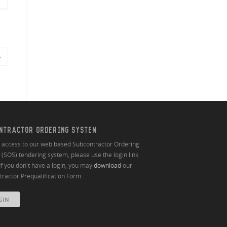
»
NTRACTOR ORDERING SYSTEM
n access to our web based Subcontractor Ordering
(SOS) tendering system, please use the login link
If you don't have a login, you may
download
our
ractor Prequalification Form.
GIN