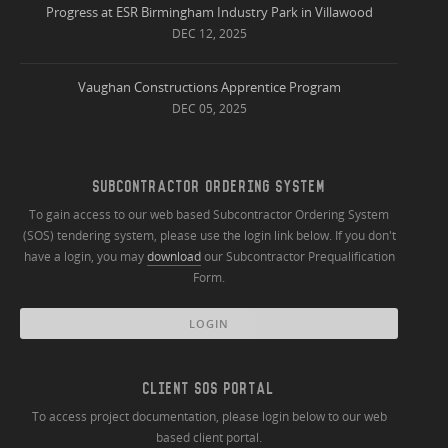
Progress at ESR Birmingham Industry Park in Villawood
DEC 12, 2025
Vaughan Constructions Apprentice Program
DEC 05, 2025
SUBCONTRACTOR ORDERING SYSTEM
To gain access to our web based Subcontractor Ordering System
(SOS) tendering system, please use the login link below. If you don't
have a login, you may
download
our Subcontractor Prequalification
Form.
LOGIN
CLIENT SOS PORTAL
To access project documentation, please login below to our web
based client portal.