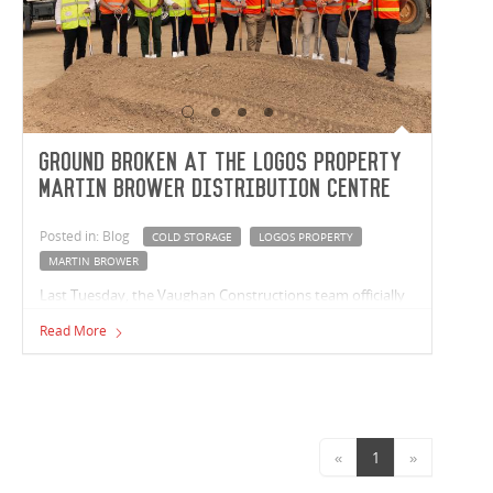
Ground broken at the LOGOS Property
Martin Brower Distribution Centre
Posted in: Blog
COLD STORAGE
LOGOS PROPERTY
MARTIN BROWER
Last Tuesday, the Vaughan Constructions team officially
broke ground at the LOGOS Property Martin Brower
Read More
Distribution Centre! Located within the Berrinba Logistics
Hub, the 9,390m² site will include 8,789m² of warehouse
space with an additional 3,116m2 of cold storage.
«
1
»