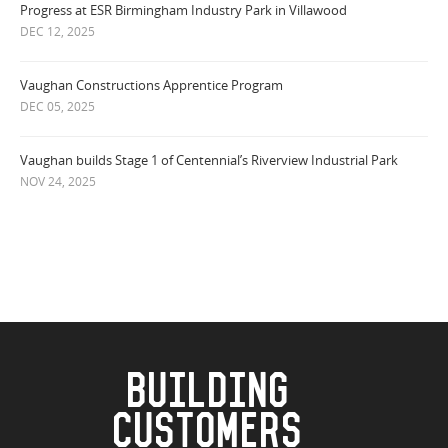
Progress at ESR Birmingham Industry Park in Villawood
DEC 12, 2025
Vaughan Constructions Apprentice Program
DEC 05, 2025
Vaughan builds Stage 1 of Centennial’s Riverview Industrial Park
NOV 24, 2025
BUILDING
CUSTOMERS