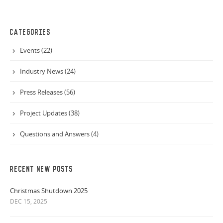
CATEGORIES
Events (22)
Industry News (24)
Press Releases (56)
Project Updates (38)
Questions and Answers (4)
RECENT NEW POSTS
Christmas Shutdown 2025
DEC 15, 2025