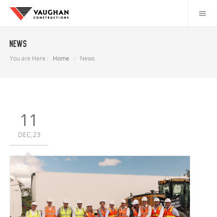
News
You are Here :
Home
News
11
DEC,23