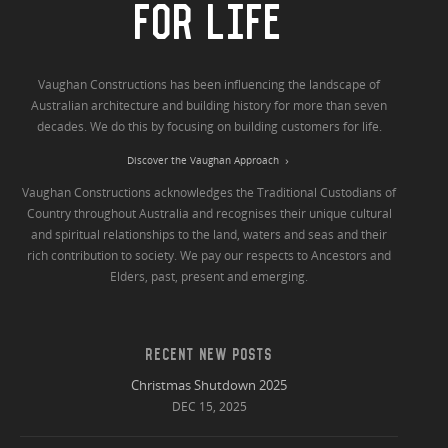
FOR LIFE
Vaughan Constructions has been influencing the landscape of
Australian architecture and building history for more than seven
decades. We do this by focusing on building customers for life.
Discover the Vaughan Approach
Vaughan Constructions acknowledges the Traditional Custodians of
Country throughout Australia and recognises their unique cultural
and spiritual relationships to the land, waters and seas and their
rich contribution to society. We pay our respects to Ancestors and
Elders, past, present and emerging.
RECENT NEW POSTS
Christmas Shutdown 2025
DEC 15, 2025