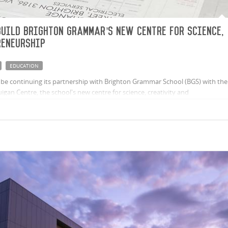
uild Brighton Grammar’s new Centre for Science,
reneurship
EDUCATION
be continuing its partnership with Brighton Grammar School (BGS) with the
gan Centre, the school's new centre for science, creativity and
collaboration between the School, St Andrew’s Parish and the Diocese of
powerful expression of the School’s commitment to the future success of
ening the connection between BGS and St Andrew’s.