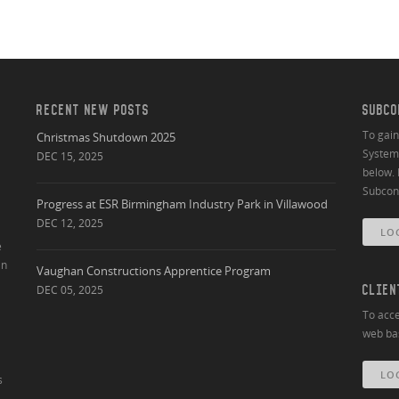
RECENT NEW POSTS
SUBCO
To gai
Christmas Shutdown 2025
System 
DEC 15, 2025
below. 
Subcont
Progress at ESR Birmingham Industry Park in Villawood
DEC 12, 2025
LO
e
an
Vaughan Constructions Apprentice Program
DEC 05, 2025
CLIEN
To acce
web bas
LO
s