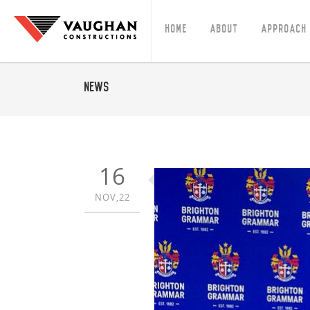
Home
About
Approach
News
16
NOV,22