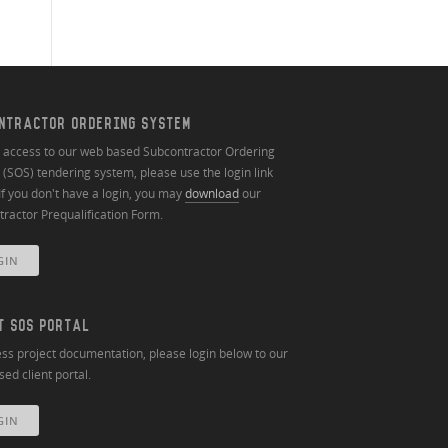
NTRACTOR ORDERING SYSTEM
n access to our web based Subcontractor Ordering
(SOS) tendering system, please use the login link
If you don't have a login, you may
download
our
ractor Prequalification Form.
GIN
T SOS PORTAL
ss project documentation, please login below to our
ed client portal.
GIN