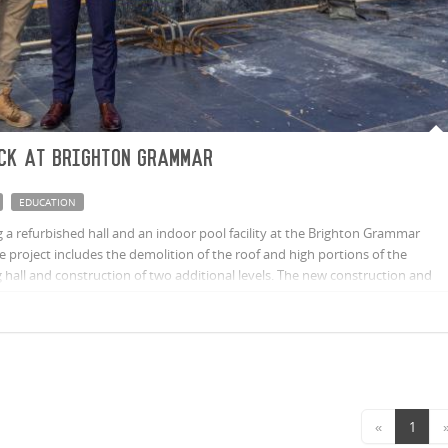
ck at Brighton Grammar
EDUCATION
 a refurbished hall and an indoor pool facility at the Brighton Grammar
he project includes the demolition of the roof and high portions of the
ng hall and construction of two additional levels. The new construction and
ol with a new hall, offices, classrooms and a large adventure space.
«
1