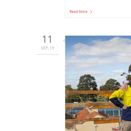
Read More
11
SEP,19