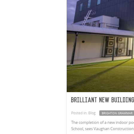
Brilliant new buildin
Posted in: Blog
BRIGHTON GRAMMAR
The completion of a new indoor pool
School, sees Vaughan Constructions