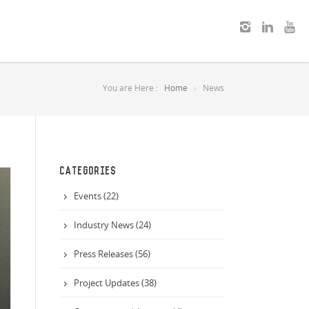
You are Here :
Home
News
CATEGORIES
Events (22)
Industry News (24)
Press Releases (56)
Project Updates (38)