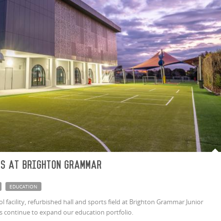
gs at Brighton Grammar
EDUCATION
 facility, refurbished hall and sports field at Brighton Grammar Junior
 continue to expand our education portfolio.