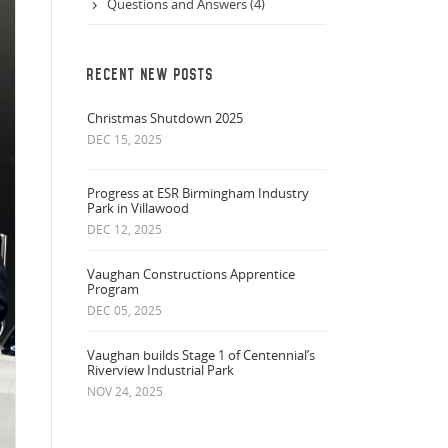
Questions and Answers (4)
RECENT NEW POSTS
Christmas Shutdown 2025
DEC 15, 2025
Progress at ESR Birmingham Industry
Park in Villawood
DEC 12, 2025
Vaughan Constructions Apprentice
Program
DEC 05, 2025
Vaughan builds Stage 1 of Centennial’s
Riverview Industrial Park
NOV 24, 2025