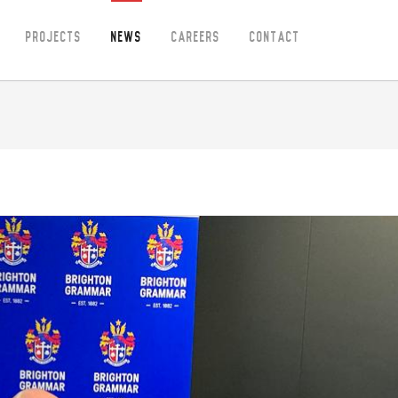
Projects
News
Careers
Contact