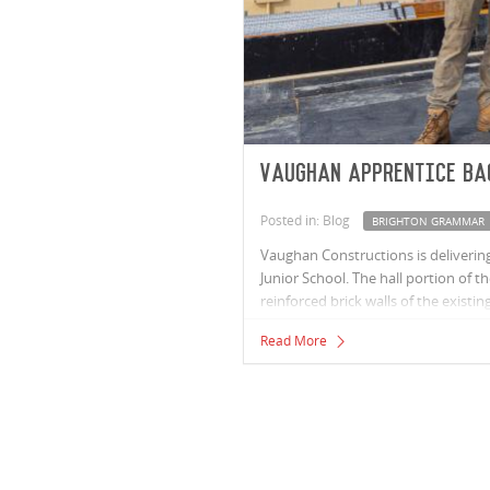
Vaughan apprentice ba
Posted in: Blog
BRIGHTON GRAMMAR
Vaughan Constructions is delivering
Junior School. The hall portion of t
reinforced brick walls of the existi
refurbishment will provide the scho
Read More