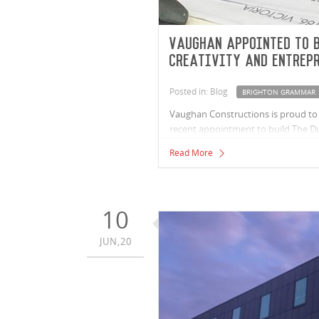
Vaughan appointed to b
Creativity and Entrep
Posted in: Blog
BRIGHTON GRAMMAR
Vaughan Constructions is proud to 
recent appointment to build The Dui
entrepreneurship. The project is a 
Read More
Melbourne. The Duigan Centre is a 
their students while also strength
10
JUN,20