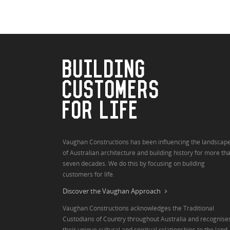
BUILDING
CUSTOMERS
FOR LIFE
Vaughan Constructions has been influencing the landscap
of Australian architecture and building history for more th
seven decades. We do this by focusing on building
customers for life.
Discover the Vaughan Approach
Vaughan Constructions acknowledges the Traditional
Custodians of Country throughout Australia and recognise
their unique cultural and spiritual relationships to the land,