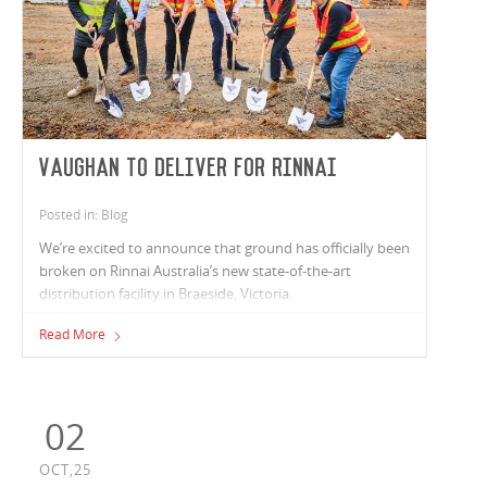
Vaughan to deliver for Rinnai
Posted in: Blog
We’re excited to announce that ground has officially been
broken on Rinnai Australia’s new state-of-the-art
distribution facility in Braeside, Victoria.
Read More
02
OCT,25