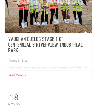
Vaughan builds Stage 1 of
Centennial’s Riverview Industrial
Park
Posted in: Blog
Vaughan Constructions has broken ground on Stage 1 of
Centennial’s Riverview Industrial Park in Queensland. The
Read More
team is delivering a 21,400m² warehouse that houses five
tenancies ranging from 1,500m² to 7,000m², providing a
total of 19,400m² of flexible industrial space, and 1,600m²
of office area.
18
NOV,25