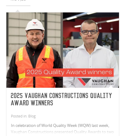
2025 Vaughan Constructions Quality
Award Winners
Posted in: Blog
In celebration of World Quality Week (WQW) last week,
Vaughan Constructions presented Quality Awards to two