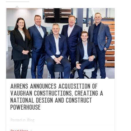
Ahrens announces acquisition of
Vaughan Constructions, creating a
national design and construct
powerhouse
Posted in: Blog
Ahrens, one of Australia’s largest and most diversified