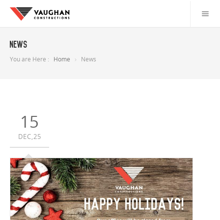
News
You are Here :
Home
News
15
DEC,25