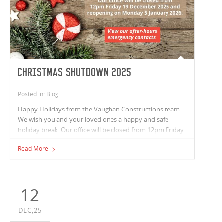
Christmas Shutdown 2025
Posted in: Blog
Happy Holidays from the Vaughan Constructions team.
We wish you and your loved ones a happy and safe
holiday break. Our office will be closed from 12pm Friday
19 December 2025 and reopening on Monday 5 January
Read More
2026.
12
DEC,25