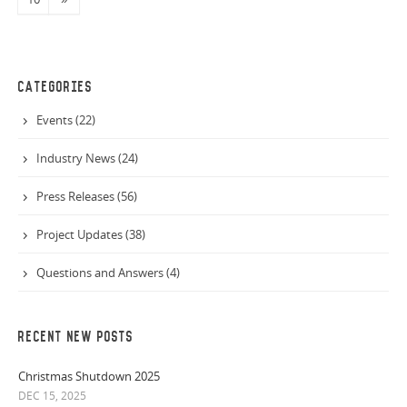
CATEGORIES
Events (22)
Industry News (24)
Press Releases (56)
Project Updates (38)
Questions and Answers (4)
RECENT NEW POSTS
Christmas Shutdown 2025
DEC 15, 2025