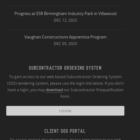
Progress at ESR Birmingham Industry Park in Villawood
DEC 12, 2025
Vaughan Constructions Apprentice Program
DEC 05, 2025
SUBCONTRACTOR ORDERING SYSTEM
To gain access to our web based Subcontractor Ordering System
(SOS) tendering system, please use the login link below. If you don't
have a login, you may
download
our Subcontractor Prequalification
Form.
LOGIN
CLIENT SOS PORTAL
To access project documentation, please login below to our web