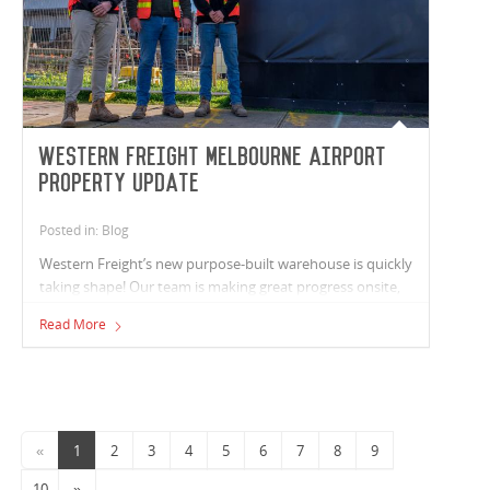
Western Freight Melbourne Airport
Property update
Posted in: Blog
Western Freight’s new purpose-built warehouse is quickly
taking shape! Our team is making great progress onsite,
with all structural works now complete and both roofing
Read More
and wall cladding in place. Service rough-ins underway
across the warehouse, office areas, and truck wash. On
Link Road, service infrastructure works are progressing
well, with water tapping completed and low-voltage
installations well under way.
«
1
2
3
4
5
6
7
8
9
10
»