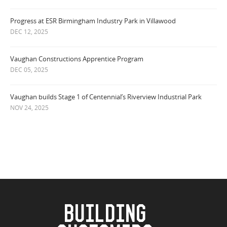
Progress at ESR Birmingham Industry Park in Villawood
DEC 12, 2025
Vaughan Constructions Apprentice Program
DEC 05, 2025
Vaughan builds Stage 1 of Centennial’s Riverview Industrial Park
NOV 24, 2025
BUILDING