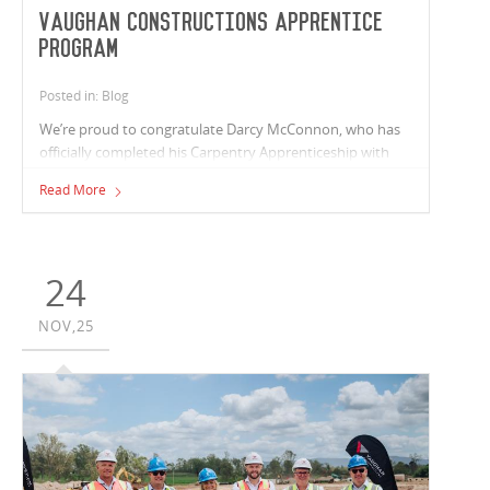
Vaughan Constructions Apprentice
Program
Posted in: Blog
We’re proud to congratulate Darcy McConnon, who has
officially completed his Carpentry Apprenticeship with
Vaughan Constructions and is the 8th apprentice to
Read More
qualify through our internal carpentry program.
24
NOV,25