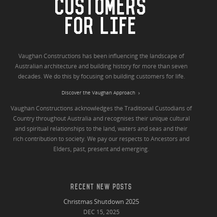
CUSTOMERS
FOR LIFE
Vaughan Constructions has been influencing the landscape of
Australian architecture and building history for more than seven
decades. We do this by focusing on building customers for life.
Discover the Vaughan Approach
Vaughan Constructions acknowledges the Traditional Custodians of
Country throughout Australia and recognises their unique cultural
and spiritual relationships to the land, waters and seas and their
rich contribution to society. We pay our respects to Ancestors and
Elders, past, present and emerging.
RECENT NEW POSTS
Christmas Shutdown 2025
DEC 15, 2025