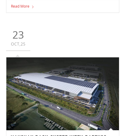
team members who have been true quality champions,
Read More
consistently keeping quality and safety at the forefront of
everything they do. This year’s Quality Award recipients
were Site Manager Scott Dow in Victoria and Pre-
Construction Manager David Upton in New South Wales.
23
OCT,25