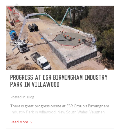
Progress at ESR Birmingham Industry
Park in Villawood
Posted in: Blog
There is great progress onsite at ESR Group’s Birmingham
Industry Park in Villawood, New South Wales. Vaughan
Constructions is proud to be partnering with ESR Group
Read More
to deliver three new industrial facilities totalling 31,000m²,