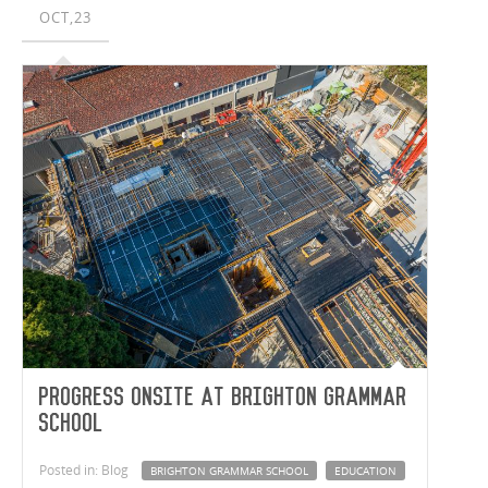
OCT,23
Progress onsite at Brighton Grammar
School
Posted in: Blog
BRIGHTON GRAMMAR SCHOOL
EDUCATION