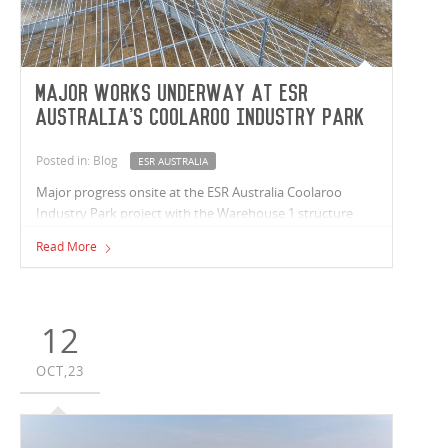
Major works underway at ESR
Australia's Coolaroo Industry Park
Posted in: Blog
ESR AUSTRALIA
Major progress onsite at the ESR Australia Coolaroo
Industry Park project with the Warehouse 1 structure
completed and office slabs being poured. The Warehouse
Read More
3 structure is underway and bulk earthworks are
progressing at Warehouse 2.
12
OCT,23