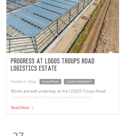
Progress at LOGOS Troups Road
Logistics Estate
Posted in: Blog
INDUSTRIAL
LOGOS PROPERTY
Works are well underway at the LOGOS Troups Road
Logistics Estate in Truganina where Vaughan
Constructions are delivering a premium 24,785m²
Read More
industrial warehouse. Construction is moving swiftly with
three-quarters of the warehouse roof installed and
inground services such as electricity, water, sewerage,
stormwater, and sprinkler tank works installed.