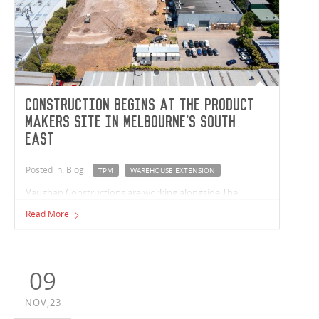
Construction begins at The Product
Makers site in Melbourne's South
East
Posted in: Blog
TPM
WAREHOUSE EXTENSION
Vaughan Constructions are working alongside The
Product Makers (TPM) to extend their existing
Read More
warehouse in Keysborough, Victoria. Established in 1985,
TPM is an international company that develops,
supports, and innovates flavour and bioactive
ingredients within the food and beverage industry.
09
NOV,23