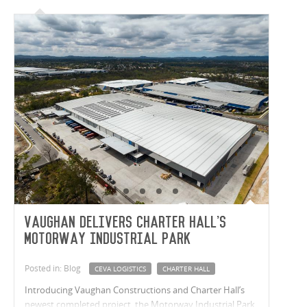
Vaughan delivers Charter Hall's
Motorway Industrial Park
Posted in: Blog
CEVA LOGISTICS
CHARTER HALL
Introducing Vaughan Constructions and Charter Hall’s
newest completed project, the Motorway Industrial Park