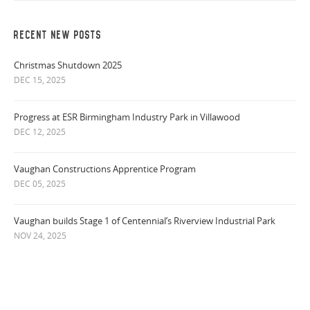
RECENT NEW POSTS
Christmas Shutdown 2025
DEC 15, 2025
Progress at ESR Birmingham Industry Park in Villawood
DEC 12, 2025
Vaughan Constructions Apprentice Program
DEC 05, 2025
Vaughan builds Stage 1 of Centennial’s Riverview Industrial Park
NOV 24, 2025