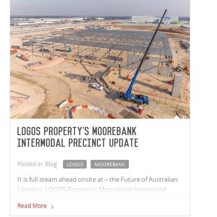
LOGOS Property's Moorebank
Intermodal Precinct update
Posted in: Blog
LOGOS
MOOREBANK
It is full steam ahead onsite at – the Future of Australian
Logistics: LOGOS Property's Moorebank Intermodal
Precinct in south-west Sydney. Warehouse N1 roofing is
Read More
well underway, and the office space steel is fully erected.