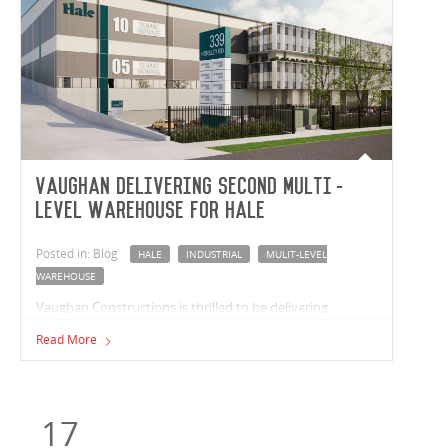
Vaughan delivering second multi-
level warehouse for Hale
Posted in: Blog
HALE
INDUSTRIAL
MULIT-LEVEL
WAREHOUSE
Vaughan Constructions is thrilled to be delivering
another multi-level industrial facility for leading real
Read More
estate fund manager, Hale. Located in Milperra, New
South Wales, this recent venture sees the completion of a
37,526m² multi-level warehouse that includes 10
tenancies ranging from 2,594m² to 5,297m².
17