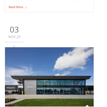
in Berrinba, Queensland. The Vaughan team have
Read More
constructed the 27,600m² facility for full-freight and
logistics company, CEVA Logistics.
03
NOV,23