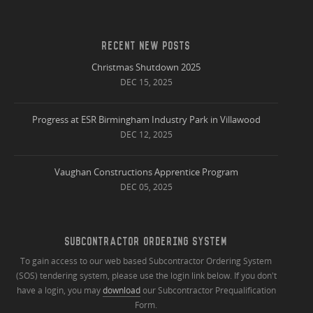
RECENT NEW POSTS
Christmas Shutdown 2025
DEC 15, 2025
Progress at ESR Birmingham Industry Park in Villawood
DEC 12, 2025
Vaughan Constructions Apprentice Program
DEC 05, 2025
SUBCONTRACTOR ORDERING SYSTEM
To gain access to our web based Subcontractor Ordering System
(SOS) tendering system, please use the login link below. If you don't
have a login, you may
download
our Subcontractor Prequalification
Form.