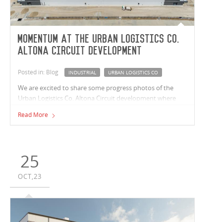
Momentum at the Urban Logistics Co.
Altona Circuit development
Posted in: Blog
INDUSTRIAL
URBAN LOGISTICS CO
We are excited to share some progress photos of the
Urban Logistics Co. Altona Circuit development where
Vaughan Constructions is refurbishing an existing
Read More
39,000m² facility. Works also see Vaughan expanding the
space to an impressive 52,300m², that will contain seven
tenancies ranging from 5,000m² - 16,000m², each with its
own office and amenities.
25
OCT,23