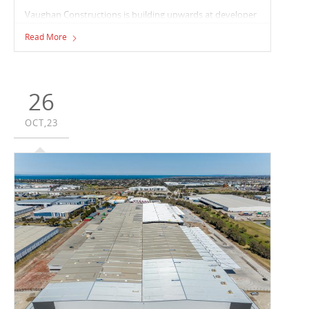
Vaughan Constructions is building upwards at developer
Hale, and owner LaSalle Investment Management’s
Read More
Matraville multi-level warehouse development. Vaughan
is delivering approximately 20,000m² of overall floor area
across both the ground and first floor levels.
26
OCT,23