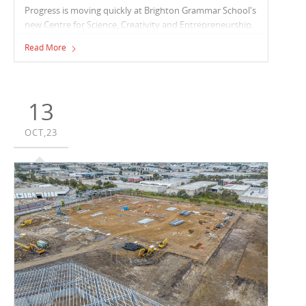
Progress is moving quickly at Brighton Grammar School's
new Centre for Science, Creativity and Entrepreneurship.
The Vaughan Constructions team are cycling their
Read More
structural works upwards with the basement and ground
floor concrete structures complete and works to level
one currently underway.
13
OCT,23