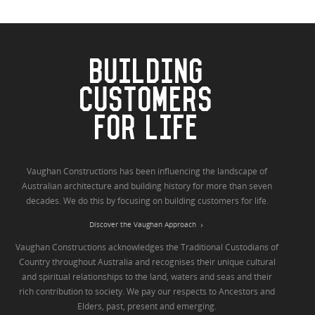
BUILDING
CUSTOMERS
FOR LIFE
Vaughan Constructions has been influencing the landscape of
Australian architecture and building history for more than seven
decades. We do this by focusing on building customers for life.
Discover the Vaughan Approach
Vaughan Constructions acknowledges the Traditional Custodians of
Country throughout Australia and recognises their unique cultural
and spiritual relationships to the land, waters and seas and their
rich contribution to society. We pay our respects to Ancestors and
Elders, past, present and emerging.