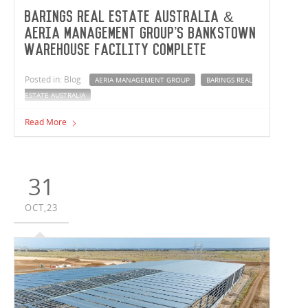
Barings Real Estate Australia &
Aeria Management Group's Bankstown
warehouse facility complete
Posted in: Blog
AERIA MANAGEMENT GROUP
BARINGS REAL
ESTATE AUSTRALIA
Vaughan Constructions has completed a new warehouse
Read More
facility for Barings Real Estate Australia and Aeria
Management Group. The NSW team have delivered a
12,460m² speculative development, now tenanted by
Industrie Clothing, at Bankstown Airport fronting the
31
prominent Milperra Road.
OCT,23