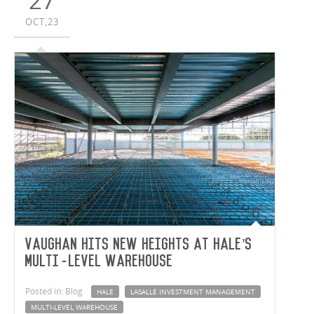
27
OCT,23
Vaughan hits new heights at Hale’s
multi-level warehouse
Posted in: Blog
HALE
LASALLE INVESTMENT MANAGEMENT
MULTI-LEVEL WAREHOUSE