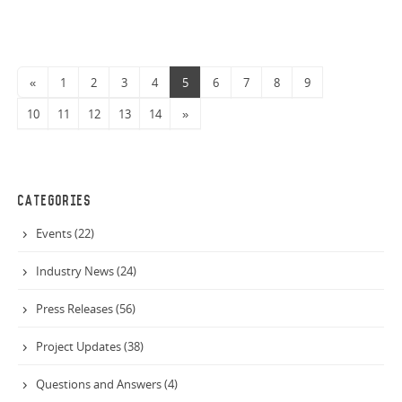
Warehouse N2 has steel erection underway.
«
1
2
3
4
5
6
7
8
9
10
11
12
13
14
»
CATEGORIES
Events (22)
Industry News (24)
Press Releases (56)
Project Updates (38)
Questions and Answers (4)