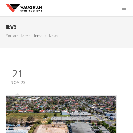
News
You are Here :
Home
News
21
NOV,23