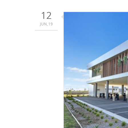
12
JUN,19