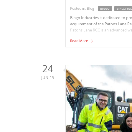
Posted in: Blog
BINGO
BINGO IND
Bingo Industries is dedicated to pr
acquirement of the Patons Lane Res
Patons Lane RCC is an advanced wast
and recovery of resources from our
Read More
24
JUN,19