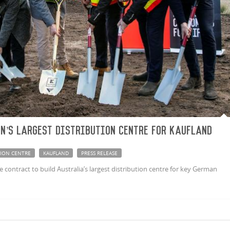
n’s largest distribution centre for Kaufland
TION CENTRE
KAUFLAND
PRESS RELEASE
ontract to build Australia’s largest distribution centre for key German