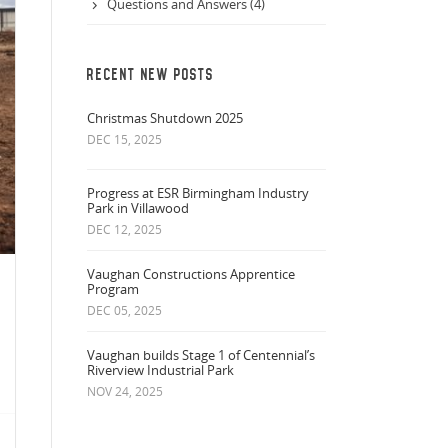
Questions and Answers (4)
RECENT NEW POSTS
Christmas Shutdown 2025
DEC 15, 2025
Progress at ESR Birmingham Industry
Park in Villawood
DEC 12, 2025
Vaughan Constructions Apprentice
Program
DEC 05, 2025
Vaughan builds Stage 1 of Centennial’s
Riverview Industrial Park
NOV 24, 2025