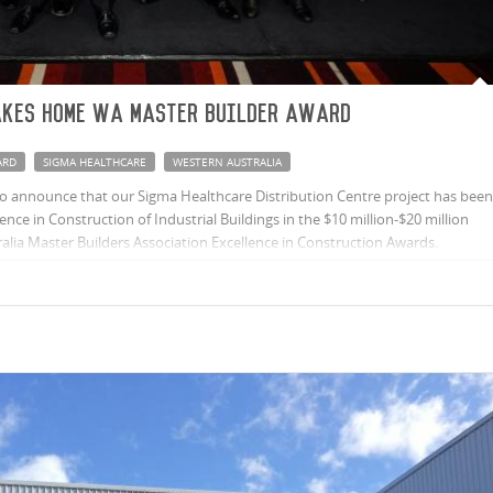
akes home WA Master Builder Award
ARD
SIGMA HEALTHCARE
WESTERN AUSTRALIA
o announce that our Sigma Healthcare Distribution Centre project has been
nce in Construction of Industrial Buildings in the $10 million-$20 million
alia Master Builders Association Excellence in Construction Awards.