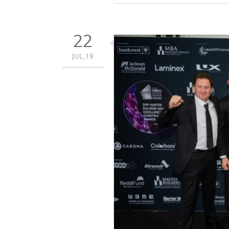
22
JUL,19