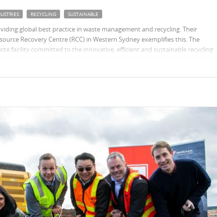
USTRIES
RECYCLING
SUSTAINABLE
oviding global best practice in waste management and recycling. Their
ource Recovery Centre (RCC) in Western Sydney exemplifies this. The
e facility committed to the innovative, efficient and sustainable recycling
 waste streams.