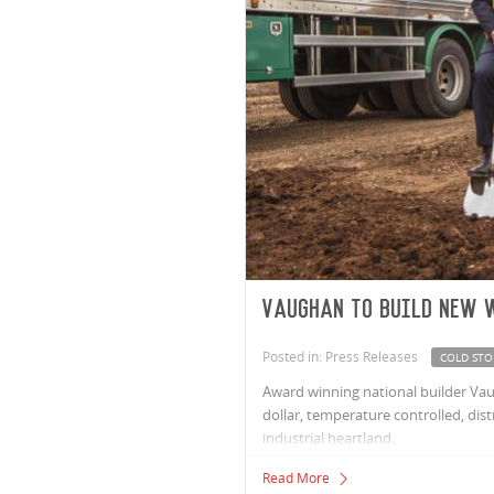
Vaughan to build new 
Posted in: Press Releases
COLD STO
Award winning national builder Vau
dollar, temperature controlled, di
industrial heartland.
Read More