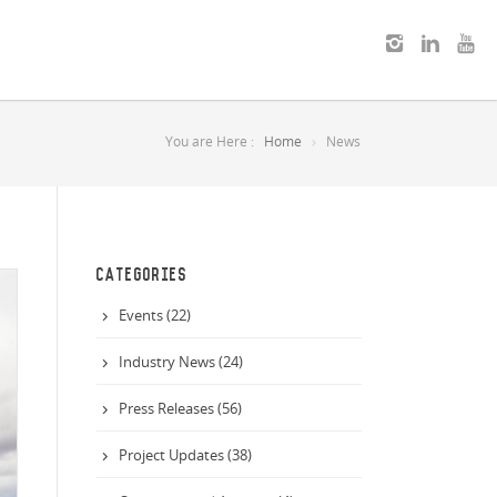
You are Here :
Home
News
CATEGORIES
Events (22)
Industry News (24)
Press Releases (56)
Project Updates (38)