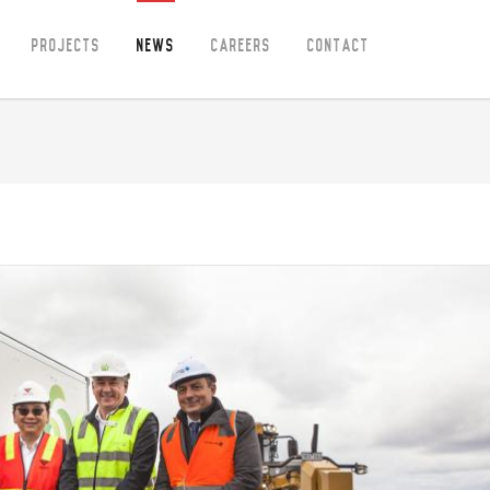
Projects
News
Careers
Contact