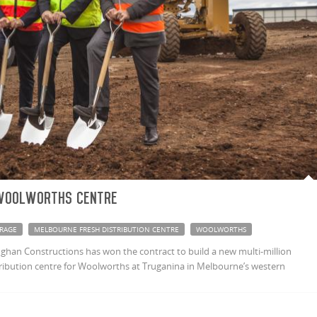
Woolworths centre
RAGE
MELBOURNE FRESH DISTRIBUTION CENTRE
WOOLWORTHS
ghan Constructions has won the contract to build a new multi-million
stribution centre for Woolworths at Truganina in Melbourne’s western