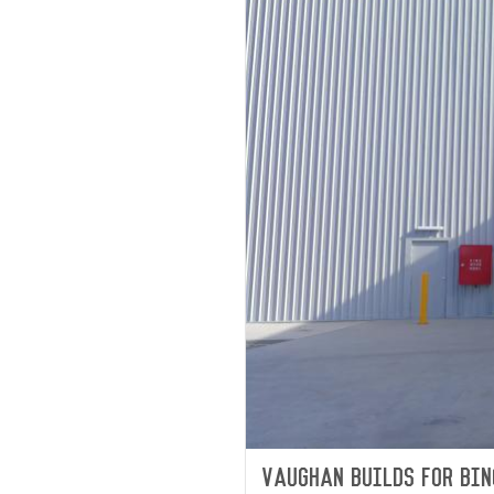
Vaughan builds for Bin