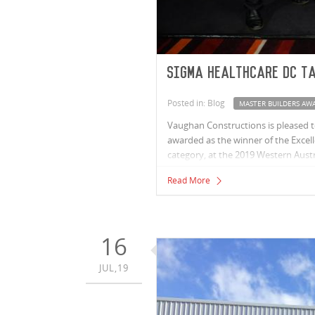
Sigma Healthcare DC t
Posted in: Blog
MASTER BUILDERS AW
Vaughan Constructions is pleased t
awarded as the winner of the Excelle
category, at the 2019 Western Austr
Read More
16
JUL,19