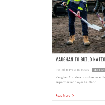
Vaughan to build natio
Posted in: Press Releases
DISTRIBU
Vaughan Constructions has won the c
supermarket player Kaufland.
Read More