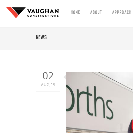
Home
About
Approach
News
02
AUG,19