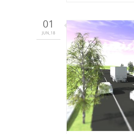
01
JUN,18