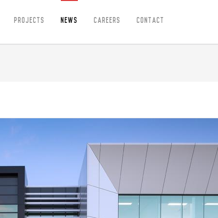
Projects
News
Careers
Contact