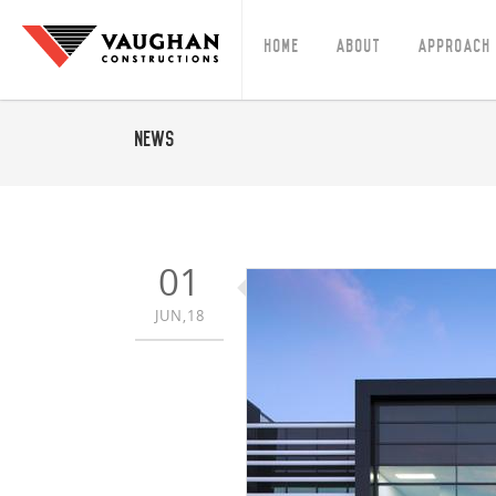
Home
About
Approach
News
01
JUN,18