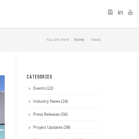
You are Here :
Home
News
CATEGORIES
Events (22)
Industry News (24)
Press Releases (56)
Project Updates (38)