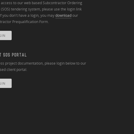
n access to our web based Subcontractor Ordering
(SOS) tendering system, please use the login link
If you don't have a login, you may
download
our
ractor Prequalification Form.
GIN
T SOS PORTAL
ss project documentation, please login below to our
ed client portal.
GIN