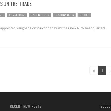
ts in the trade
ALL
COMMERCIAL
DISTRIBUTIONS
HEADQUARTERS
OFFICES
ave appointed Vaughan Construction to build their new NSW headquarters.
«
1
RECENT NEW POSTS
SUBCO