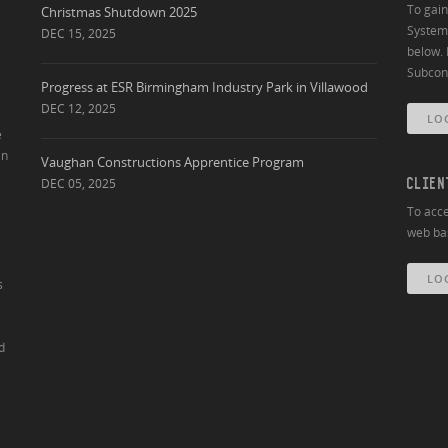
To gai
Christmas Shutdown 2025
System 
DEC 15, 2025
below. 
Subcont
Progress at ESR Birmingham Industry Park in Villawood
DEC 12, 2025
LO
e
an
Vaughan Constructions Apprentice Program
DEC 05, 2025
CLIEN
To acce
web bas
LO
s
d