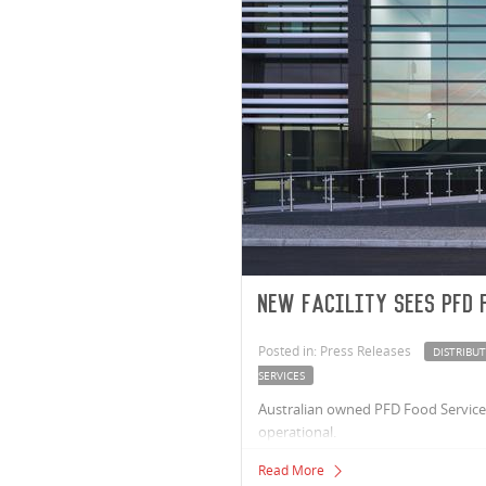
New facility sees PFD 
Posted in: Press Releases
DISTRIBU
SERVICES
Australian owned PFD Food Services,
operational.
Read More