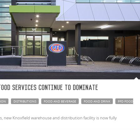
Food Services continue to dominate
TION
DISTRIBUTIONS
FOOD AND BEVERAGE
FOOD AND DRINK
PFD FOOD
 new Knoxfield warehouse and distribution facility is now fully