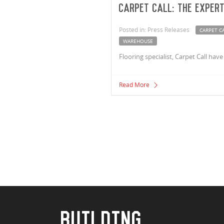
Carpet Call: The exper
Posted in: Press Releases
CARPET C
WAREHOUSE
Flooring specialist, Carpet Call h
Read More
BUILDING