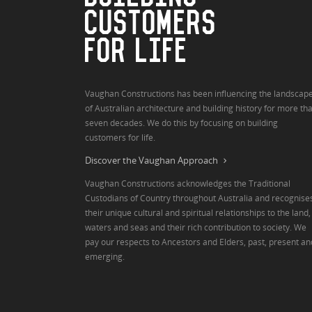
CUSTOMERS
FOR LIFE
Vaughan Constructions has been influencing the landscap
of Australian architecture and building history for more th
seven decades. We do this by focusing on building
customers for life.
Discover the Vaughan Approach
Vaughan Constructions acknowledges the Traditional
Custodians of Country throughout Australia and recognise
their unique cultural and spiritual relationships to the land,
waters and seas and their rich contribution to society. We
pay our respects to Ancestors and Elders, past, present an
emerging.