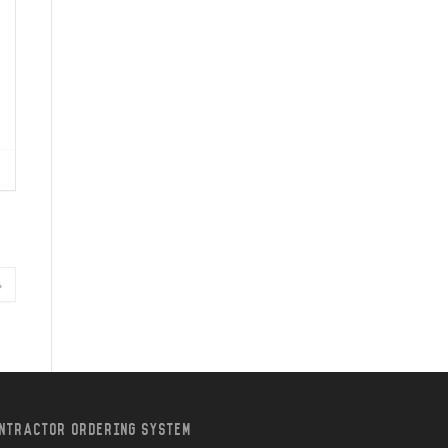
»
NTRACTOR ORDERING SYSTEM