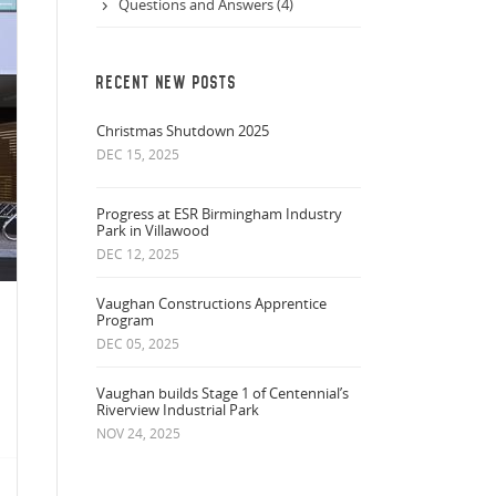
Questions and Answers (4)
RECENT NEW POSTS
Christmas Shutdown 2025
DEC 15, 2025
Progress at ESR Birmingham Industry
Park in Villawood
DEC 12, 2025
Vaughan Constructions Apprentice
Program
DEC 05, 2025
Vaughan builds Stage 1 of Centennial’s
Riverview Industrial Park
NOV 24, 2025