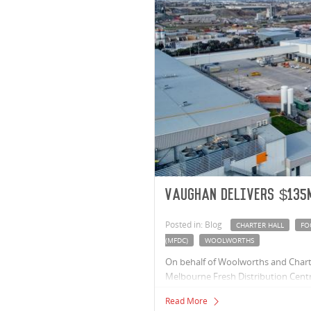
Vaughan delivers $135
Posted in: Blog
CHARTER HALL
FO
(MFDC)
WOOLWORTHS
On behalf of Woolworths and Charte
Melbourne Fresh Distribution Centr
MFDC will allow Woolworths to deliv
Read More
Victorian supermarkets fresh, faster