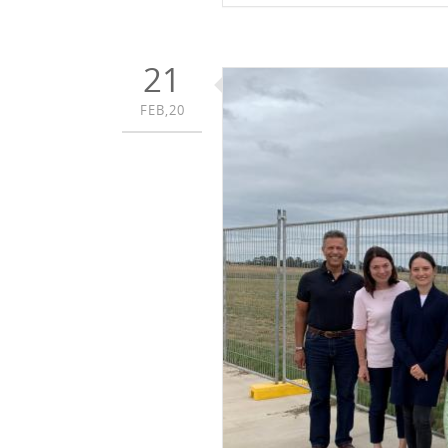
21
FEB,20