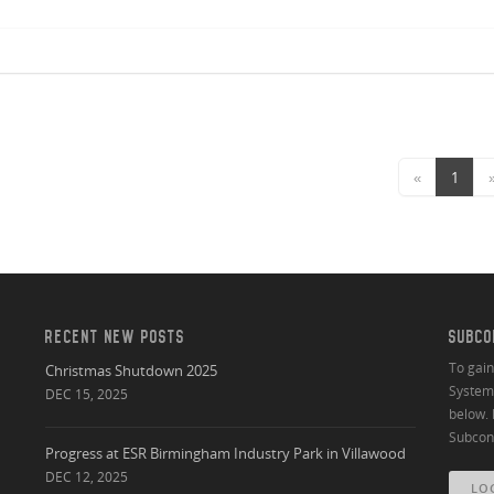
«
1
RECENT NEW POSTS
SUBCO
To gai
Christmas Shutdown 2025
System 
DEC 15, 2025
below. 
Subcont
Progress at ESR Birmingham Industry Park in Villawood
DEC 12, 2025
LO