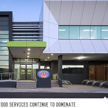
Food Services continue to dominate