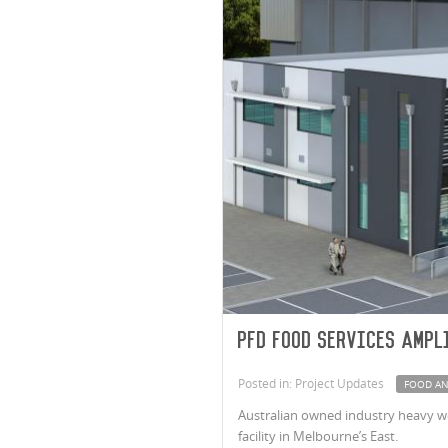
PFD Food Services Ampl
Posted in: Project Updates
FOOD AN
Australian owned industry heavy we
facility in Melbourne’s East.