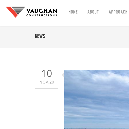
Home
About
Approach
News
10
NOV,20