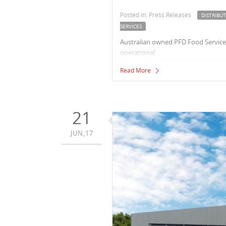
Posted in: Press Releases
DISTRIBU
SERVICES
Australian owned PFD Food Services,
operational.
Read More
21
JUN,17