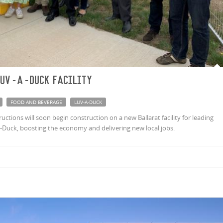
Luv-a-Duck facility
FOOD AND BEVERAGE
LUV-A-DUCK
tions will soon begin construction on a new Ballarat facility for leading
Duck, boosting the economy and delivering new local jobs.