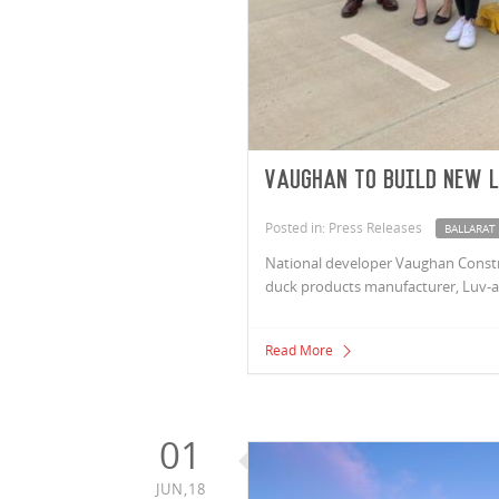
Vaughan to build new 
Posted in: Press Releases
BALLARAT
National developer Vaughan Construc
duck products manufacturer, Luv-a-
Read More
01
JUN,18