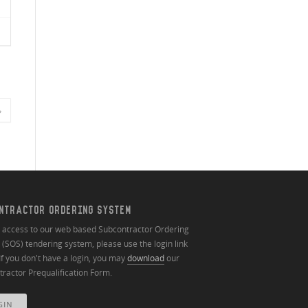
»
NTRACTOR ORDERING SYSTEM
n access to our web based Subcontractor Ordering
(SOS) tendering system, please use the login link
If you don't have a login, you may
download
our
ractor Prequalification Form.
GIN