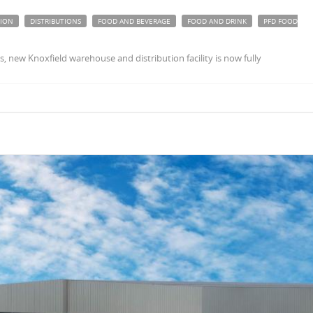
TION
DISTRIBUTIONS
FOOD AND BEVERAGE
FOOD AND DRINK
PFD FOOD
 new Knoxfield warehouse and distribution facility is now fully