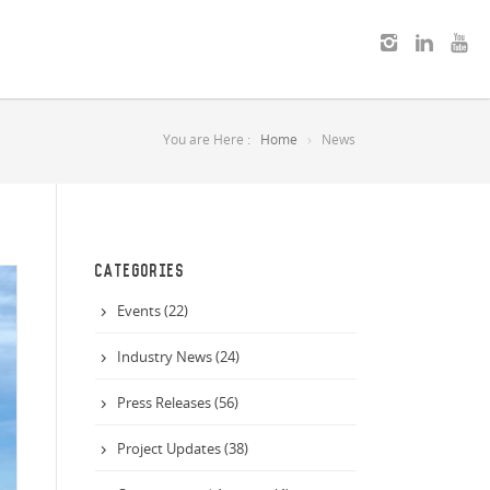
You are Here :
Home
News
CATEGORIES
Events (22)
Industry News (24)
Press Releases (56)
Project Updates (38)