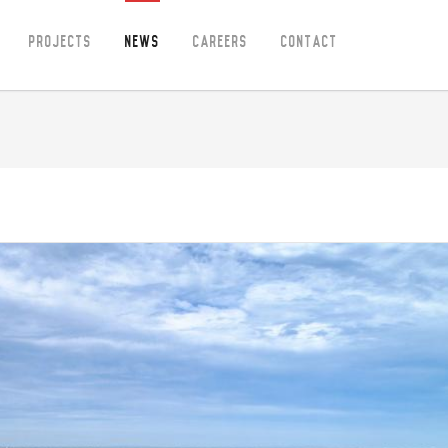
Projects
News
Careers
Contact