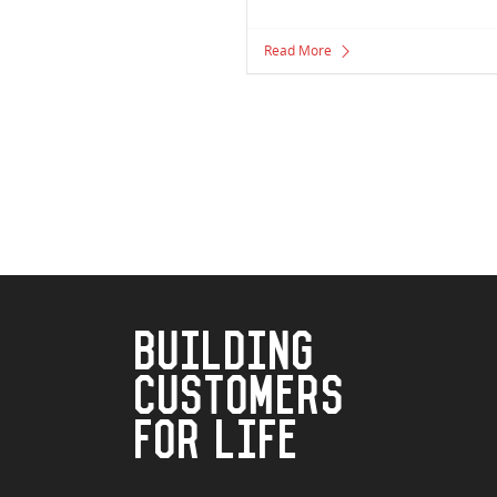
Read More
BUILDING
CUSTOMERS
FOR LIFE