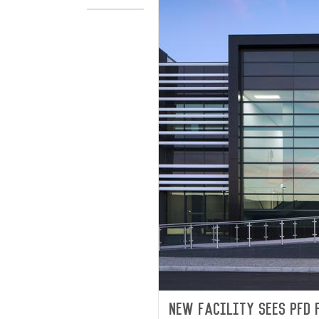
New facility sees PFD 