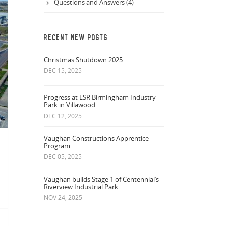
Questions and Answers (4)
RECENT NEW POSTS
Christmas Shutdown 2025
DEC 15, 2025
Progress at ESR Birmingham Industry
Park in Villawood
DEC 12, 2025
Vaughan Constructions Apprentice
Program
DEC 05, 2025
Vaughan builds Stage 1 of Centennial’s
Riverview Industrial Park
NOV 24, 2025