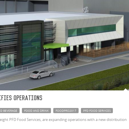
ifies Operations
D BEVERAGE
FOOD AND DRINK
FOODPRO2017
PFD FOOD SERVICES
ight PFD Food Services, are expanding operations with a new distribution