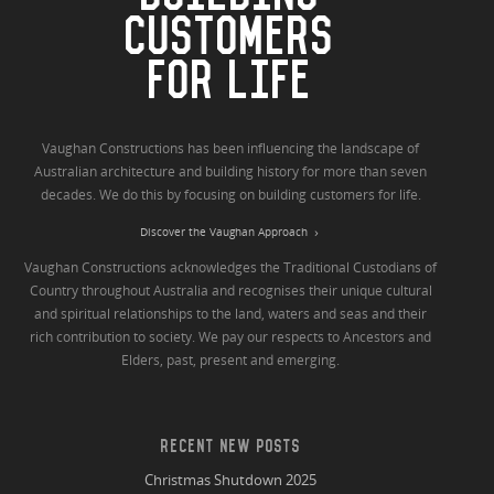
CUSTOMERS
FOR LIFE
Vaughan Constructions has been influencing the landscape of
Australian architecture and building history for more than seven
decades. We do this by focusing on building customers for life.
Discover the Vaughan Approach
Vaughan Constructions acknowledges the Traditional Custodians of
Country throughout Australia and recognises their unique cultural
and spiritual relationships to the land, waters and seas and their
rich contribution to society. We pay our respects to Ancestors and
Elders, past, present and emerging.
RECENT NEW POSTS
Christmas Shutdown 2025