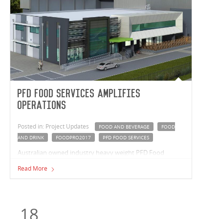
PFD Food Services Amplifies
Operations
Posted in: Project Updates
FOOD AND BEVERAGE
FOOD
AND DRINK
FOODPRO2017
PFD FOOD SERVICES
Australian owned industry heavy weight PFD Food
Services, are expanding operations with a new
Read More
distribution facility in Melbourne’s East.
18