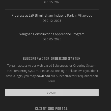
DEC 15, 2025
Progress at ESR Birmingham Industry Park in Villawood
DEC 12, 2025
Vaughan Constructions Apprentice Program
DEC 05, 2025
SUBCONTRACTOR ORDERING SYSTEM
To gain access to our web based Subcontractor Ordering System
(SOS) tendering system, please use the login link below. If you don't
have a login, you may
download
our Subcontractor Prequalification
Form.
LOGIN
CLIENT SOS PORTAL