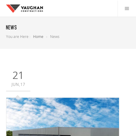
News
You are Here :
Home
News
21
JUN,17