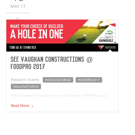
MAY,17
See Vaughan Constructions @
FoodPro 2017
Posted in: Events
FOOD AND DRINK
FOODPRO2017
MANUFACTURING
Visit Vaughan Constructions at Foodpro 2017 for your
chance to win a trip to Barnbougle and see Australia's
Read More
foremost food and beverage, manufacturing and
processing technologies. Sunday 16 - 19 July 2017, ICC
Darling Harbour