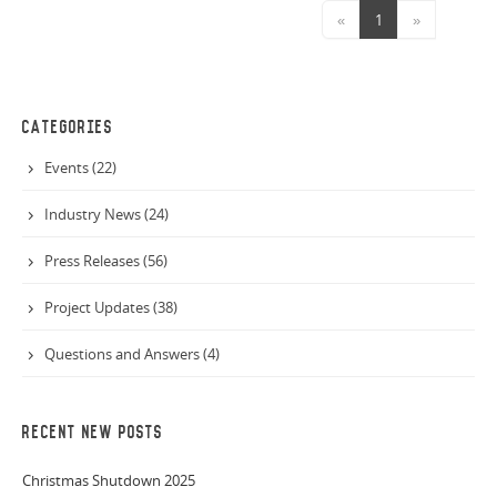
«
1
»
CATEGORIES
Events (22)
Industry News (24)
Press Releases (56)
Project Updates (38)
Questions and Answers (4)
RECENT NEW POSTS
Christmas Shutdown 2025