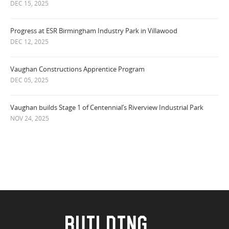
DEC 15, 2025
Progress at ESR Birmingham Industry Park in Villawood
DEC 12, 2025
Vaughan Constructions Apprentice Program
DEC 05, 2025
Vaughan builds Stage 1 of Centennial’s Riverview Industrial Park
NOV 24, 2025
BUILDING