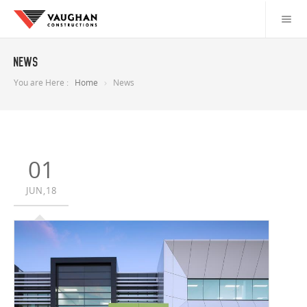
News
You are Here :
Home
News
01
JUN,18