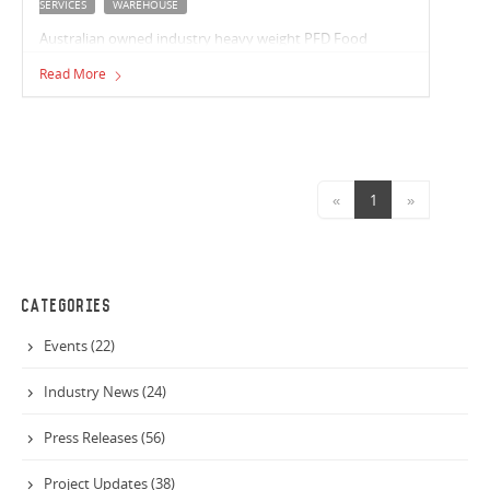
SERVICES
WAREHOUSE
Australian owned industry heavy weight PFD Food
Services are partnering with Vaughan to build their new
Read More
distribution facility.
«
1
»
CATEGORIES
Events (22)
Industry News (24)
Press Releases (56)
Project Updates (38)