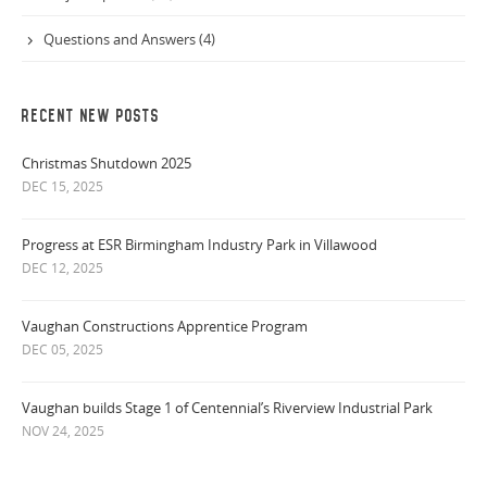
Questions and Answers (4)
RECENT NEW POSTS
Christmas Shutdown 2025
DEC 15, 2025
Progress at ESR Birmingham Industry Park in Villawood
DEC 12, 2025
Vaughan Constructions Apprentice Program
DEC 05, 2025
Vaughan builds Stage 1 of Centennial’s Riverview Industrial Park
NOV 24, 2025