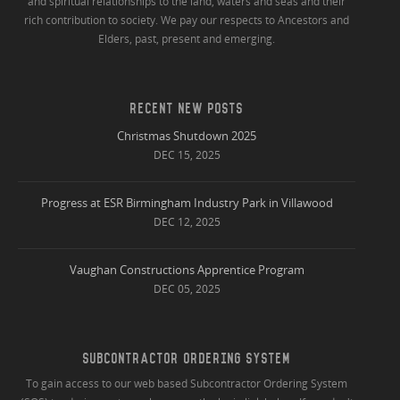
and spiritual relationships to the land, waters and seas and their
rich contribution to society. We pay our respects to Ancestors and
Elders, past, present and emerging.
RECENT NEW POSTS
Christmas Shutdown 2025
DEC 15, 2025
Progress at ESR Birmingham Industry Park in Villawood
DEC 12, 2025
Vaughan Constructions Apprentice Program
DEC 05, 2025
SUBCONTRACTOR ORDERING SYSTEM
To gain access to our web based Subcontractor Ordering System