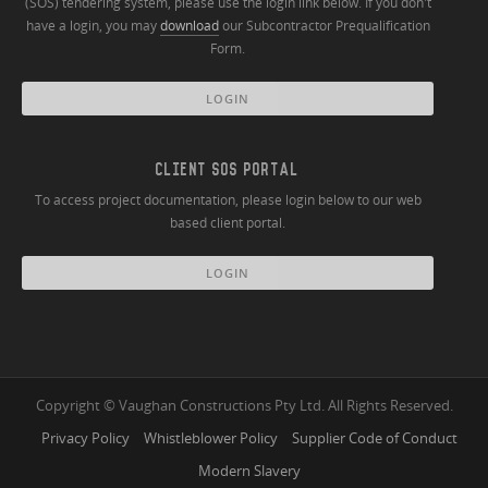
(SOS) tendering system, please use the login link below. If you don't
have a login, you may
download
our Subcontractor Prequalification
Form.
LOGIN
CLIENT SOS PORTAL
To access project documentation, please login below to our web
based client portal.
LOGIN
Copyright © Vaughan Constructions Pty Ltd. All Rights Reserved.
Privacy Policy
Whistleblower Policy
Supplier Code of Conduct
Modern Slavery