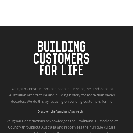
BUILDING
CUSTOMERS
FOR LIFE
Vaughan Constructions has been influencing the landscape of
Australian architecture and building history for more than seven
decades. We do this by focusing on building customers for life.
Discover the Vaughan Approach
Vaughan Constructions acknowledges the Traditional Custodians of
Country throughout Australia and recognises their unique cultural