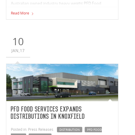
Australian owned industry heavy weight PFD Food
Services, are expanding operations with a new
Read More
distribution facility in Melbourne’s East.
10
JAN,17
PFD Food Services Expands
Distributions in Knoxfield
Posted in: Press Releases
DISTRIBUTION
PFD FOOD