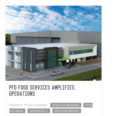
PFD Food Services Amplifies
Operations
Posted in: Project Updates
FOOD AND BEVERAGE
FOOD
AND DRINK
FOODPRO2017
PFD FOOD SERVICES