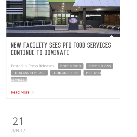
New facility sees PFD Food Services
continue to dominate
Posted in: Press Releases
DISTRIBUTION
DISTRIBUTIONS
FOOD AND BEVERAGE
FOOD AND DRINK
PFD FOOD
SERVICES
Australian owned PFD Food Services, new Knoxfield
Read More
warehouse and distribution facility is now fully
operational.
21
JUN,17